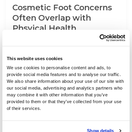
Cosmetic Foot Concerns
Often Overlap with
Phsyical Health
Before and After Cosmetic Foot Surgery Many
people are self-conscious about the appearance
of their feet, some even considering seeing
This website uses cookies
We use cookies to personalise content and ads, to
provide social media features and to analyse our traffic.
Foot Surgery
We also share information about your use of our site with
our social media, advertising and analytics partners who
Fix Your Feet and Help
may combine it with other information that you’ve
provided to them or that they’ve collected from your use
Your Game
of their services.
Are you experiencing pain and discomfort that is
holding back your game? Believe it or not pain
Show details