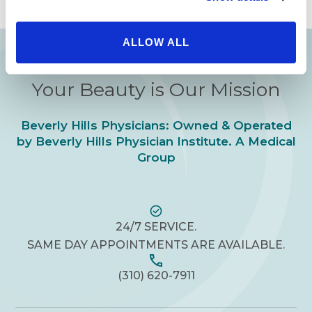
you experience in
ALLOW ALL
Your Beauty is Our Mission
Beverly Hills Physicians: Owned & Operated
by Beverly Hills Physician Institute. A Medical
Group
24/7 SERVICE.
SAME DAY APPOINTMENTS ARE AVAILABLE.
(310) 620-7911