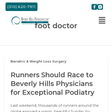
Skip
(310) 620-7911
to
content
foot doctor
Bariatric & Weight Loss Surgery
Runners Should Race to
Beverly Hills Physicians
for Exceptional Podiatry
Last weekend, thousands of runners around the
globe enjoyed a warm, beautiful Sunday by