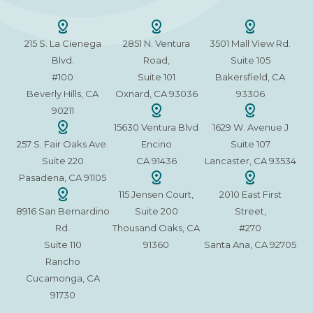
215 S. La Cienega
2851 N. Ventura
3501 Mall View Rd.
Blvd.
Road,
Suite 105
#100
Suite 101
Bakersfield, CA
Beverly Hills, CA
Oxnard, CA 93036
93306
90211
15630 Ventura Blvd
1629 W. Avenue J
257 S. Fair Oaks Ave.
Encino
Suite 107
Suite 220
CA 91436
Lancaster, CA 93534
Pasadena, CA 91105
115 Jensen Court,
2010 East First
8916 San Bernardino
Suite 200
Street,
Rd.
Thousand Oaks, CA
#270
Suite 110
91360
Santa Ana, CA 92705
Rancho
Cucamonga, CA
91730