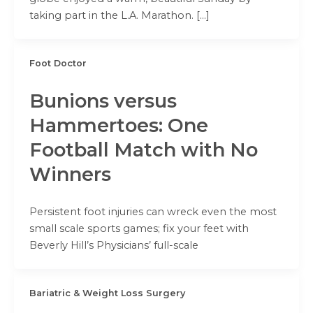
taking part in the L.A. Marathon. […]
Foot Doctor
Bunions versus
Hammertoes: One
Football Match with No
Winners
Persistent foot injuries can wreck even the most
small scale sports games; fix your feet with
Beverly Hill’s Physicians’ full-scale
Bariatric & Weight Loss Surgery