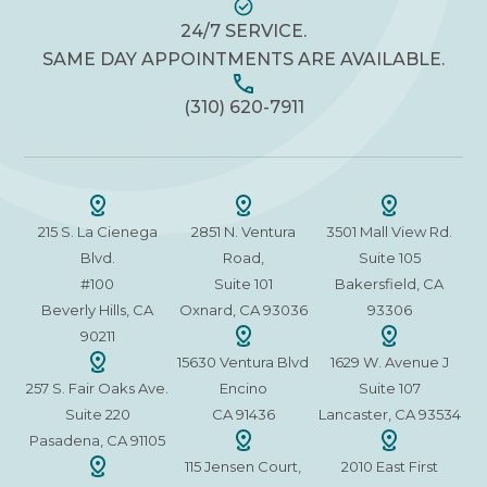
24/7 SERVICE.
SAME DAY APPOINTMENTS ARE AVAILABLE.
(310) 620-7911
215 S. La Cienega
2851 N. Ventura
3501 Mall View Rd.
Blvd.
Road,
Suite 105
#100
Suite 101
Bakersfield, CA
Beverly Hills, CA
Oxnard, CA 93036
93306
90211
15630 Ventura Blvd
1629 W. Avenue J
257 S. Fair Oaks Ave.
Encino
Suite 107
Suite 220
CA 91436
Lancaster, CA 93534
Pasadena, CA 91105
115 Jensen Court,
2010 East First