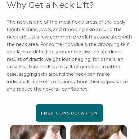
Why Get a Neck Lift?
The neck is one of the most fickle areas of the body.
Double chins, jowls, and drooping skin around the
neck are just a few common problems associated with
the neck area. For some individuals, the drooping skin
and lack of definition around the jaw line are direct
results of drastic weight loss or aging; for others, an
unsatisfactory neck is a result of genetics. In either
case, sagging skin around the neck can make
individuals feel self-conscious about their appearance
and reduce their overall confidence.
FREE CONSULTATION