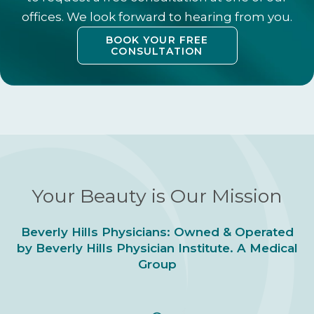
offices. We look forward to hearing from you.
BOOK YOUR FREE
CONSULTATION
Your Beauty is Our Mission
Beverly Hills Physicians: Owned & Operated
by Beverly Hills Physician Institute. A Medical
Group