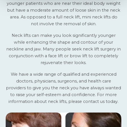
younger patients who are near their ideal body weight
but have a moderate amount of loose skin in the neck
area. As opposed to a full neck lift, mini neck lifts do
not involve the removal of skin.
Neck lifts can make you look significantly younger
while enhancing the shape and contour of your
neckline and jaw. Many people seek neck lift surgery in
conjunction with a face lift or brow lift to completely
rejuvenate their looks.
We have a wide range of qualified and experienced
doctors, physicians, surgeons, and health care
providers to give you the neck you have always wanted
to raise your self-esteem and confidence. For more
information about neck lifts, please
contact us today
.