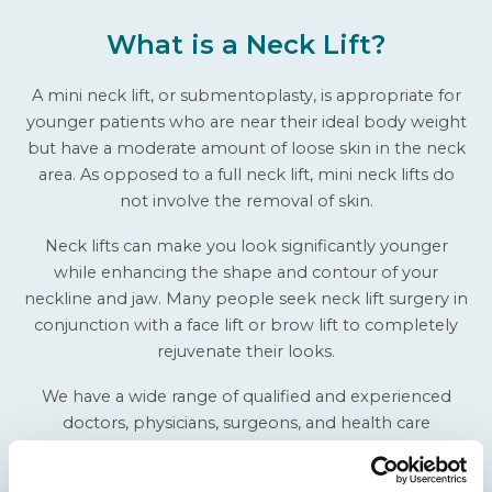
What is a Neck Lift?
A mini neck lift, or submentoplasty, is appropriate for
younger patients who are near their ideal body weight
but have a moderate amount of loose skin in the neck
area. As opposed to a full neck lift, mini neck lifts do
not involve the removal of skin.
Neck lifts can make you look significantly younger
while enhancing the shape and contour of your
neckline and jaw. Many people seek neck lift surgery in
conjunction with a face lift or brow lift to completely
rejuvenate their looks.
We have a wide range of qualified and experienced
doctors, physicians, surgeons, and health care
providers to give you the neck you have always wanted
to raise your self-esteem and confidence. For more