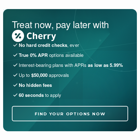
Treat now, pay later with
No hard credit checks
, ever
True 0% APR
options available
Interest-bearing plans with APRs
as low as 5.99%
Up to
$50,000
approvals
No hidden fees
60 seconds
to apply
FIND YOUR OPTIONS NOW