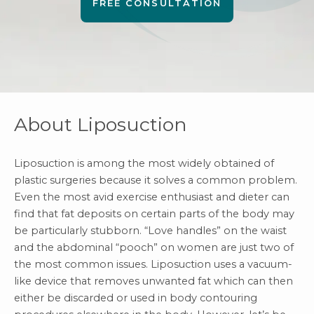
FREE CONSULTATION
About Liposuction
Liposuction
is among the most widely obtained of
plastic surgeries because it solves a common problem.
Even the most avid exercise enthusiast and dieter can
find that fat deposits on certain parts of the body may
be particularly stubborn. “Love handles” on the waist
and the abdominal “pooch” on women are just two of
the most common issues. Liposuction uses a vacuum-
like device that removes unwanted fat which can then
either be discarded or used in body contouring