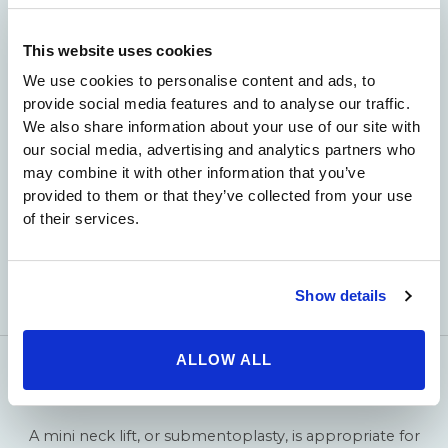
information about neck lifts, please
contact us today
.
This website uses cookies
We use cookies to personalise content and ads, to
provide social media features and to analyse our traffic.
We also share information about your use of our site with
our social media, advertising and analytics partners who
may combine it with other information that you’ve
provided to them or that they’ve collected from your use
of their services.
Show details
ALLOW ALL
Mini Neck Lift
A mini neck lift, or submentoplasty, is appropriate for