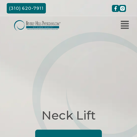
Skip
(310) 620-7911
to
content
Neck Lift