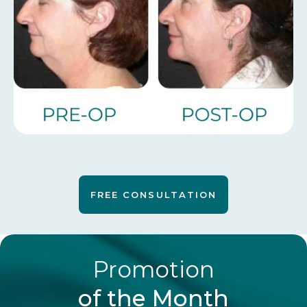
FREE CONSULTATION
Promotion
of the Month