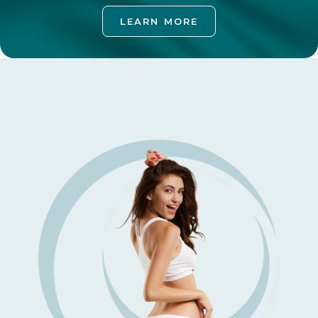
LEARN MORE