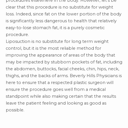
procedures elsewhere in the body. However, let’s be
clear that this procedure is no substitute for weight
loss. Indeed,
since fat on the lower portion of the body
is significantly less dangerous to health that relatively
easy-to-lose stomach fat
, it is a purely cosmetic
procedure.
Liposuction is no substitute for long term weight
control, but it is the most reliable method for
improving the appearance of areas of the body that
may be impacted by stubborn pockets of fat, including
the abdomen, buttocks, facial cheeks, chin, hips, neck,
thighs, and the backs of arms. Beverly Hills Physicians is
here to ensure that a respected
plastic surgeon
will
ensure the procedure goes well from a medical
standpoint while also making certain that the results
leave the patient feeling and looking as good as
possible.