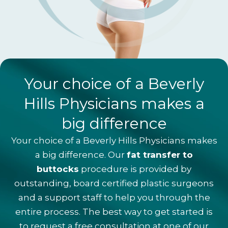
Your choice of a Beverly
Hills Physicians makes a
big difference
Your choice of a Beverly Hills Physicians makes
a big difference. Our
fat transfer to
buttocks
procedure is provided by
outstanding, board certified plastic surgeons
and a support staff to help you through the
entire process. The best way to get started is
to request a
free consultation
at one of our