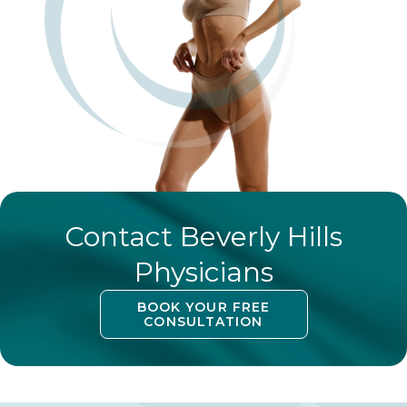
Contact Beverly Hills
Physicians
BOOK YOUR FREE
CONSULTATION