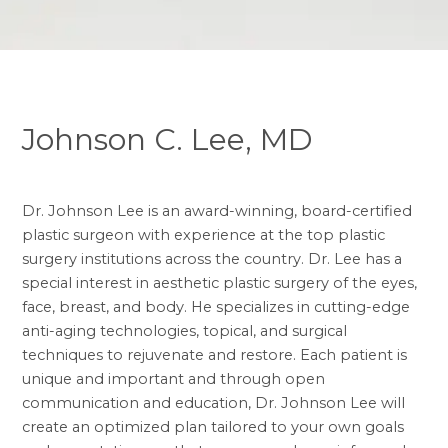
Johnson C. Lee, MD
Dr. Johnson Lee is an award-winning, board-certified
plastic surgeon with experience at the top plastic
surgery institutions across the country. Dr. Lee has a
special interest in aesthetic plastic surgery of the eyes,
face, breast, and body. He specializes in cutting-edge
anti-aging technologies, topical, and surgical
techniques to rejuvenate and restore. Each patient is
unique and important and through open
communication and education, Dr. Johnson Lee will
create an optimized plan tailored to your own goals