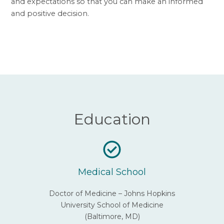
and expectations so that you can make an informed
and positive decision.
Education
Medical School
Doctor of Medicine – Johns Hopkins
University School of Medicine
(Baltimore, MD)