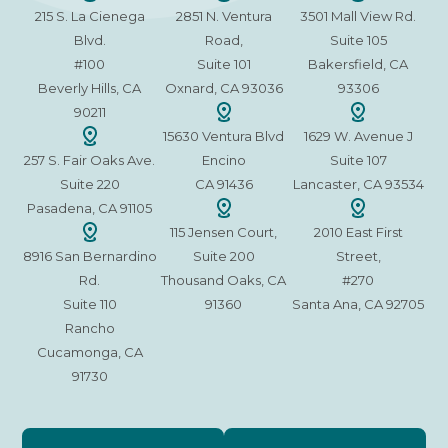
215 S. La Cienega
2851 N. Ventura
3501 Mall View Rd.
Blvd.
Road,
Suite 105
#100
Suite 101
Bakersfield, CA
Beverly Hills, CA
Oxnard, CA 93036
93306
90211
15630 Ventura Blvd
1629 W. Avenue J
257 S. Fair Oaks Ave.
Encino
Suite 107
Suite 220
CA 91436
Lancaster, CA 93534
Pasadena, CA 91105
115 Jensen Court,
2010 East First
8916 San Bernardino
Suite 200
Street,
Rd.
Thousand Oaks, CA
#270
Suite 110
91360
Santa Ana, CA 92705
Rancho
Cucamonga, CA
91730