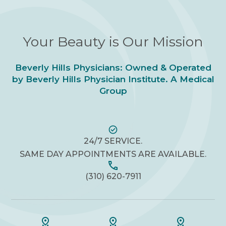
Your Beauty is Our Mission
Beverly Hills Physicians: Owned & Operated
by Beverly Hills Physician Institute. A Medical
Group
24/7 SERVICE.
SAME DAY APPOINTMENTS ARE AVAILABLE.
(310) 620-7911