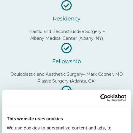
Residency
Plastic and Reconstructive Surgery –
Albany Medical Center (Albany, NY)
Fellowship
Oculoplastic and Aesthetic Surgery– Mark Codner, MD
Plastic Surgery (Atlanta, GA)
Undergraduate
Johns Hopkins University
This website uses cookies
We use cookies to personalise content and ads, to