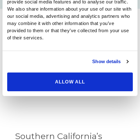
provide social media features and to analyse our traffic.
We also share information about your use of our site with
our social media, advertising and analytics partners who
may combine it with other information that you’ve
provided to them or that they’ve collected from your use
Licensure
of their services.
Show details
Certified, American Board of
Plastic Surgery
ALLOW ALL
Southern California’s