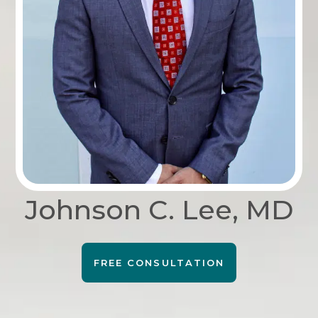
Johnson C. Lee, MD
FREE CONSULTATION