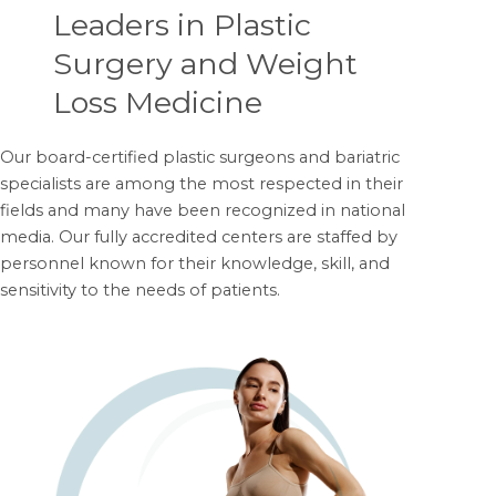
Leaders in Plastic
Surgery and Weight
Loss Medicine
Our board-certified plastic surgeons and bariatric
specialists are among the most respected in their
fields and many have been recognized in national
media. Our fully accredited centers are staffed by
personnel known for their knowledge, skill, and
sensitivity to the needs of patients.