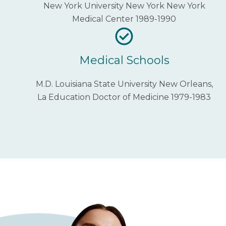
New York University New York New York
Medical Center 1989-1990
Medical Schools
M.D. Louisiana State University New Orleans,
La Education Doctor of Medicine 1979-1983