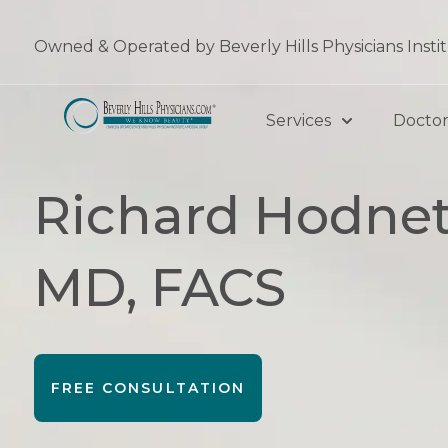
Skip
to
Owned & Operated by Beverly Hills Physicians Insti
content
Services
Doctor
Richard Hodnet
MD, FACS
FREE CONSULTATION