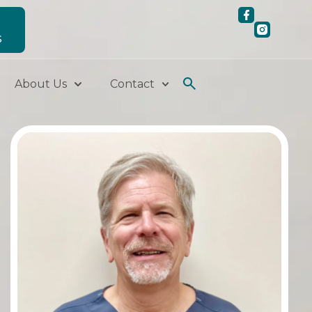
S
About Us
Contact