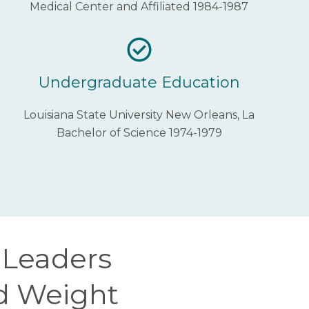
Medical Center and Affiliated 1984-1987
Undergraduate Education
Louisiana State University New Orleans, La
Bachelor of Science 1974-1979
s Leaders
nd Weight