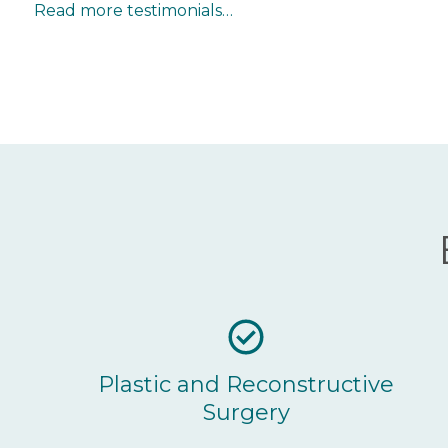
Read more testimonials…
Plastic and Reconstructive
Surgery