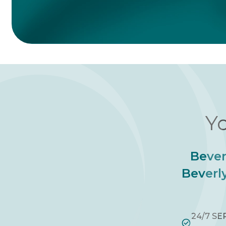
Yo
Bever
Beverly
24/7 SE