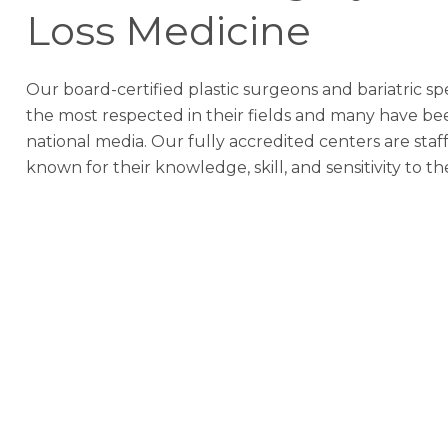
Loss Medicine
Our board-certified plastic surgeons and bariatric sp
the most respected in their fields and many have be
national media. Our fully accredited centers are sta
known for their knowledge, skill, and sensitivity to th