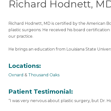
Richard Hodnett, M
Richard Hodnett, MD is certified by the American Bo
plastic surgeons. He received his board certification
our practice.
He brings an education from Louisiana State Universi
Locations:
Oxnard
&
Thousand Oaks
Patient Testimonial:
“I was very nervous about plastic surgery, but Dr. H