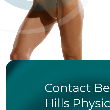
Contact Be
Hills Physi