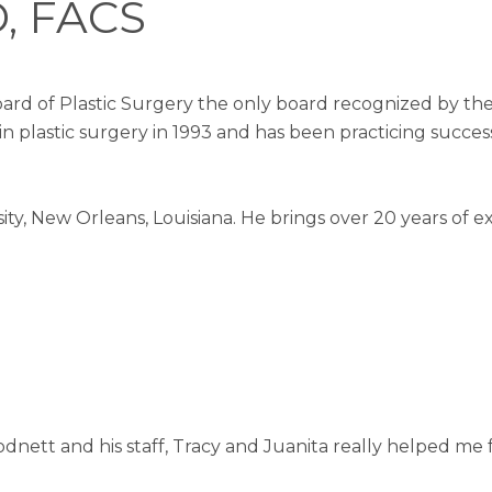
D, FACS
ard of Plastic Surgery the only board recognized by the 
 in plastic surgery in 1993 and has been practicing succes
ty, New Orleans, Louisiana. He brings over 20 years of e
odnett and his staff, Tracy and Juanita really helped me 