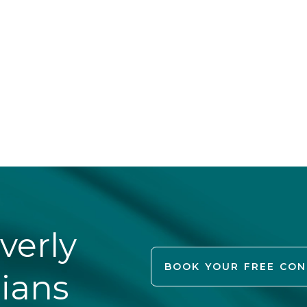
verly
BOOK YOUR FREE CO
cians