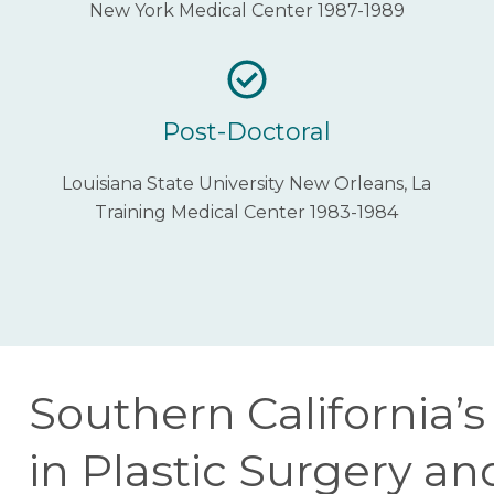
New York Medical Center 1987-1989
Post-Doctoral
Louisiana State University New Orleans, La
Training Medical Center 1983-1984
Southern California’
in Plastic Surgery a