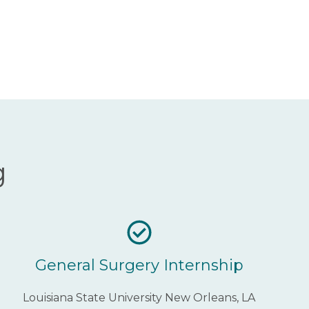
g
General Surgery Internship
Louisiana State University New Orleans, LA