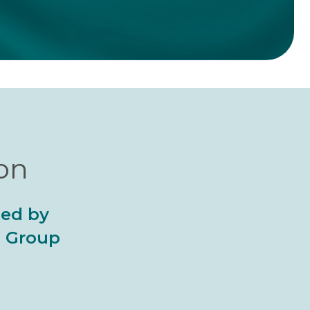
ion
ted by
al Group