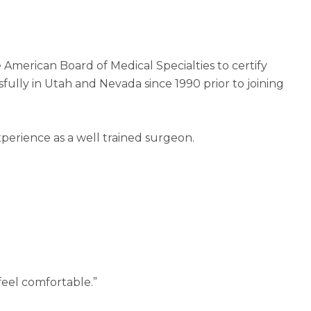
American Board of Medical Specialties to certify
sfully in Utah and Nevada since 1990 prior to joining
xperience as a well trained surgeon.
feel comfortable.”