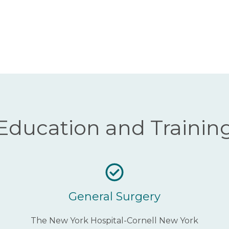
Education and Trainin
General Surgery
The New York Hospital-Cornell New York