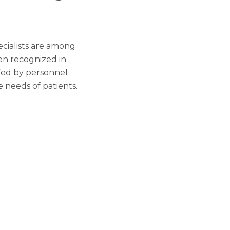
ecialists are among
en recognized in
ffed by personnel
e needs of patients.