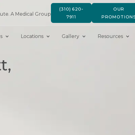
(310) 620-
OUR
tute. A Medical Group
7911
PROMOTION
s
Locations
Gallery
Resources
t,