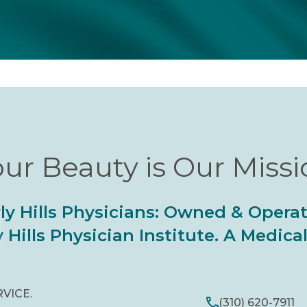
ur Beauty is Our Miss
ly Hills Physicians: Owned & Opera
 Hills Physician Institute. A Medic
RVICE.
(310) 620-7911