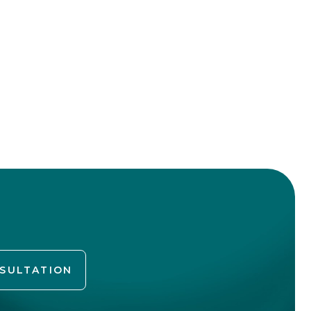
NSULTATION