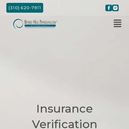
Skip
(310) 620-7911
to
content
Insurance
Verification