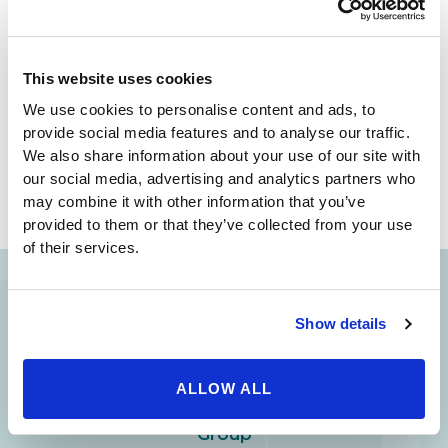
any third parties. Thank you for visiting our
website and we look forward to speaking with
you.
This website uses cookies
We use cookies to personalise content and ads, to
provide social media features and to analyse our traffic.
We also share information about your use of our site with
our social media, advertising and analytics partners who
may combine it with other information that you’ve
provided to them or that they’ve collected from your use
of their services.
Show details
Your Beauty is Our Mission
Beverly Hills Physicians: Owned & Operated
ALLOW ALL
by Beverly Hills Physician Institute. A Medical
Group