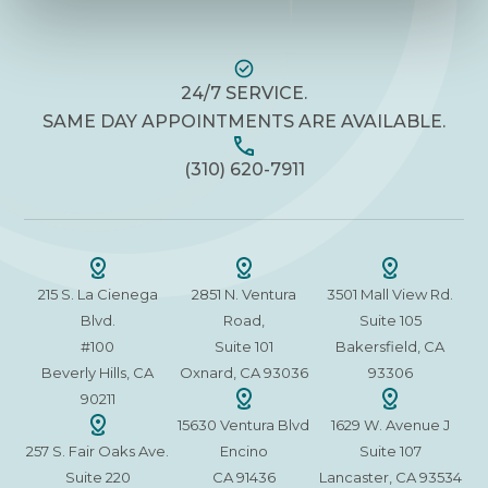
24/7 SERVICE.
SAME DAY APPOINTMENTS ARE AVAILABLE.
(310) 620-7911
215 S. La Cienega
2851 N. Ventura
3501 Mall View Rd.
Blvd.
Road,
Suite 105
#100
Suite 101
Bakersfield, CA
Beverly Hills, CA
Oxnard, CA 93036
93306
90211
15630 Ventura Blvd
1629 W. Avenue J
257 S. Fair Oaks Ave.
Encino
Suite 107
Suite 220
CA 91436
Lancaster, CA 93534