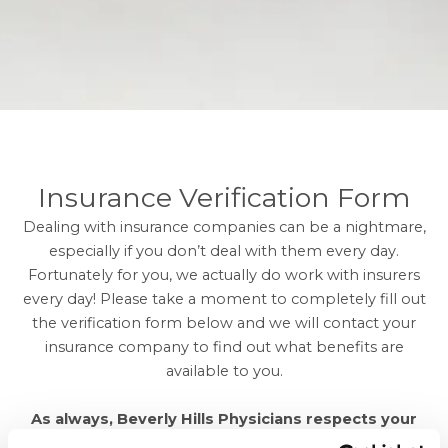
Insurance Verification Form
Dealing with insurance companies can be a nightmare,
especially if you don’t deal with them every day.
Fortunately for you, we actually do work with insurers
every day! Please take a moment to completely fill out
the verification form below and we will contact your
insurance company to find out what benefits are
available to you.
As always, Beverly Hills Physicians respects your
privacy and will never share your information with