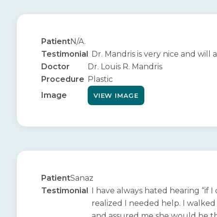
Patient
N/A.
Testimonial
Dr. Mandris is very nice and wil
Doctor
Dr. Louis R. Mandris
Procedure
Plastic
Image
VIEW IMAGE
Patient
Sanaz
Testimonial
I have always hated hearing “if I
realized I needed help. I walked
and assured me she would be the