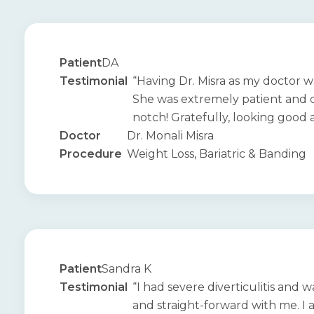
Patient
DA
Testimonial
“Having Dr. Misra as my doctor w
She was extremely patient and 
notch! Gratefully, looking good an
Doctor
Dr. Monali Misra
Procedure
Weight Loss, Bariatric & Banding
Patient
Sandra K
Testimonial
“I had severe diverticulitis and
and straight-forward with me. I 