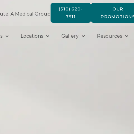
(310) 620-
OUR
tute. A Medical Group
7911
PROMOTION
s
Locations
Gallery
Resources