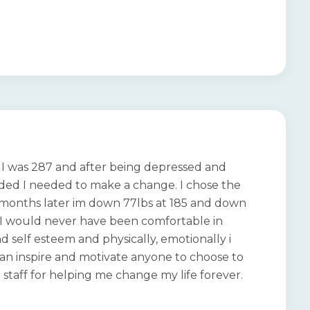
st I was 287 and after being depressed and
cided I needed to make a change. I chose the
6 months later im down 77lbs at 185 and down
s!! I would never have been comfortable in
d self esteem and physically, emotionally i
i can inspire and motivate anyone to choose to
 staff for helping me change my life forever.