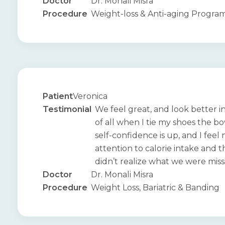
Doctor
Dr. Monali Misra
Procedure
Weight-loss & Anti-aging Progra
Patient
Veronica
Testimonial
We feel great, and look better i
of all when I tie my shoes the b
self-confidence is up, and I feel
attention to calorie intake and th
didn’t realize what we were miss
Doctor
Dr. Monali Misra
Procedure
Weight Loss, Bariatric & Banding