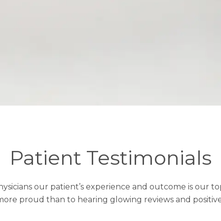
Patient Testimonials
Physicians our patient’s experience and outcome is our top
ore proud than to hearing glowing reviews and positiv