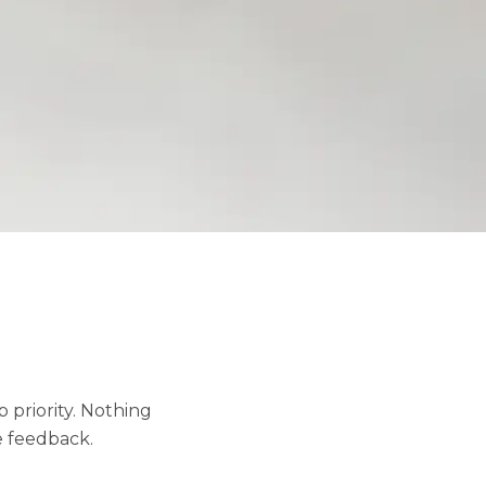
 priority. Nothing
e feedback.