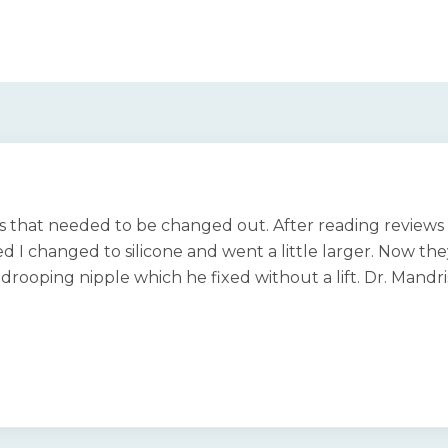
ts that needed to be changed out. After reading reviews 
d I changed to silicone and went a little larger. Now they
 a drooping nipple which he fixed without a lift. Dr. Mandr