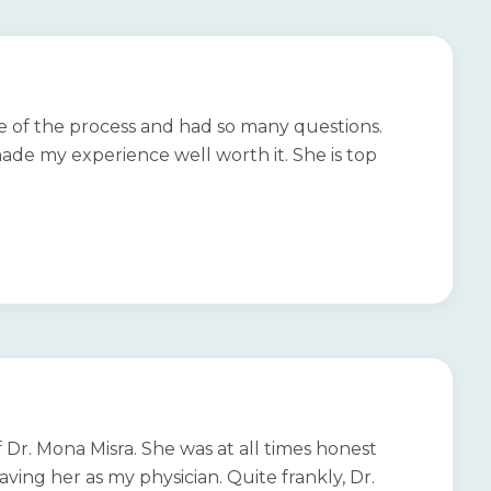
re of the process and had so many questions.
e my experience well worth it. She is top
 Dr. Mona Misra. She was at all times honest
ving her as my physician. Quite frankly, Dr.