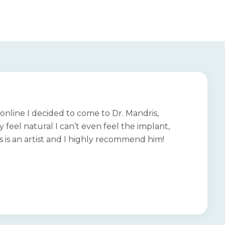
online I decided to come to Dr. Mandris,
 feel natural I can’t even feel the implant,
is is an artist and I highly recommend him!