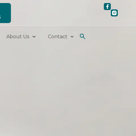
S
About Us
Contact