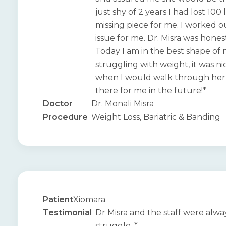
just shy of 2 years I had lost 10
missing piece for me. I worked ou
issue for me. Dr. Misra was hone
Today I am in the best shape of
struggling with weight, it was 
when I would walk through her do
there for me in the future!*
Doctor
Dr. Monali Misra
Procedure
Weight Loss, Bariatric & Banding
Patient
Xiomara
Testimonial
Dr Misra and the staff were alw
struggle. *