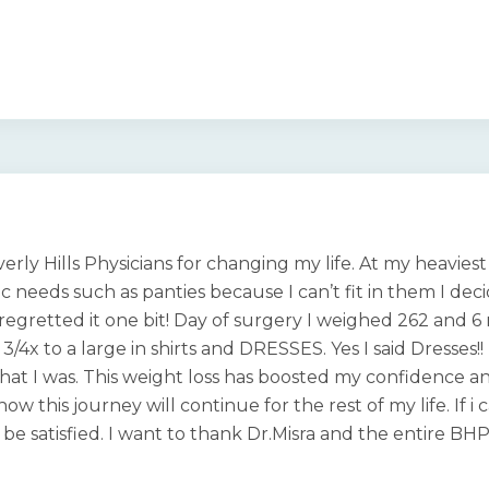
erly Hills Physicians for changing my life. At my heavie
c needs such as panties because I can’t fit in them I de
 regretted it one bit! Day of surgery I weighed 262 and 
 a 3/4x to a large in shirts and DRESSES. Yes I said Dresse
hat I was. This weight loss has boosted my confidence an
now this journey will continue for the rest of my life. If 
be satisfied. I want to thank Dr.Misra and the entire BHP