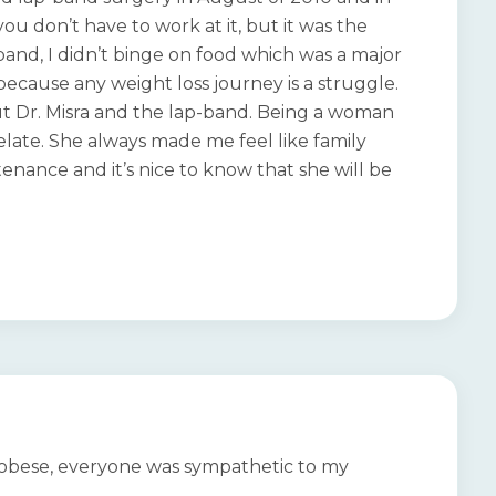
you don’t have to work at it, but it was the
-band, I didn’t binge on food which was a major
ecause any weight loss journey is a struggle.
ut Dr. Misra and the lap-band. Being a woman
late. She always made me feel like family
enance and it’s nice to know that she will be
y obese, everyone was sympathetic to my