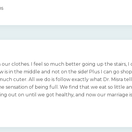
ms
n our clothes. I feel so much better going up the stairs, 
ow is in the middle and not on the side! Plus I can go sh
 much cuter. All we do is follow exactly what Dr. Misra tel
e sensation of being full. We find that we eat so little a
ing out on until we got healthy, and now our marriage is