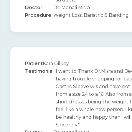
Doctor
Dr. Monali Misra
Procedure
Weight Loss, Bariatric & Banding
Patient
Kara Gilkey
Testimonial
I want to Thank Dr.Misra and Bev
having trouble shopping for basi
Gastric Sleeve wls and have not
from a size 24 to a 16. Also from
short dresses being the weight t
feel like a whole new person. I k
be healthy and happy then i will 
Sincerely*