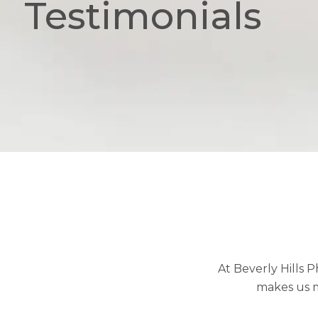
Testimonials
At Beverly Hills 
makes us m