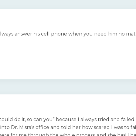
l always answer his cell phone when you need him no mat
 could do it, so can you” because I always tried and faile
 into Dr. Misra’s office and told her how scared I was to
re for me through the whole process; and she has! I ha