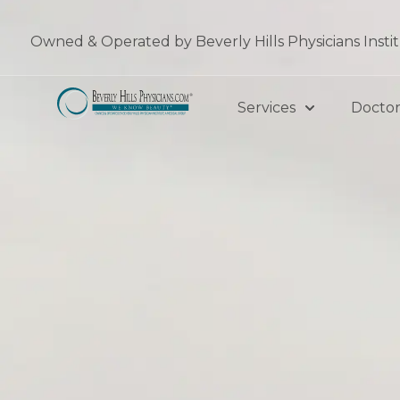
Skip
to
Owned & Operated by Beverly Hills Physicians Insti
content
Services
Doctor