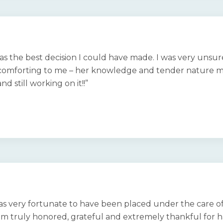
as the best decision I could have made. I was very unsu
comforting to me – her knowledge and tender nature mad
d still working on it!!”
 was very fortunate to have been placed under the care of
am truly honored, grateful and extremely thankful for ha