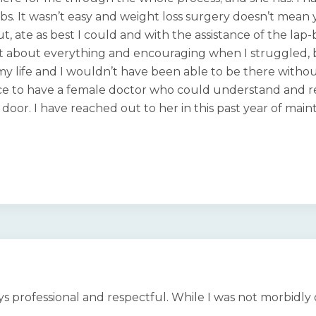
0 lbs. It wasn’t easy and weight loss surgery doesn’t mean 
t, ate as best I could and with the assistance of the lap
st about everything and encouraging when I struggled, b
 my life and I wouldn’t have been able to be there witho
nice to have a female doctor who could understand and re
or. I have reached out to her in this past year of maint
ays professional and respectful. While I was not morbidl