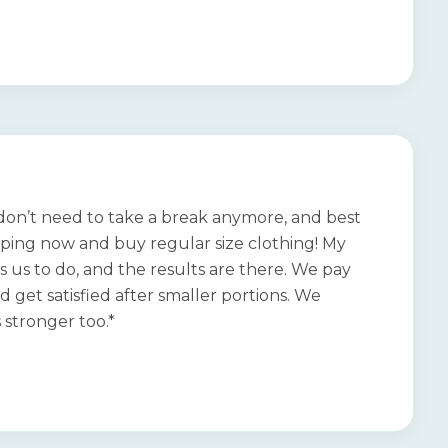
I don’t need to take a break anymore, and best
opping now and buy regular size clothing! My
ls us to do, and the results are there. We pay
nd get satisfied after smaller portions. We
 stronger too.*