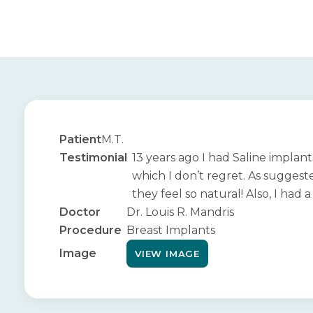
Patient
M.T.
Testimonial
13 years ago I had Saline implan
which I don’t regret. As suggeste
they feel so natural! Also, I had
Doctor
Dr. Louis R. Mandris
Procedure
Breast Implants
Image
VIEW IMAGE