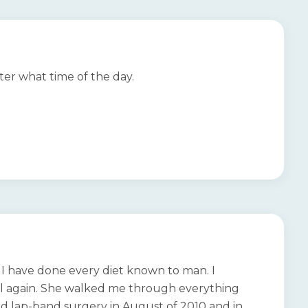
ter what time of the day.
d. I have done every diet known to man. I
 fail again. She walked me through everything
d lap-band surgery in August of 2010 and in