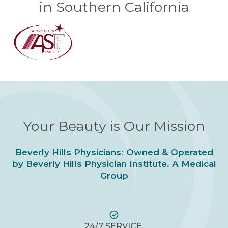
in Southern California
Your Beauty is Our Mission
Beverly Hills Physicians: Owned & Operated
by Beverly Hills Physician Institute. A Medical
Group
24/7 SERVICE.