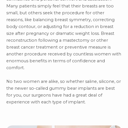
Many patients simply feel that their breasts are too
small, but others seek the procedure for other
reasons, like balancing breast symmetry, correcting
body contour, or adjusting for a reduction in breast
size after pregnancy or dramatic weight loss. Breast
reconstruction following a mastectomy or other
breast cancer treatment or preventive measure is
another procedure received by countless women with
enormous benefits in terms of confidence and
comfort.
No two women are alike, so whether saline, silicone, or
the newer so-called gummy bear implants are best
for you, our surgeons have had a great deal of
experience with each type of implant.