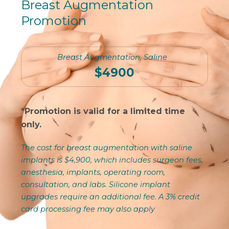
Breast Augmentation
Promotion
Breast Augmentation, Saline
$4900
*Promotion is valid for a limited time
only.
The cost for breast augmentation with saline
implants is $4,900, which includes surgeon fees,
anesthesia, implants, operating room,
consultation, and labs. Silicone implant
upgrades require an additional fee. A 3% credit
card processing fee may also apply