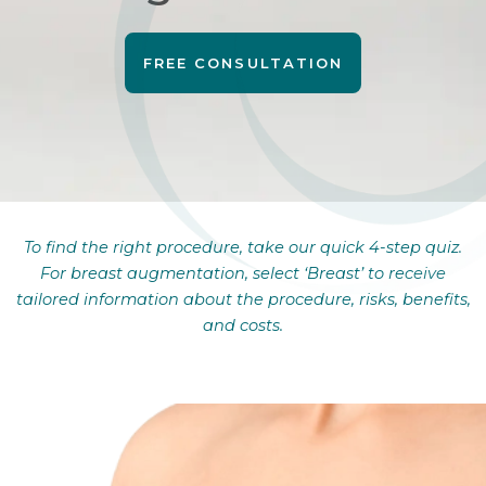
FREE CONSULTATION
To find the right procedure, take our quick 4-step quiz.
For breast augmentation, select ‘Breast’ to receive
tailored information about the procedure, risks, benefits,
and costs.