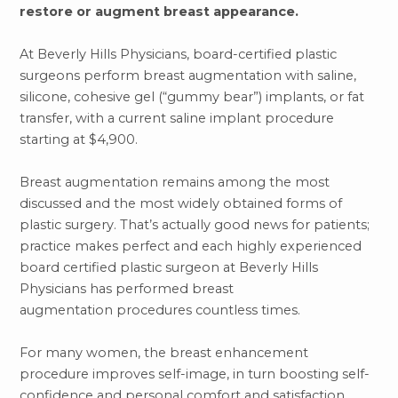
restore or augment breast appearance.
At Beverly Hills Physicians, board-certified plastic
surgeons perform breast augmentation with saline,
silicone, cohesive gel (“gummy bear”) implants, or fat
transfer, with a current saline implant procedure
starting at $4,900.
Breast augmentation remains among the most
discussed and the most widely obtained forms of
plastic surgery. That’s actually good news for patients;
practice makes perfect and each highly experienced
board certified plastic surgeon at Beverly Hills
Physicians has performed breast
augmentation procedures countless times.
For many women, the breast enhancement
procedure improves self-image, in turn boosting self-
confidence and personal comfort and satisfaction.