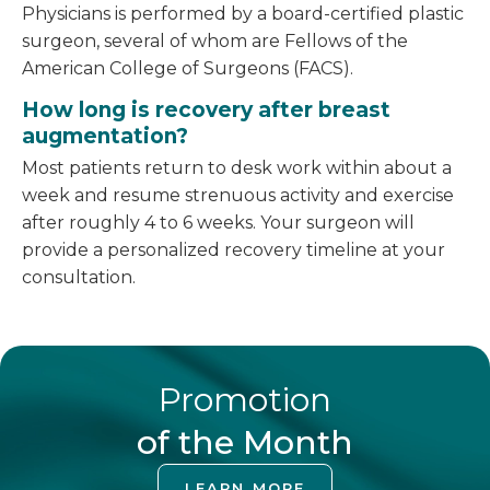
Physicians is performed by a board-certified plastic
surgeon, several of whom are Fellows of the
American College of Surgeons (FACS).
How long is recovery after breast
augmentation?
Most patients return to desk work within about a
week and resume strenuous activity and exercise
after roughly 4 to 6 weeks. Your surgeon will
provide a personalized recovery timeline at your
consultation.
Promotion
of the Month
LEARN MORE