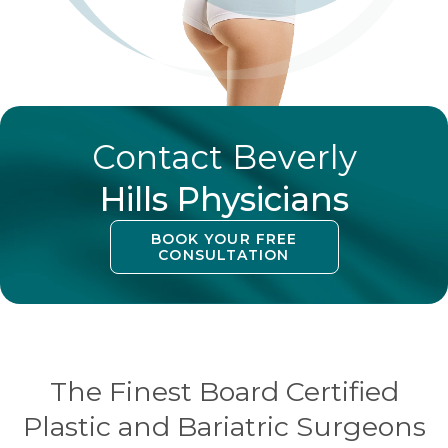
Contact Beverly
Hills Physicians
BOOK YOUR FREE
CONSULTATION
The Finest Board Certified
Plastic and Bariatric Surgeons