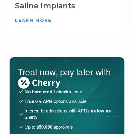
Saline Implants
LEARN MORE
Treat now, pay later with
No hard credit checks
, ever
True 0% APR
options available
Interest-bearing plans with APRs
as low as
5.99%
Up to
$50,000
approvals