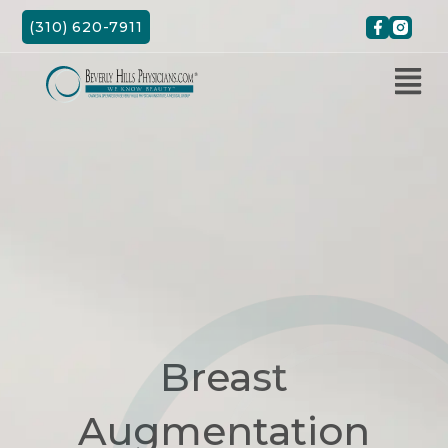
Skip
(310) 620-7911
to
content
Breast
Augmentation