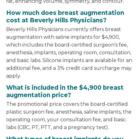
fat, enhancing volume, symmetry, and contour.
How much does breast augmentation
cost at Beverly Hills Physicians?
Beverly Hills Physicians currently offers breast
augmentation with saline implants for $4,900,
which includes the board-certified surgeon’s fee,
anesthesia, implants, operating room, consultation,
and basic labs. Silicone implants are available for an
additional fee, and a 3% credit card surcharge may
apply.
What is included in the $4,900 breast
augmentation price?
The promotional price covers the board-certified
plastic surgeon fee, anesthesia, saline implants, the
operating room, your consultation fee, and basic
labs (CBC, PT, PTT, and a pregnancy test).