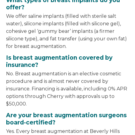
What types of breast implants do you
offer?
We offer saline implants (filled with sterile salt
water), silicone implants (filled with silicone gel),
cohesive gel ‘gummy bear’ implants (a firmer
silicone type), and fat transfer (using your own fat)
for breast augmentation.
Is breast augmentation covered by
insurance?
No. Breast augmentation is an elective cosmetic
procedure and is almost never covered by
insurance. Financing is available, including 0% APR
options through Cherry with approvals up to
$50,000.
Are your breast augmentation surgeons
board-certified?
Yes. Every breast augmentation at Beverly Hills