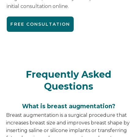
initial consultation online.
FREE CONSULTATION
Frequently Asked
Questions
What is breast augmentation?
Breast augmentation is a surgical procedure that
increases breast size and improves breast shape by
inserting saline or silicone implants or transferring