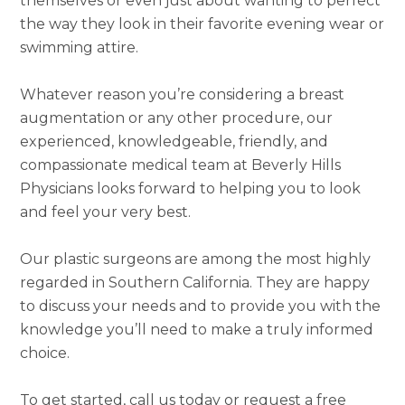
themselves or even just about wanting to perfect
the way they look in their favorite evening wear or
swimming attire.
Whatever reason you’re considering a breast
augmentation or any other procedure, our
experienced, knowledgeable, friendly, and
compassionate medical team at Beverly Hills
Physicians looks forward to helping you to look
and feel your very best.
Our plastic surgeons are among the most highly
regarded in Southern California. They are happy
to discuss your needs and to provide you with the
knowledge you’ll need to make a truly informed
choice.
To get started, call us today or request a free