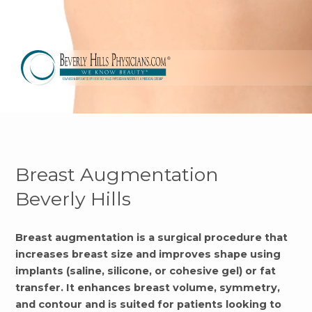
Breast Augmentation
Beverly Hills
Breast augmentation is a surgical procedure that
increases breast size and improves shape using
implants (saline, silicone, or cohesive gel) or fat
transfer. It enhances breast volume, symmetry,
and contour and is suited for patients looking to