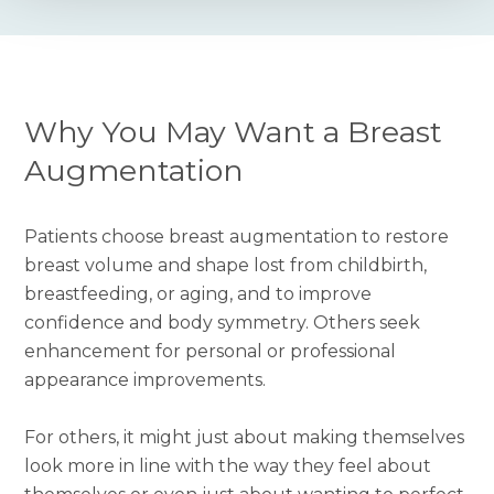
Why You May Want a Breast
Augmentation
Patients choose breast augmentation to restore
breast volume and shape lost from childbirth,
breastfeeding, or aging, and to improve
confidence and body symmetry. Others seek
enhancement for personal or professional
appearance improvements.
For others, it might just about making themselves
look more in line with the way they feel about