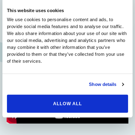
Since every patient is different, the only way for you to
get an accurate quote for your desired procedure is by
This website uses cookies
coming in for a consultation. Luckily, consultations
We use cookies to personalise content and ads, to
with Beverly Hills Physicians are free, so patients can
provide social media features and to analyse our traffic.
get the accurate information they need at no risk to
We also share information about your use of our site with
them!
our social media, advertising and analytics partners who
If you’re ready to become happier with your
may combine it with other information that you’ve
appearance, now is the time to contact us to request a
provided to them or that they’ve collected from your use
free consultation. Our outstanding medical team is
of their services.
looking forward to meeting you.
Show details
ALLOW ALL