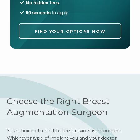
No hidden fees
60 seconds
to apply
FIND YOUR OPTIONS NOW
Choose the Right Breast
Augmentation Surgeon
Your choice of a health care provider is important.
Whichever type of implant you and your doctor