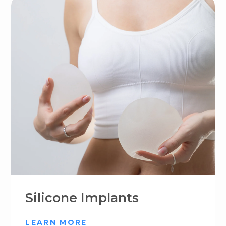
Silicone Implants
LEARN MORE