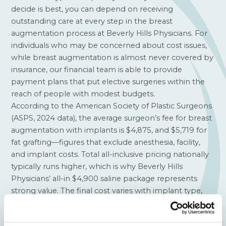
decide is best, you can depend on receiving
outstanding care at every step in the breast
augmentation process at Beverly Hills Physicians. For
individuals who may be concerned about cost issues,
while breast augmentation is almost never covered by
insurance, our financial team is able to provide
payment plans that put elective surgeries within the
reach of people with modest budgets.
According to the
American Society of Plastic Surgeons
(ASPS, 2024 data), the average surgeon’s fee for breast
augmentation with implants is $4,875, and $5,719 for
fat grafting—figures that exclude anesthesia, facility,
and implant costs. Total all-inclusive pricing nationally
typically runs higher, which is why Beverly Hills
Physicians’ all-in $4,900 saline package represents
strong value. The final cost varies with implant type,
surgical technique, and whether additional procedures
such as a breast lift are needed.