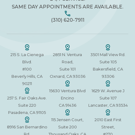
SAME DAY APPOINTMENTS ARE AVAILABLE.
(310) 620-7911
215 S. La Cienega
2851 N. Ventura
3501 Mall View Rd.
Blvd.
Road,
Suite 105
#100
Suite 101
Bakersfield, CA
Beverly Hills, CA
Oxnard, CA 93036
93306
90211
15630 Ventura Blvd
1629 W. Avenue J
257 S. Fair Oaks Ave.
Encino
Suite 107
Suite 220
CA 91436
Lancaster, CA 93534
Pasadena, CA 91105
115 Jensen Court,
2010 East First
8916 San Bernardino
Suite 200
Street,
Rd.
Thousand Oaks, CA
#270