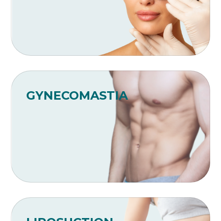
GYNECOMASTIA