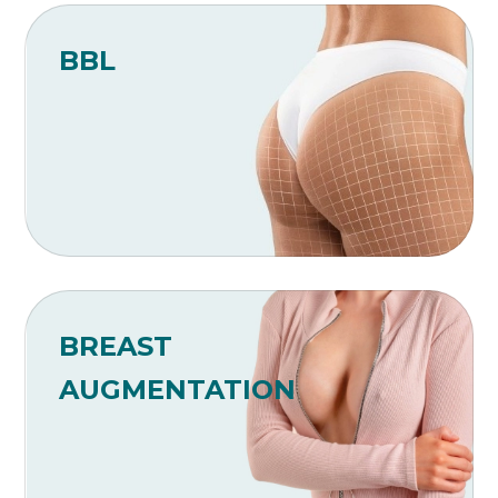
BBL
BREAST
AUGMENTATION