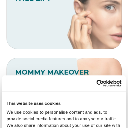
MOMMY MAKEOVER
This website uses cookies
We use cookies to personalise content and ads, to
provide social media features and to analyse our traffic.
We also share information about your use of our site with