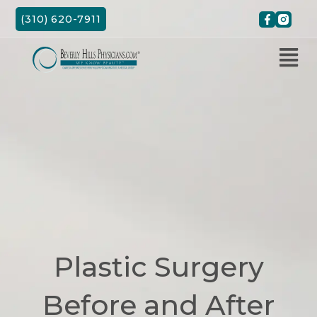
Skip
(310) 620-7911
to
content
Plastic Surgery
Before and After