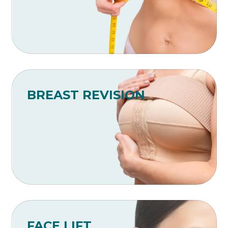
BREAST REVISION
FACE LIFT