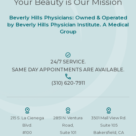
Your Beauty is Our Mission
Beverly Hills Physicians: Owned & Operated
by Beverly Hills Physician Institute. A Medical
Group
24/7 SERVICE.
SAME DAY APPOINTMENTS ARE AVAILABLE.
(310) 620-7911
215 S. La Cienega
2851 N. Ventura
3501 Mall View Rd.
Blvd.
Road,
Suite 105
#100
Suite 101
Bakersfield, CA