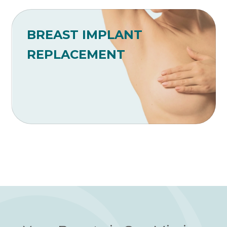
BREAST IMPLANT
REPLACEMENT