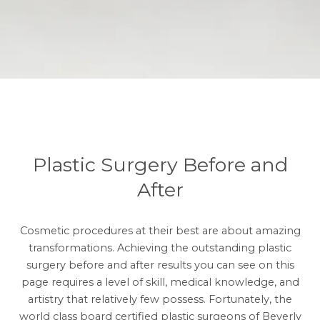
Plastic Surgery Before and
After
Cosmetic procedures at their best are about amazing
transformations. Achieving the outstanding plastic
surgery before and after results you can see on this
page requires a level of skill, medical knowledge, and
artistry that relatively few possess. Fortunately, the
world class board certified plastic surgeons of Beverly