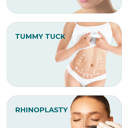
TUMMY TUCK
RHINOPLASTY