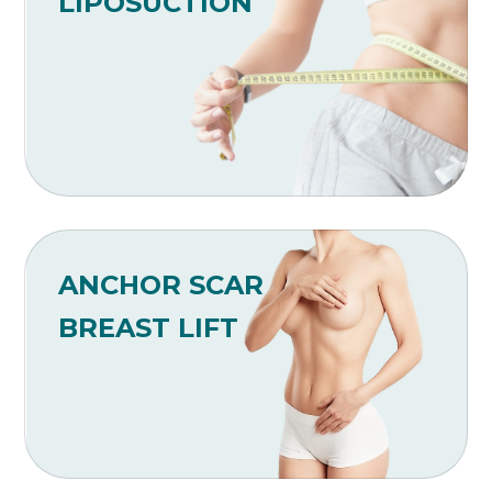
LIPOSUCTION
ANCHOR SCAR
BREAST LIFT