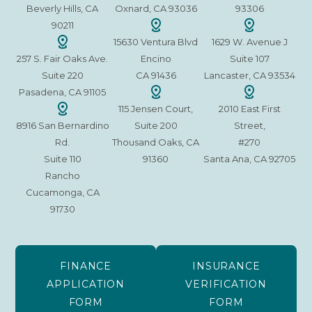
Beverly Hills, CA
Oxnard, CA 93036
93306
90211
15630 Ventura Blvd
1629 W. Avenue J
257 S. Fair Oaks Ave.
Encino
Suite 107
Suite 220
CA 91436
Lancaster, CA 93534
Pasadena, CA 91105
115 Jensen Court,
2010 East First
8916 San Bernardino
Suite 200
Street,
Rd.
Thousand Oaks, CA
#270
Suite 110
91360
Santa Ana, CA 92705
Rancho
Cucamonga, CA
91730
FINANCE
INSURANCE
APPLICATION
VERIFICATION
FORM
FORM