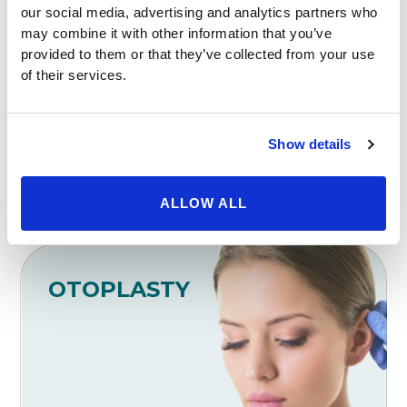
our social media, advertising and analytics partners who
may combine it with other information that you’ve
NECK LIFT
provided to them or that they’ve collected from your use
of their services.
Show details
ALLOW ALL
OTOPLASTY