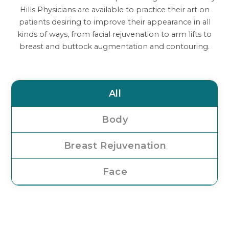
Hills Physicians are available to practice their art on
patients desiring to improve their appearance in all
kinds of ways, from facial rejuvenation to arm lifts to
breast and buttock augmentation and contouring.
All
Body
Breast Rejuvenation
Face