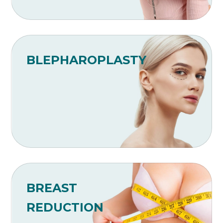
BLEPHAROPLASTY
BREAST
REDUCTION