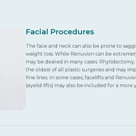
Facial Procedures
The face and neck can also be prone to saggin
weight loss. While Renuvion can be extremely he
may be desired in many cases. Rhytidectomy, t
the oldest of all plastic surgeries and may im
fine lines. In some cases, facelifts and Renu
(eyelid lifts) may also be included for a more 