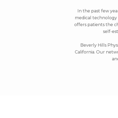
In the past few yea
medical technology a
offers patients the c
self-es
Beverly Hills Phys
California. Our netwo
an