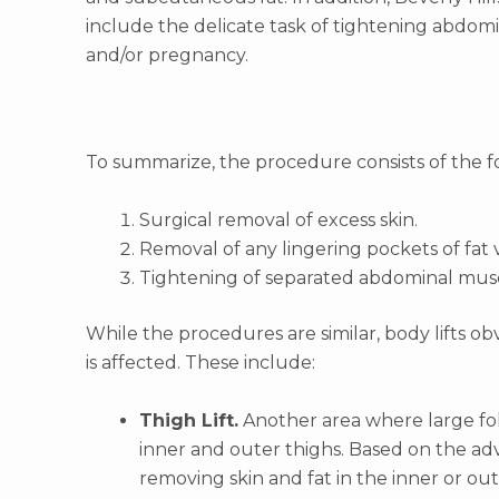
include the delicate task of tightening abdom
and/or pregnancy.
To summarize, the procedure consists of the f
Surgical removal of excess skin.
Removal of any lingering pockets of fat v
Tightening of separated abdominal muscl
While the procedures are similar, body lifts o
is affected. These include:
Thigh Lift.
Another area where large fold
inner and outer thighs. Based on the advi
removing skin and fat in the inner or out