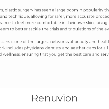
rs, plastic surgery has seen a large boom in popularity t
nd technique, allowing for safer, more accurate proced
hance to feel more comfortable in their own skin, raisin
teem to better tackle the trials and tribulations of the e
icians is one of the largest networks of beauty and healt
rk includes physicians, dentists, and aestheticians for al
d wellness, ensuring that you get the best care and servi
Renuvion