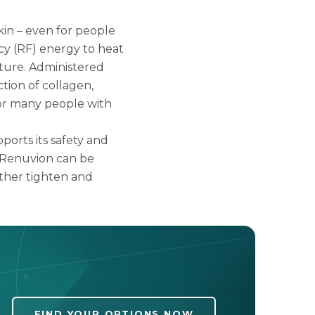
skin – even for people
cy (RF) energy to heat
ture. Administered
tion of collagen,
 for many people with
ports its safety and
, Renuvion can be
ther tighten and
FIND YOUR OPTIONS NOW