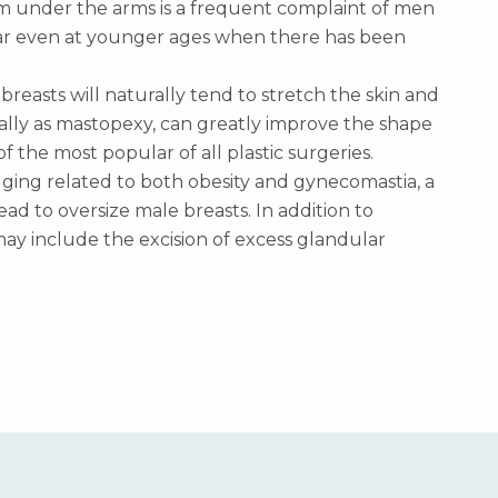
m under the arms is a frequent complaint of men
ar even at younger ages when there has been
 breasts will naturally tend to stretch the skin and
cally as mastopexy, can greatly improve the shape
of the most popular of all plastic surgeries.
ging related to both obesity and gynecomastia, a
 to oversize male breasts. In addition to
y include the excision of excess glandular