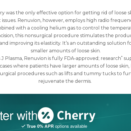
ry was the only effective option for getting rid of loose 
 issues.
Renuvion
, however, employs high radio frequen
bined with a cooling helium gas to control the tempera
ncision, this nonsurgical procedure stimulates the produc
and improving its elasticity. It’s an outstanding solution
smaller amounts of loose skin.
*
J Plasma, Renuvion is fully FDA-approved; research
sup
n cases where patients have larger amounts of loose skin
urgical procedures such as lifts and tummy tucks to fur
rejuvenate the dermis.
ter with
True 0% APR
options available