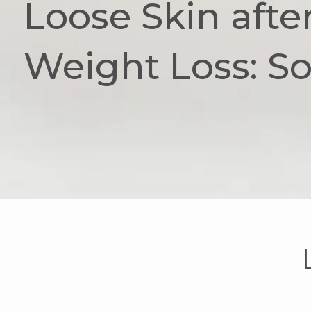
Loose Skin afte
Weight Loss: So