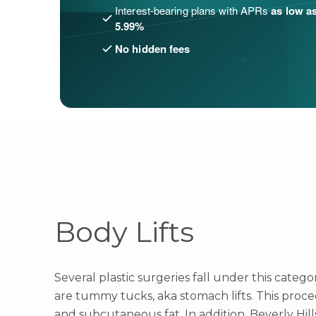
Interest-bearing plans with APRs
as low a
5.99%
No hidden fees
Body Lifts
Several plastic surgeries fall under this ca
are
tummy tucks
, aka stomach lifts. This proc
and subcutaneous fat. In addition, Beverly Hill