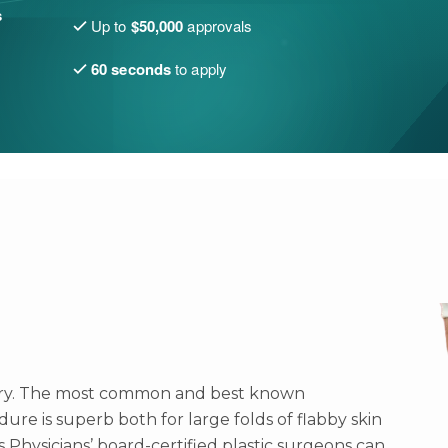
s
Up to
$50,000
approvals
60 seconds
to apply
tegory. The most common and best known
edure is superb both for large folds of flabby skin
s Physicians’ board-certified plastic surgeons can