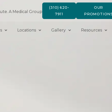
(310) 620-
OUR
tute. A Medical Group
7911
PROMOTION
s
Locations
Gallery
Resources