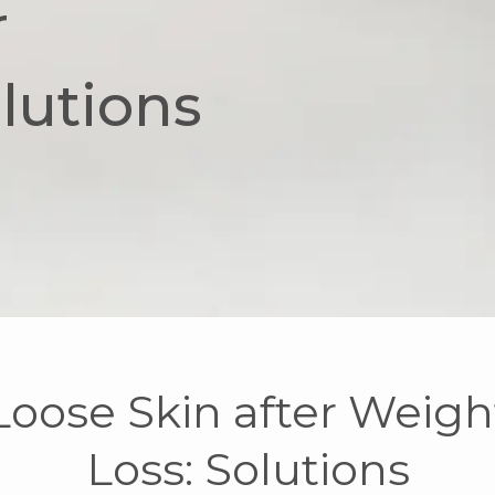
r
lutions
Loose Skin after Weigh
Loss: Solutions