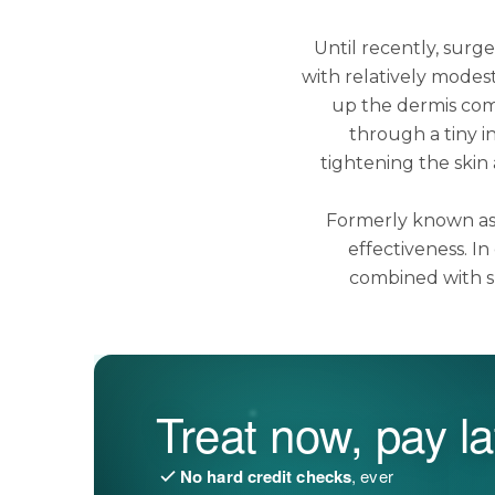
Until recently, surge
with relatively modest
up the dermis com
through a tiny i
tightening the skin 
Formerly known as 
effectiveness. I
combined with s
Treat now, pay la
No hard credit checks
, ever