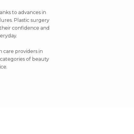
hanks to advances in
ures. Plastic surgery
g their confidence and
veryday.
h care providers in
l categories of beauty
ce.