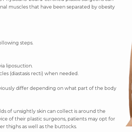
inal muscles that have been separated by obesity
ollowing steps.
ia liposuction.
es (diastasis recti) when needed.
bviously differ depending on what part of the body
s of unsightly skin can collect is around the
ce of their plastic surgeons, patients may opt for
er thighs as well as the buttocks.