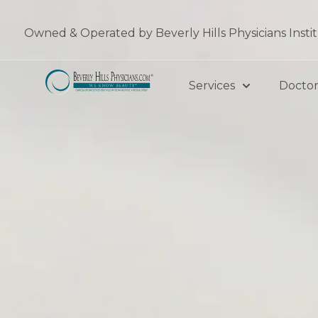
Skip
to
Owned & Operated by Beverly Hills Physicians Insti
content
Services
Doctor