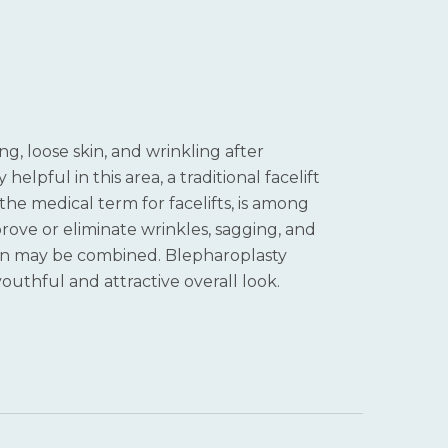
g, loose skin, and wrinkling after
lpful in this area, a traditional facelift
he medical term for facelifts, is among
prove or eliminate wrinkles, sagging, and
vion may be combined. Blepharoplasty
youthful and attractive overall look.