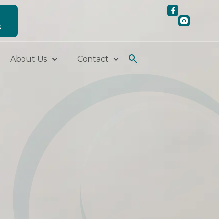
S
About Us
Contact