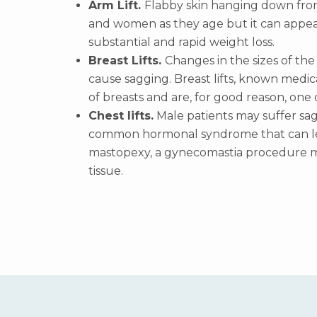
Arm Lift.
Flabby skin hanging down fro
and women as they age but it can appe
substantial and rapid weight loss.
Breast Lifts.
Changes in the sizes of the
cause sagging. Breast lifts, known medi
of breasts and are, for good reason, one 
Chest lifts.
Male patients may suffer sag
common hormonal syndrome that can lead
mastopexy, a gynecomastia procedure ma
tissue.