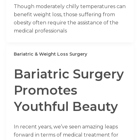
Though moderately chilly temperatures can
benefit weight loss, those suffering from
obesity often require the assistance of the
medical professionals
Bariatric & Weight Loss Surgery
Bariatric Surgery
Promotes
Youthful Beauty
In recent years, we’ve seen amazing leaps
forward in terms of medical treatment for