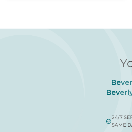
Yo
Bever
Beverly
24/7 SE
SAME D