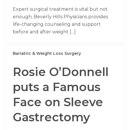
Expert surgical treatment is vital but not
enough; Beverly Hills Physicians provides
life-changing counseling and support
before and after weight […]
Bariatric & Weight Loss Surgery
Rosie O’Donnell
puts a Famous
Face on Sleeve
Gastrectomy