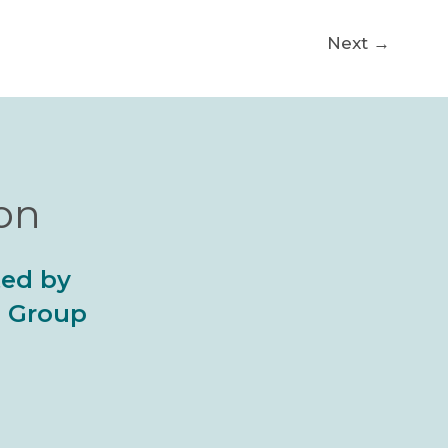
Next
→
ion
ted by
al Group