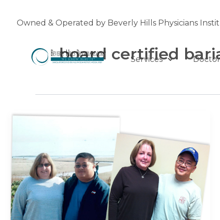
Skip
to
Owned & Operated by Beverly Hills Physicians Insti
content
board certified bari
Services
Doctor