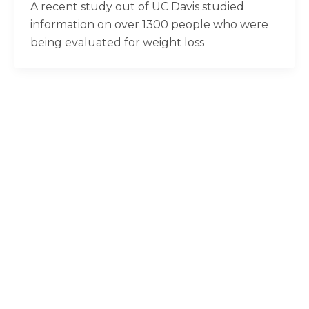
A recent study out of UC Davis studied
information on over 1300 people who were
being evaluated for weight loss