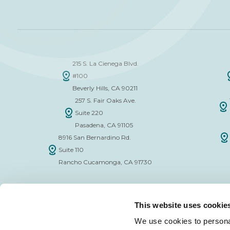
215 S. La Cienega Blvd.
#100
Beverly Hills, CA 90211
257 S. Fair Oaks Ave.
Suite 220
Pasadena, CA 91105
8916 San Bernardino Rd.
Suite 110
Rancho Cucamonga, CA 91730
This website uses cookie
We use cookies to personal