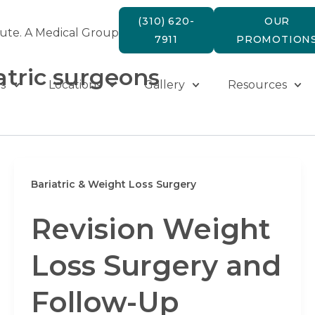
(310) 620-
OUR
tute. A Medical Group
7911
PROMOTION
atric surgeons
s
Locations
Gallery
Resources
Bariatric & Weight Loss Surgery
Revision Weight
Loss Surgery and
Follow-Up