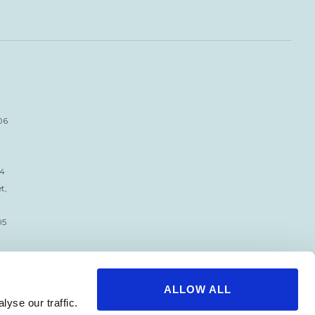
06
34
t,
05
ALLOW ALL
yse our traffic.