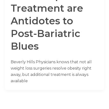
Treatment are
Antidotes to
Post-Bariatric
Blues
Beverly Hills Physicians knows that not all
weight loss surgeries resolve obesity right
away, but additional treatment is always
available