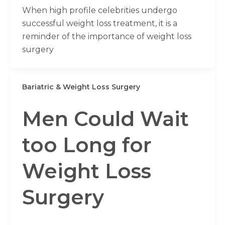
When high profile celebrities undergo
successful weight loss treatment, it is a
reminder of the importance of weight loss
surgery
Bariatric & Weight Loss Surgery
Men Could Wait
too Long for
Weight Loss
Surgery