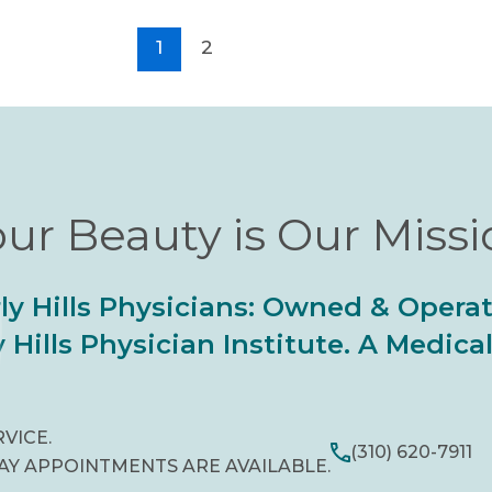
1
2
ur Beauty is Our Miss
ly Hills Physicians: Owned & Opera
 Hills Physician Institute. A Medic
RVICE.
(310) 620-7911
AY APPOINTMENTS ARE AVAILABLE.