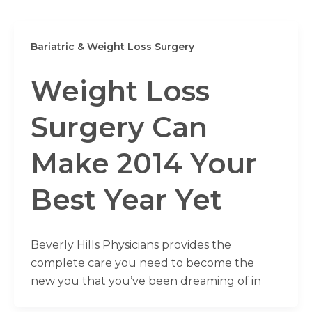
Bariatric & Weight Loss Surgery
Weight Loss
Surgery Can
Make 2014 Your
Best Year Yet
Beverly Hills Physicians provides the
complete care you need to become the
new you that you’ve been dreaming of in