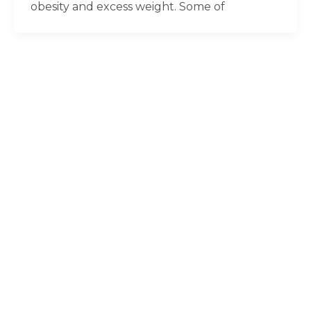
obesity and excess weight. Some of