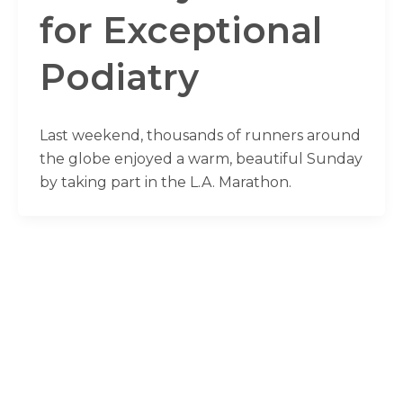
for Exceptional
Podiatry
Last weekend, thousands of runners around
the globe enjoyed a warm, beautiful Sunday
by taking part in the L.A. Marathon.