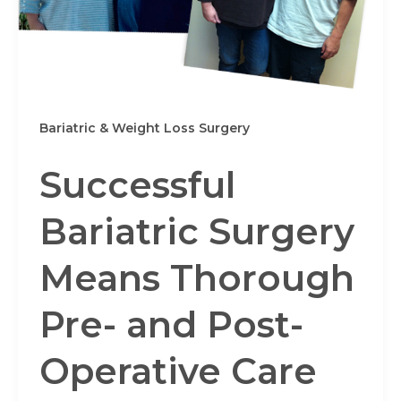
Bariatric & Weight Loss Surgery
Successful
Bariatric Surgery
Means Thorough
Pre- and Post-
Operative Care