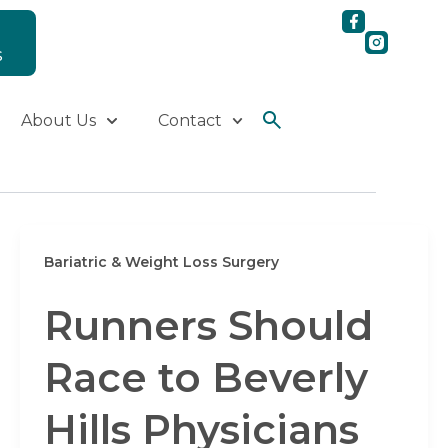
S
About Us
Contact
Bariatric & Weight Loss Surgery
Runners Should
Race to Beverly
Hills Physicians