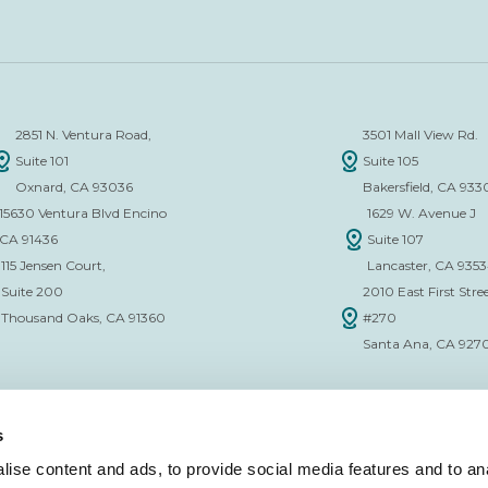
2851 N. Ventura Road,
3501 Mall View Rd.
Suite 101
Suite 105
Oxnard, CA 93036
Bakersfield, CA 933
15630 Ventura Blvd Encino
1629 W. Avenue J
CA 91436
Suite 107
115 Jensen Court,
Lancaster, CA 935
Suite 200
2010 East First Stree
Thousand Oaks, CA 91360
#270
Santa Ana, CA 927
s
ise content and ads, to provide social media features and to anal