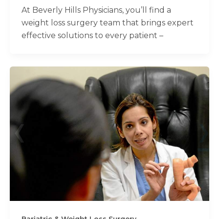
At Beverly Hills Physicians, you’ll find a
weight loss surgery team that brings expert
effective solutions to every patient –
Bariatric & Weight Loss Surgery