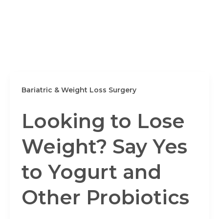
Bariatric & Weight Loss Surgery
Looking to Lose
Weight? Say Yes
to Yogurt and
Other Probiotics