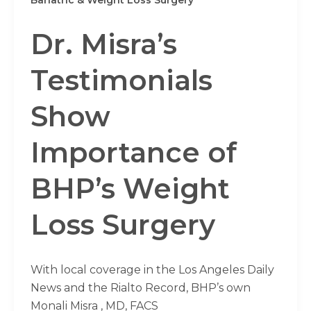
Dr. Misra’s
Testimonials
Show
Importance of
BHP’s Weight
Loss Surgery
With local coverage in the Los Angeles Daily
News and the Rialto Record, BHP’s own
Monali Misra , MD, FACS