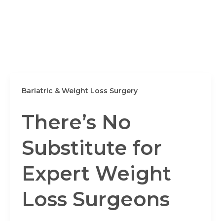
Bariatric & Weight Loss Surgery
There’s No
Substitute for
Expert Weight
Loss Surgeons