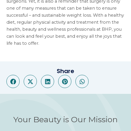
surgeons. Yet, it is also a reminder that surgery is only
one of many measures that can be taken to ensure
successful – and sustainable weight loss. With a healthy
diet, regular physical activity and treatment from the
health, beauty and wellness professionals at BHP, you
can look and feel your best, and enjoy all the joys that
life has to offer.
Share
Your Beauty is Our Mission