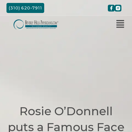
Skip
(310) 620-7911
to
content
Rosie O’Donnell
puts a Famous Face