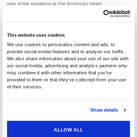
year while speaking at the American Heart
Association’s Go Red for Women Luncheon in Detroit.
Since her own treatment, O’Donnell has lost forty
pounds.
What inspired the famously friendly comic, host and
This website uses cookies
actress to enhance her health through bariatric
We use cookies to personalise content and ads, to
surgery? “I did it to save my life,” O’Donnell told the
provide social media features and to analyse our traffic.
crowd in Detroit. In 2012, O’Donnell suffered a severe
We also share information about your use of our site with
type of heart attack that is notorious for its often fatal
our social media, advertising and analytics partners who
effects. After her heart attack, she made the decision
may combine it with other information that you’ve
to adopt a number of lifestyle changes, including a
provided to them or that they’ve collected from your use
healthier diet, exercise and weight loss surgery, in
of their services.
order to drop below 200 lbs.
The team at Beverly Hills Physicians understands why
O’Donnell felt the need to undergo weight loss
Show details
treatment, as it has proven to be very effective in
lessening reducing the risk of ailments like diabetes
and heart disease. Their medical specialists bring a
ALLOW ALL
comprehensive approach to healthy, positive living