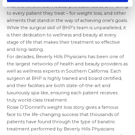
that the renowned medical professionals at BHP bring
to every patient they treat – for weight loss, and other
ailments that stand in the way of achieving one’s goals.
While the surgical skill of BHP’s team is unparalleled, it
is their dedication to wellness and beauty at every
stage of life that makes their treatment so effective
and long-lasting.
For decades, Beverly Hills Physicians has been one of
the largest networks of health and beauty providers as
well as wellness experts in Southern California. Each
surgeon at BHP is highly trained and board certified,
and their facilities are both state-of-the-art and
luxuriously spa-like, ensuring each patient receives
truly world-class treatment.
Rosie O’Donnell’s weight loss story gives a famous
face to the life-changing success that thousands of
patients have found through the type of bariatric
treatment performed by Beverly Hills Physicians