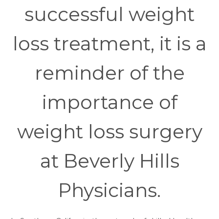
successful weight
loss treatment, it is a
reminder of the
importance of
weight loss surgery
at Beverly Hills
Physicians.