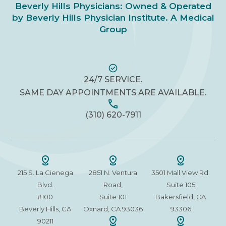
Beverly Hills Physicians: Owned & Operated
by Beverly Hills Physician Institute. A Medical
Group
24/7 SERVICE.
SAME DAY APPOINTMENTS ARE AVAILABLE.
(310) 620-7911
215 S. La Cienega
2851 N. Ventura
3501 Mall View Rd.
Blvd.
Road,
Suite 105
#100
Suite 101
Bakersfield, CA
Beverly Hills, CA
Oxnard, CA 93036
93306
90211