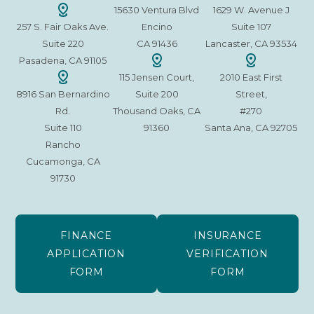
15630 Ventura Blvd
1629 W. Avenue J
257 S. Fair Oaks Ave.
Encino
Suite 107
Suite 220
CA 91436
Lancaster, CA 93534
Pasadena, CA 91105
115 Jensen Court,
2010 East First
8916 San Bernardino
Suite 200
Street,
Rd.
Thousand Oaks, CA
#270
Suite 110
91360
Santa Ana, CA 92705
Rancho
Cucamonga, CA
91730
FINANCE
INSURANCE
APPLICATION
VERIFICATION
FORM
FORM