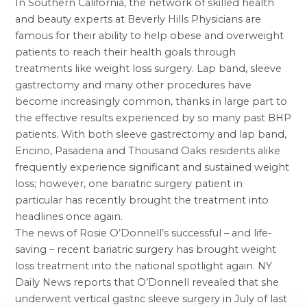
In Southern California, the network of skilled health
and beauty experts at Beverly Hills Physicians are
famous for their ability to help obese and overweight
patients to reach their health goals through
treatments like
weight loss surgery
. Lap band,
sleeve
gastrectomy
and many other procedures have
become increasingly common, thanks in large part to
the effective results experienced by so many past BHP
patients. With both sleeve gastrectomy and
lap band,
Encino
, Pasadena and Thousand Oaks residents alike
frequently experience significant and sustained weight
loss; however, one bariatric surgery patient in
particular has recently brought the treatment into
headlines once again.
The news of Rosie O’Donnell’s successful – and life-
saving – recent bariatric surgery has brought weight
loss treatment into the national spotlight again. NY
Daily News reports that O’Donnell revealed that she
underwent vertical gastric sleeve surgery in July of last