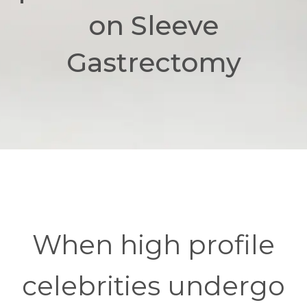
on Sleeve
Gastrectomy
When high profile
celebrities undergo