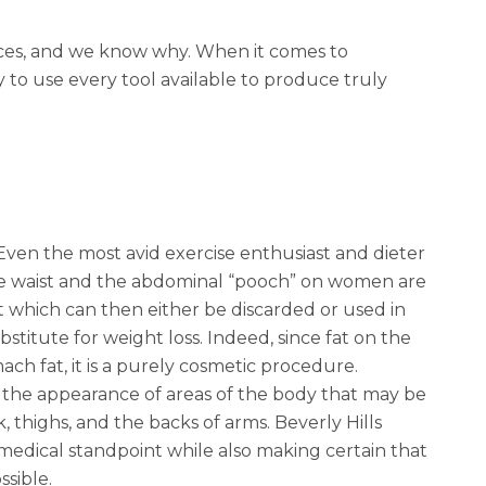
ices, and we know why. When it comes to
y to use every tool available to produce truly
Even the most avid exercise enthusiast and dieter
 the waist and the abdominal “pooch” on women are
 which can then either be discarded or used in
stitute for weight loss. Indeed,
since fat on the
mach fat
, it is a purely cosmetic procedure.
ng the appearance of areas of the body that may be
 thighs, and the backs of arms. Beverly Hills
medical standpoint while also making certain that
ssible.