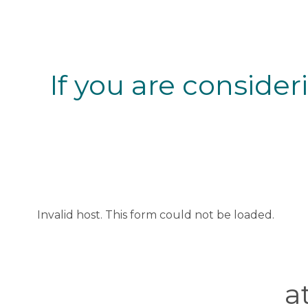
If you are consider
Invalid host. This form could not be loaded.
a