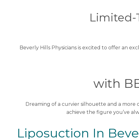
Limited-
Beverly Hills Physicians is excited to offer an
with BB
Dreaming of a curvier silhouette and a more
achieve the figure you’ve al
Liposuction In Bever