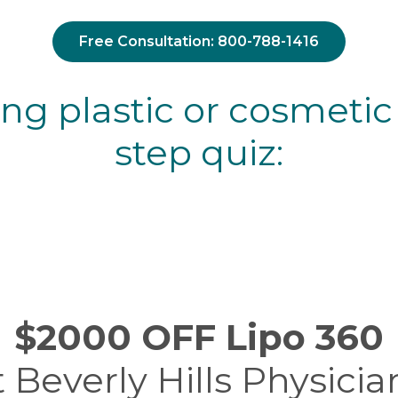
Free Consultation: 800-788-1416
ing plastic or cosmetic
step quiz:
$2000 OFF Lipo 360
t Beverly Hills Physicia