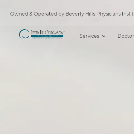
Skip
to
Owned & Operated by Beverly Hills Physicians Insti
content
Services
Doctor