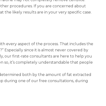
h other procedures. If you are concerned about
t the likely results are in your very specific case.
 with every aspect of the process. That includes the
” Especially since it is almost never covered by
y, our first-rate consultants are here to help you
ven so, it’s completely understandable that people
s determined both by the amount of fat extracted
p during one of our free consultations, during