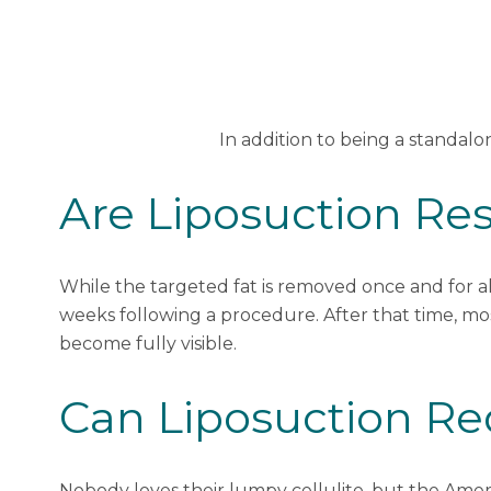
In addition to being a standal
Are Liposuction Re
While the targeted fat is removed once and for all
weeks following a procedure. After that time, mos
become fully visible.
Can Liposuction Red
Nobody loves their lumpy cellulite, but
the Ameri