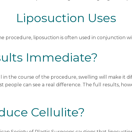
Liposuction Uses
one procedure, liposuction is often used in conjunction w
sults Immediate?
 in the course of the procedure, swelling will make it dif
t people can see a real difference. The full results, how
uce Cellulite?
can Society of Plastic Surgeons
cautions that liposuctio