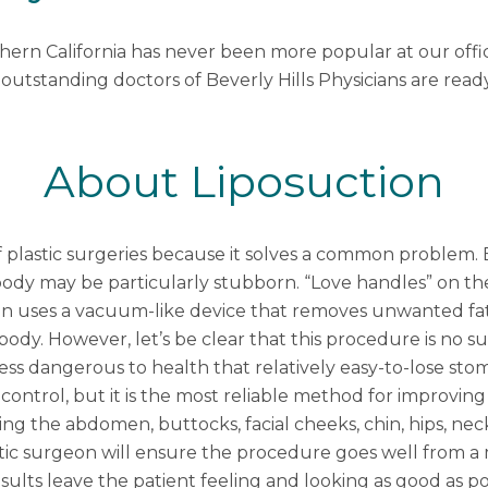
thern California has never been more popular at our off
 outstanding doctors of Beverly Hills Physicians are read
About Liposuction
 plastic surgeries because it solves a common problem. 
he body may be particularly stubborn. “Love handles” on
on uses a vacuum-like device that removes unwanted fat
y. However, let’s be clear that this procedure is no sub
 less dangerous to health that relatively easy-to-lose sto
 control, but it is the most reliable method for improvi
ng the abdomen, buttocks, facial cheeks, chin, hips, neck,
tic surgeon
will ensure the procedure goes well from a 
sults leave the patient feeling and looking as good as po