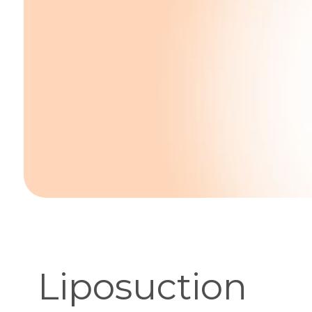
Liposuction