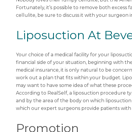
Fortunately, it’s possible to remove both excess 
cellulite, be sure to discuss it with your surgeon i
Liposuction At Bever
Your choice of a medical facility for your liposucti
financial side of your situation, beginning with t
medical insurance, it is only natural to be conce
work out a plan that fits within your budget. Lip
may want to have some idea of what these proce
According to
RealSelf
, a liposuction procedure 
and by the area of the body on which liposuction
which our expert surgeons provide patients with p
Promotion