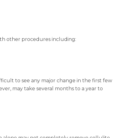
ith other procedures including:
ficult to see any major change in the first few
ever, may take several months to a year to
n alone may not completely remove cellulite.