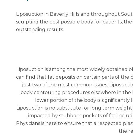
Liposuction in Beverly Hills and throughout Sou
sculpting the best possible body for patients, the
outstanding results.
Liposuction
is among the most widely obtained of
can find that fat deposits on certain parts of t
just two of the most common issues. Liposucti
body contouring procedures elsewhere in the bod
lower portion of the body is significantly
Liposuction is no substitute for long term weight
impacted by stubborn pockets of fat, includi
Physicians is here to ensure that a respected
plas
the re