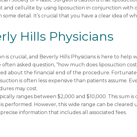
fat and cellulite by using liposuction in conjunction wit
n some detail. It’s crucial that you have a clear idea of wha
ly Hills Physicians
on is crucial, and Beverly Hills Physicians is here to help
he often asked question, “how much does liposuction cost?
rned about the financial end of the procedure. Fortunatel
osuction is often less expensive than patients assume. E
dures may cost.
typically ranges between $2,000 and $10,000. This sum i
 is performed. However, this wide range can be cleared u
recise information that includes all associated fees.