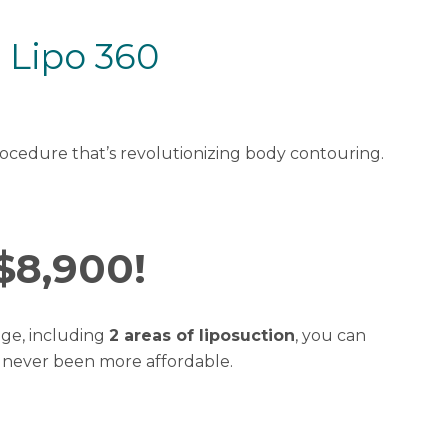
 Lipo 360
rocedure that’s revolutionizing body contouring.
$8,900!
ge, including
2 areas of liposuction
, you can
s never been more affordable.