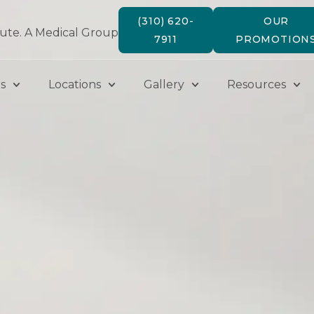
(310) 620-
OUR
tute. A Medical Group
7911
PROMOTION
s
Locations
Gallery
Resources