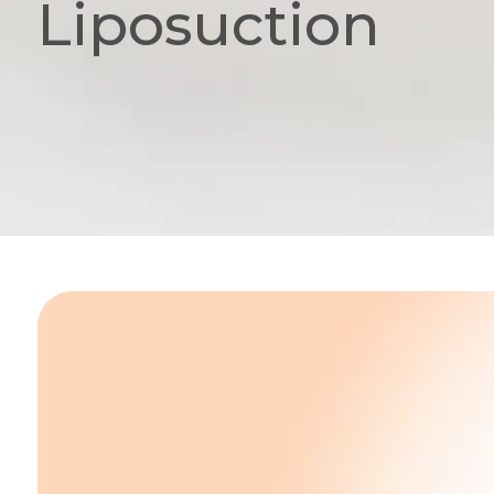
Liposuction