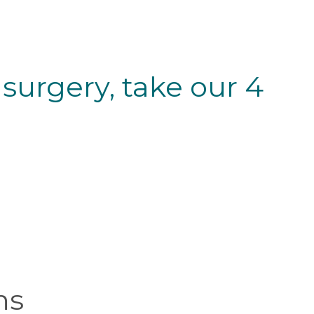
 surgery, take our 4
ns