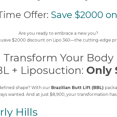
Time Offer:
Save $2000 on
Are you ready to embrace a new you?
 exclusive $2000 discount on Lipo 360—the cutting-edge p
Transform Your Body
L + Liposuction:
Only 
 defined shape? With our
Brazilian Butt Lift (BBL)
packa
ways wanted. And at just $8,900, your transformation ha
ly Hills