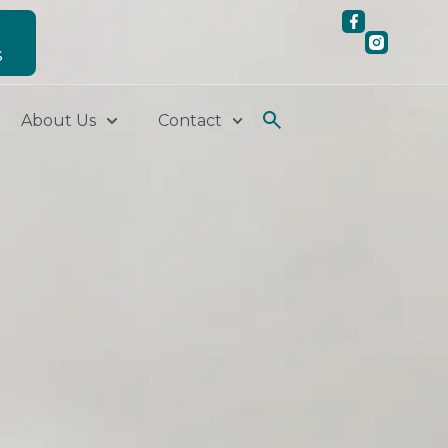
S
About Us
Contact