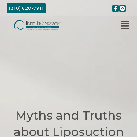
Skip
(310) 620-7911
to
content
Myths and Truths
about Liposuction