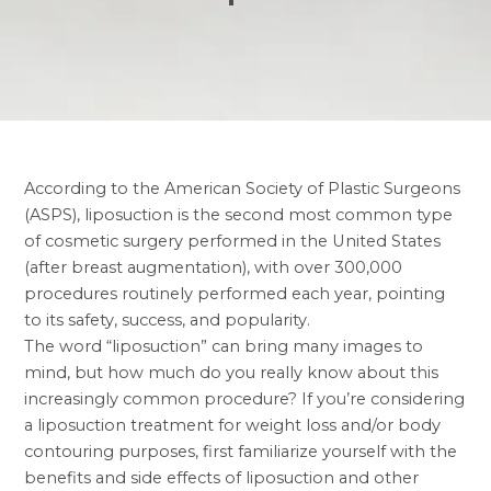
According to the American Society of Plastic Surgeons
(ASPS), liposuction is the second most common type
of cosmetic surgery performed in the United States
(after breast augmentation), with over 300,000
procedures routinely performed each year, pointing
to its safety, success, and popularity.
The word “liposuction” can bring many images to
mind, but how much do you really know about this
increasingly common procedure? If you’re considering
a liposuction treatment for weight loss and/or body
contouring purposes, first familiarize yourself with the
benefits and side effects of liposuction and other