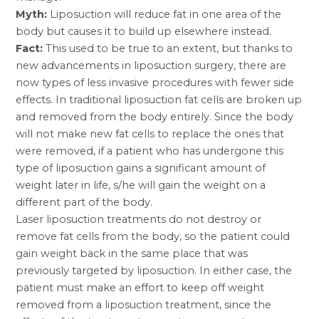
Myth:
Liposuction will reduce fat in one area of the
body but causes it to build up elsewhere instead.
Fact:
This used to be true to an extent, but thanks to
new advancements in liposuction surgery, there are
now types of less invasive procedures with fewer side
effects. In traditional liposuction fat cells are broken up
and removed from the body entirely. Since the body
will not make new fat cells to replace the ones that
were removed, if a patient who has undergone this
type of liposuction gains a significant amount of
weight later in life, s/he will gain the weight on a
different part of the body.
Laser liposuction treatments do not destroy or
remove fat cells from the body, so the patient could
gain weight back in the same place that was
previously targeted by liposuction. In either case, the
patient must make an effort to keep off weight
removed from a liposuction treatment, since the