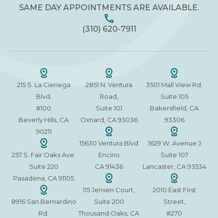
SAME DAY APPOINTMENTS ARE AVAILABLE.
(310) 620-7911
215 S. La Cienega
2851 N. Ventura
3501 Mall View Rd.
Blvd.
Road,
Suite 105
#100
Suite 101
Bakersfield, CA
Beverly Hills, CA
Oxnard, CA 93036
93306
90211
15630 Ventura Blvd
1629 W. Avenue J
257 S. Fair Oaks Ave.
Encino
Suite 107
Suite 220
CA 91436
Lancaster, CA 93534
Pasadena, CA 91105
115 Jensen Court,
2010 East First
8916 San Bernardino
Suite 200
Street,
Rd.
Thousand Oaks, CA
#270