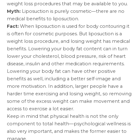
weight loss procedures that may be available to you.
Myth:
Liposuction is purely cosmetic—there are no
medical benefits to liposuction.
Fact:
When liposuction is used for body contouring it
is often for cosmetic purposes. But liposuction is a
weight loss procedure, and losing weight has medical
benefits. Lowering your body fat content can in turn
lower your cholesterol, blood pressure, risk of heart
disease, insulin and other medication requirements.
Lowering your body fat can have other positive
benefits as well, including a better self-image and
more motivation. In addition, larger people have a
harder time exercising and losing weight, so removing
some of the excess weight can make movement and
access to exercise a lot easier.
Keep in mind that physical health is not the only
component to total health—psychological wellness is
also very important, and makes the former easier to
manage.