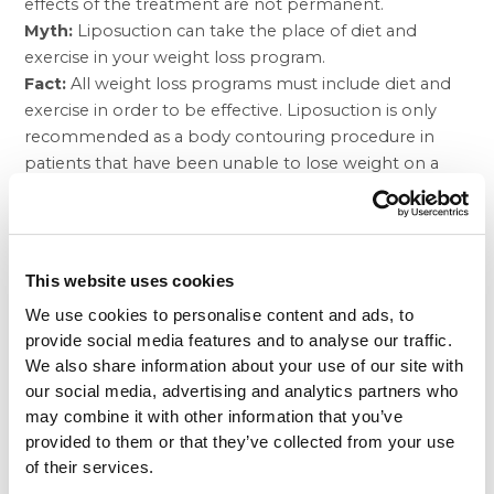
effects of the treatment are not permanent.
Myth:
Liposuction can take the place of diet and
exercise in your weight loss program.
Fact:
All weight loss programs must include diet and
exercise in order to be effective. Liposuction is only
recommended as a body contouring procedure in
patients that have been unable to lose weight on a
certain problem area of the body with diet and
exercise alone. By using liposuction to remove the
unwanted fat from an otherwise trim person, the
patient is usually able to keep the weight off through
This website uses cookies
diet and exercise alone after the procedure.
We use cookies to personalise content and ads, to
When liposuction is used as a weight loss procedure, it
provide social media features and to analyse our traffic.
is not safe to remove large amounts of fat cells at a
We also share information about your use of our site with
time, so the procedure must be repeated multiple
our social media, advertising and analytics partners who
times to remove significant amounts of fat. In these
may combine it with other information that you’ve
cases, the desired outcome is removing enough
provided to them or that they’ve collected from your use
excess weight from the person’s body so that they
of their services.
can successfully follow a diet and exercise program in