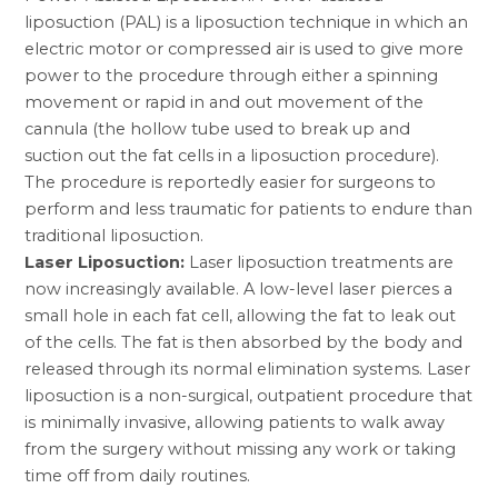
liposuction (PAL) is a liposuction technique in which an
electric motor or compressed air is used to give more
power to the procedure through either a spinning
movement or rapid in and out movement of the
cannula (the hollow tube used to break up and
suction out the fat cells in a liposuction procedure).
The procedure is reportedly easier for surgeons to
perform and less traumatic for patients to endure than
traditional liposuction.
Laser Liposuction:
Laser liposuction treatments are
now increasingly available. A low-level laser pierces a
small hole in each fat cell, allowing the fat to leak out
of the cells. The fat is then absorbed by the body and
released through its normal elimination systems. Laser
liposuction is a non-surgical, outpatient procedure that
is minimally invasive, allowing patients to walk away
from the surgery without missing any work or taking
time off from daily routines.