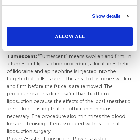
order to continue losing weight.
Types of Liposuction/Liposuction Techniques
Show details
Liposuction has been practiced routinely since the
early 1980s, but new advancements in liposuction
have made it safer and more effective than ever
ALLOW ALL
before, debunking the myth that liposuction is unsafe
or can have dangerous side effects.
Tumescent:
“Tumescent” means swollen and firm. In
a tumescent liposuction procedure, a local anesthetic
of lidocaine and epinephrine is injected into the
targeted fat cells, causing the area to become swollen
and firm before the fat cells are removed. The
procedure is considered safer than traditional
liposuction because the effects of the local anesthetic
are so long-lasting that no other anesthesia is
necessary. The procedure also minimizes the blood
loss and bruising often associated with traditional
liposuction surgery.
Power-Assisted Liposuction: Power-assisted