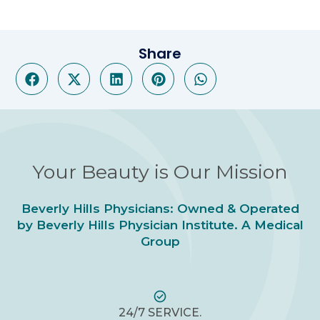
Share
Your Beauty is Our Mission
Beverly Hills Physicians: Owned & Operated
by Beverly Hills Physician Institute. A Medical
Group
24/7 SERVICE.