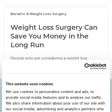
Bariatric & Weight Loss Surgery
Weight Loss Surgery Can
Save You Money in the
Long Run
People who are considering a weight loss
surgery often have major concerns about the
cost. We here at Beverly Hills
This website uses cookies
We use cookies to personalise content and ads, to
provide social media features and to analyse our traffic.
Your Beauty is Our Mission
We also share information about your use of our site with
our social media, advertising and analytics partners who