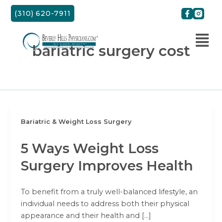
Skip
(310) 620-7911
to
content
bariatric surgery cost
Bariatric & Weight Loss Surgery
5 Ways Weight Loss
Surgery Improves Health
To benefit from a truly well-balanced lifestyle, an
individual needs to address both their physical
appearance and their health and […]