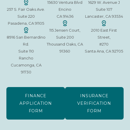
15630 Ventura Blvd
1629 W. Avenue J
257 S. Fair Oaks Ave.
Encino
Suite 107
Suite 220
CA 91436
Lancaster, CA 93534
Pasadena, CA 91105
115 Jensen Court,
2010 East First
8916 San Bernardino
Suite 200
Street,
Rd.
Thousand Oaks, CA
#270
Suite 110
91360
Santa Ana, CA 92705
Rancho
Cucamonga, CA
91730
FINANCE
INSURANCE
APPLICATION
VERIFICATION
FORM
FORM