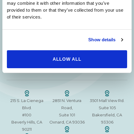
Beverly Hills Physicians: Owned & Operated
may combine it with other information that you’ve
by Beverly Hills Physician Institute. A Medical
provided to them or that they’ve collected from your use
Group
of their services.
Show details
24/7 SERVICE.
SAME DAY APPOINTMENTS ARE AVAILABLE.
ALLOW ALL
(310) 620-7911
215 S. La Cienega
2851 N. Ventura
3501 Mall View Rd.
Blvd.
Road,
Suite 105
#100
Suite 101
Bakersfield, CA
Beverly Hills, CA
Oxnard, CA 93036
93306
90211