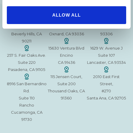
215 S. La Cienega
2851 N. Ventura
3501 Mall View Rd.
ALLOW ALL
Blvd.
Road,
Suite 105
#100
Suite 101
Bakersfield, CA
Beverly Hills, CA
Oxnard, CA 93036
93306
90211
15630 Ventura Blvd
1629 W. Avenue J
257 S. Fair Oaks Ave.
Encino
Suite 107
Suite 220
CA 91436
Lancaster, CA 93534
Pasadena, CA 91105
115 Jensen Court,
2010 East First
8916 San Bernardino
Suite 200
Street,
Rd.
Thousand Oaks, CA
#270
Suite 110
91360
Santa Ana, CA 92705
Rancho
Cucamonga, CA
91730