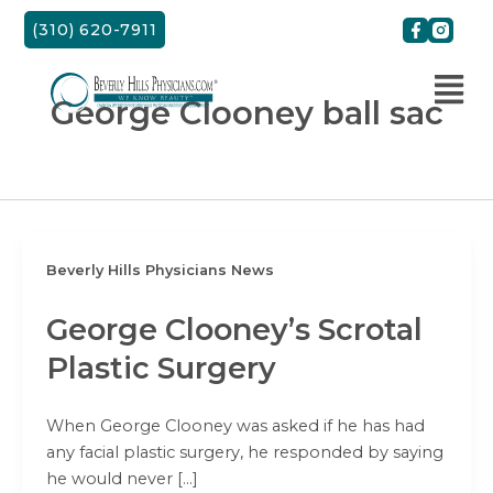
Skip
(310) 620-7911
to
content
George Clooney ball sac
Beverly Hills Physicians News
George Clooney’s Scrotal
Plastic Surgery
When George Clooney was asked if he has had
any facial plastic surgery, he responded by saying
he would never […]