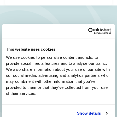
Your Beauty is Our Mission
Beverly Hills Physicians: Owned & Operated
by Beverly Hills Physician Institute. A Medical
This website uses cookies
Group
We use cookies to personalise content and ads, to
provide social media features and to analyse our traffic.
We also share information about your use of our site with
our social media, advertising and analytics partners who
24/7 SERVICE.
may combine it with other information that you’ve
SAME DAY APPOINTMENTS ARE AVAILABLE.
provided to them or that they’ve collected from your use
of their services.
(310) 620-7911
Show details