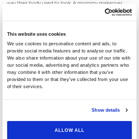
way their body used to look. A mommy makeover
combines the effective outcomes women can expect
to achieve from a tummy tuck, liposuction of the
flanks and a breast lift and/or augmentation.
As evidenced by the Beverly Hills Physicians before
This website uses cookies
and after plastic surgery pictures, many women have
We use cookies to personalise content and ads, to
benefited from a mommy makeover at our plastic
provide social media features and to analyse our traffic.
surgery center. By having a breast lift, liposuction and
We also share information about your use of our site with
tummy tuck in Beverly Hills
, these women look
our social media, advertising and analytics partners who
rejuvenated and more youthful. These improved body
may combine it with other information that you’ve
contours make women feel better about their
provided to them or that they’ve collected from your use
appearance; and while some women may think is a
of their services.
distraction or too superficial when they have children
to raise, it in fact can make them much happier and
more fulfilled. After all, a woman who is pleased with
Show details
her body is able to focus on other things in life than
her protruding tummy, drooping breasts and
stubborn fat deposits around the hips.
ALLOW ALL
If you have been considering a tummy tuck,