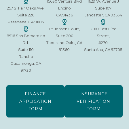
15630 Ventura Blvd
1629 W. Avenue J
257 S. Fair Oaks Ave.
Encino
Suite 107
Suite 220
CA 91436
Lancaster, CA 93534
Pasadena, CA 91105
115 Jensen Court,
2010 East First
8916 San Bernardino
Suite 200
Street,
Rd.
Thousand Oaks, CA
#270
Suite 110
91360
Santa Ana, CA 92705
Rancho
Cucamonga, CA
91730
FINANCE
INSURANCE
APPLICATION
VERIFICATION
FORM
FORM