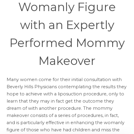
Womanly Figure
with an Expertly
Performed Mommy
Makeover
Many women come for their initial consultation with
Beverly Hills Physicians contemplating the results they
hope to achieve with a
liposuction
procedure, only to
learn that they may in fact get the outcome they
dream of with another procedure. The
mommy
makeover
consists of a series of procedures, in fact,
and is particularly effective in enhancing the womanly
figure of those who have had children and miss the