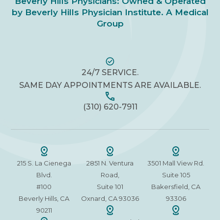
Beverly Hills Physicians: Owned & Operated
by Beverly Hills Physician Institute. A Medical
Group
24/7 SERVICE.
SAME DAY APPOINTMENTS ARE AVAILABLE.
(310) 620-7911
215 S. La Cienega
2851 N. Ventura
3501 Mall View Rd.
Blvd.
Road,
Suite 105
#100
Suite 101
Bakersfield, CA
Beverly Hills, CA
Oxnard, CA 93036
93306
90211