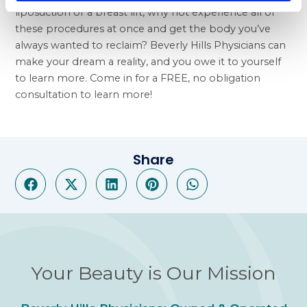
liposuction or a breast lift, why not experience all of
these procedures at once and get the body you’ve
always wanted to reclaim? Beverly Hills Physicians can
make your dream a reality, and you owe it to yourself
to learn more. Come in for a FREE, no obligation
consultation to learn more!
Share
Your Beauty is Our Mission