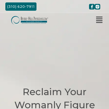
Skip
(310) 620-7911
to
content
Reclaim Your
Womanly Figure