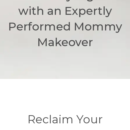
with an Expertly
Performed Mommy
Makeover
Reclaim Your