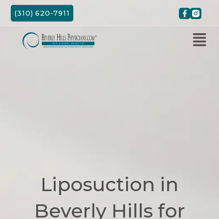
Skip
(310) 620-7911
to
content
Liposuction in
Beverly Hills for