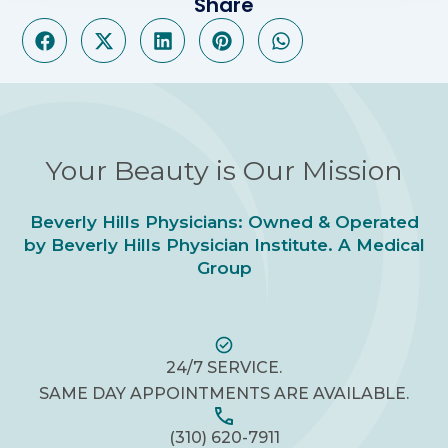
Share
Your Beauty is Our Mission
Beverly Hills Physicians: Owned & Operated
by Beverly Hills Physician Institute. A Medical
Group
24/7 SERVICE.
SAME DAY APPOINTMENTS ARE AVAILABLE.
(310) 620-7911