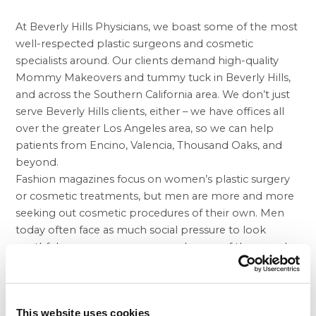
At Beverly Hills Physicians, we boast some of the most
well-respected plastic surgeons and cosmetic
specialists around. Our clients demand high-quality
Mommy Makeovers and
tummy tuck in Beverly Hills
,
and across the Southern California area. We don’t just
serve Beverly Hills clients, either – we have offices all
over the greater Los Angeles area, so we can help
patients from Encino, Valencia, Thousand Oaks, and
beyond.
Fashion magazines focus on women’s plastic surgery
or cosmetic treatments, but men are more and more
seeking out cosmetic procedures of their own. Men
today often face as much social pressure to look
youthful as women, so more and more of them seek
facelifts or
liposuction in Beverly Hills
and elsewhere in
California. Removing deep lines in the forehead,
around eyes and mouth, and removing excess skin or
This website uses cookies
fat can restore confidence. Liposuction in particular