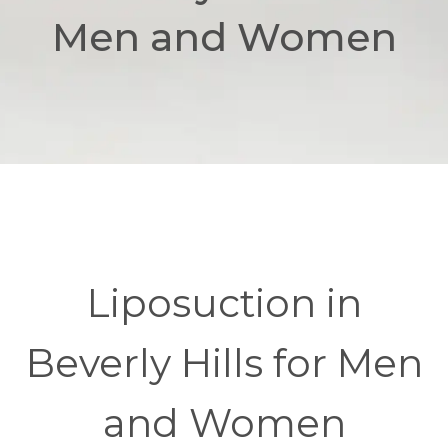
Men and Women
Liposuction in
Beverly Hills for Men
and Women