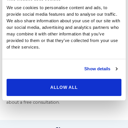
helps remove excess, stubborn fat that diet and
We use cookies to personalise content and ads, to
exercise alone will not remove. This improves a man’s
provide social media features and to analyse our traffic.
presence in the board room. When you have more
We also share information about your use of our site with
confidence, you can go after that promotion or big
our social media, advertising and analytics partners who
new client and look your best.
may combine it with other information that you’ve
provided to them or that they’ve collected from your use
As cosmetic surgery becomes simpler, more natural,
of their services.
and less expensive, more men and women seek these
procedures so they look as good outside as they feel
inside. Beverly Hills Physicians is proud to offer
procedures from tummy tucks to the
breast
Show details
augmentation Beverly Hills
clients seek out. We also
proudly offer Mommy Makeovers and revision
ALLOW ALL
procedures, to help bring a woman’s body back to
the ideal you wanted. Contact us today for to inquire
about a free consultation.