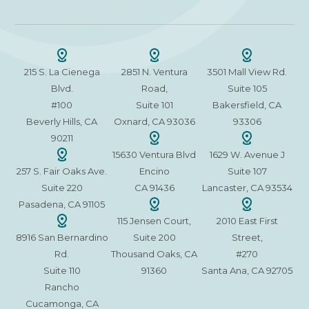
215 S. La Cienega
2851 N. Ventura
3501 Mall View Rd.
Blvd.
Road,
Suite 105
#100
Suite 101
Bakersfield, CA
Beverly Hills, CA
Oxnard, CA 93036
93306
90211
15630 Ventura Blvd
1629 W. Avenue J
257 S. Fair Oaks Ave.
Encino
Suite 107
Suite 220
CA 91436
Lancaster, CA 93534
Pasadena, CA 91105
115 Jensen Court,
2010 East First
8916 San Bernardino
Suite 200
Street,
Rd.
Thousand Oaks, CA
#270
Suite 110
91360
Santa Ana, CA 92705
Rancho
Cucamonga, CA