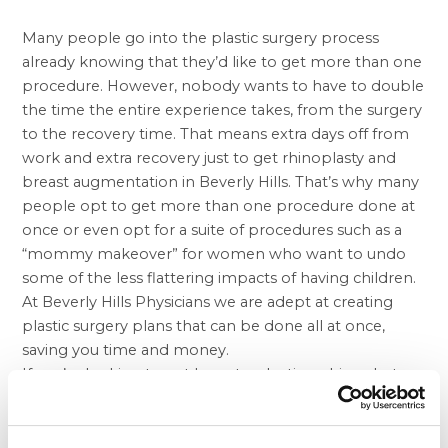
Many people go into the plastic surgery process
already knowing that they’d like to get more than one
procedure. However, nobody wants to have to double
the time the entire experience takes, from the surgery
to the recovery time. That means extra days off from
work and extra recovery just to get rhinoplasty and
breast augmentation in Beverly Hills
. That’s why many
people opt to get more than one procedure done at
once or even opt for a suite of procedures such as a
“mommy makeover” for women who want to undo
some of the less flattering impacts of having children.
At Beverly Hills Physicians we are adept at creating
plastic surgery plans that can be done all at once,
saving you time and money.
If you’re looking to get breast reduction, rhinoplasty,
and/or
liposuction in Beverly Hills
, Beverly Hills
Physician is the best resource in the state. Since we
have nearly a dozen locations all throughout California,