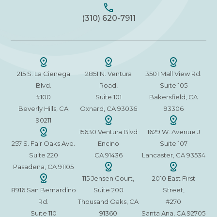
(310) 620-7911
215 S. La Cienega
2851 N. Ventura
3501 Mall View Rd.
Blvd.
Road,
Suite 105
#100
Suite 101
Bakersfield, CA
Beverly Hills, CA
Oxnard, CA 93036
93306
90211
15630 Ventura Blvd
1629 W. Avenue J
257 S. Fair Oaks Ave.
Encino
Suite 107
Suite 220
CA 91436
Lancaster, CA 93534
Pasadena, CA 91105
115 Jensen Court,
2010 East First
8916 San Bernardino
Suite 200
Street,
Rd.
Thousand Oaks, CA
#270
Suite 110
91360
Santa Ana, CA 92705