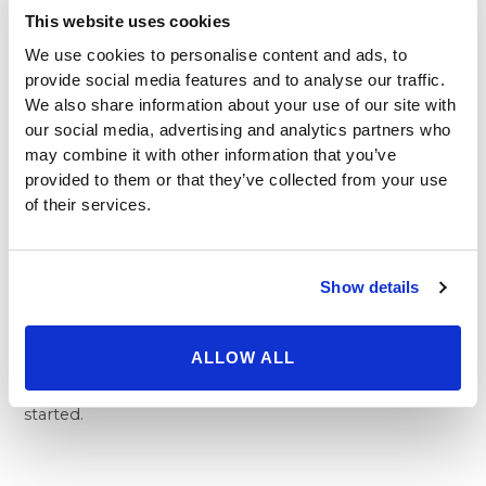
This website uses cookies
it’s easy to find the right office for you. By simply
picking the office that’s nearest you, you’re guaranteed
We use cookies to personalise content and ads, to
to have a skilled and experienced surgeon,
provide social media features and to analyse our traffic.
compassionate wellness and beauty experts, and
We also share information about your use of our site with
comfortable facilities at your fingertips. All of our
our social media, advertising and analytics partners who
offices are comprised of the latest technology, which
may combine it with other information that you’ve
provided to them or that they’ve collected from your use
makes procedures faster and more efficient. That way
of their services.
you can get multiple surgeries with less time and pain.
Beverly Hills Physicians is the best place to get
procedures like
tummy tuck in Beverly Hills
, the Los
Angeles area, and beyond. We offer all of our potential
Show details
patients free consultations, even if you aren’t sure
about taking the plunge. We can answer all of your
ALLOW ALL
questions, discuss a surgical plan, and ensure that you
feel comfortable all in one meeting. Call today to get
started.