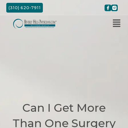
Skip
(310) 620-7911
to
content
Can I Get More
Than One Surgery