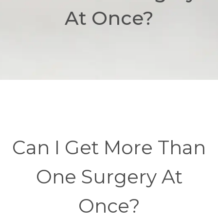
At Once?
Can I Get More Than
One Surgery At
Once?