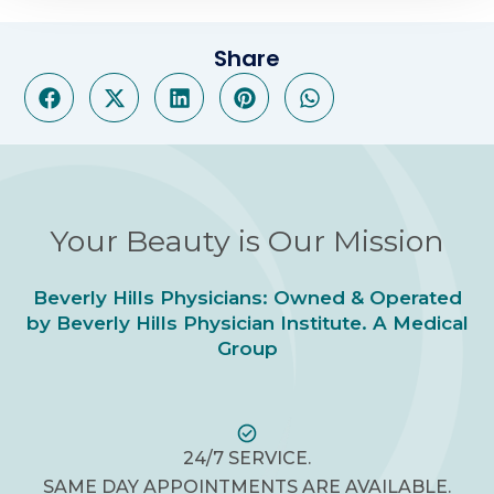
Share
Your Beauty is Our Mission
Beverly Hills Physicians: Owned & Operated
by Beverly Hills Physician Institute. A Medical
Group
24/7 SERVICE.
SAME DAY APPOINTMENTS ARE AVAILABLE.