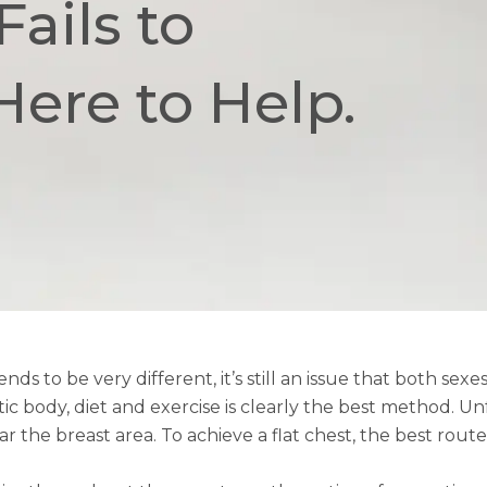
ails to
Here to Help.
o be very different, it’s still an issue that both sex
c body, diet and exercise is clearly the best method. Un
 the breast area. To achieve a flat chest, the best route