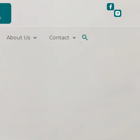
S
About Us
Contact