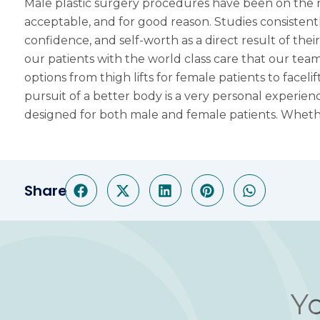
Male plastic surgery procedures have been on the r
acceptable, and for good reason. Studies consistent
confidence, and self-worth as a direct result of the
our patients with the world class care that our team
options from thigh lifts for female patients to
faceli
pursuit of a better body is a very personal experie
designed for both male and female patients. Wheth
Share
Yo