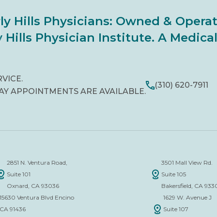
ly Hills Physicians: Owned & Opera
 Hills Physician Institute. A Medic
RVICE.
(310) 620-7911
AY APPOINTMENTS ARE AVAILABLE.
2851 N. Ventura Road,
3501 Mall View Rd.
Suite 101
Suite 105
Oxnard, CA 93036
Bakersfield, CA 933
15630 Ventura Blvd Encino
1629 W. Avenue J
CA 91436
Suite 107