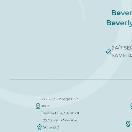
Bever
Beverly
24/7 SE
SAME D
215 S. La Cienega Blvd.
#100
Beverly Hills, CA 90211
257 S. Fair Oaks Ave.
Suite 220