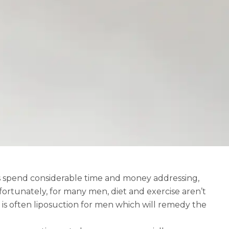
es spend considerable time and money addressing,
fortunately, for many men, diet and exercise aren’t
 is often
liposuction for men
which will remedy the