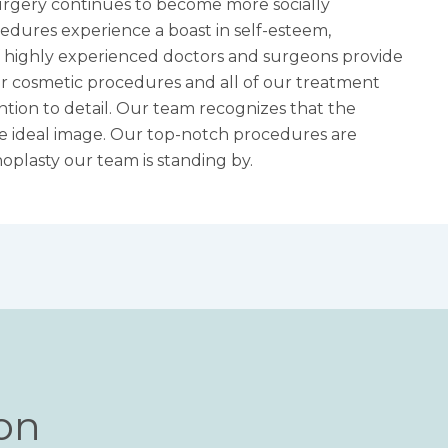
urgery continues to become more socially
edures experience a boast in self-esteem,
 of highly experienced doctors and surgeons provide
for cosmetic procedures and all of our treatment
tion to detail. Our team recognizes that the
the ideal image. Our top-notch procedures are
noplasty
our team is standing by.
ion