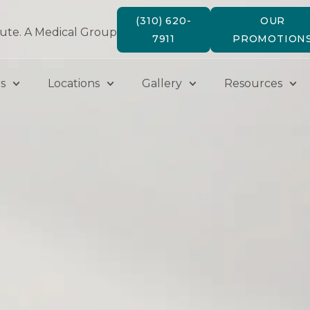
(310) 620-
OUR
tute. A Medical Group
7911
PROMOTION
s
Locations
Gallery
Resources