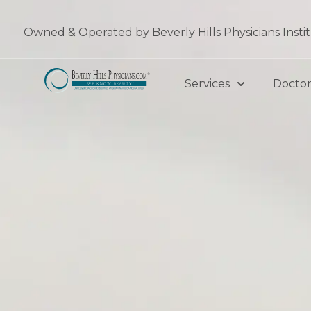
Skip
to
Owned & Operated by Beverly Hills Physicians Insti
content
Services
Doctor