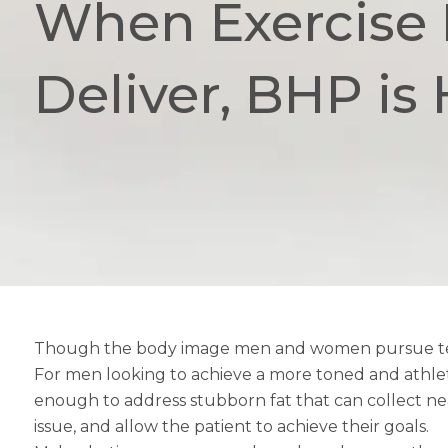
When Exercise F
Deliver, BHP is 
Though the body image men and women pursue tends t
For men looking to achieve a more toned and athleti
enough to address stubborn fat that can collect near
issue, and allow the patient to achieve their goals.