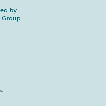
ted by
al Group
06