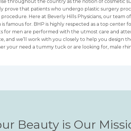
ise throughout the country as the notion of cosmetic s
ly prove that patients who undergo plastic surgery proc
ir procedure. Here at Beverly Hills Physicians, our team
 is famous for. BHP is highly respected as a top center 
fts for men
are performed with the utmost care and atten
nce, and we’ll work with you closely to help you design 
er your need a tummy tuck or are looking for,
male rhi
ur Beauty is Our Miss