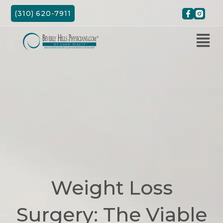
Skip
(310) 620-7911
to
content
Weight Loss
Surgery: The Viable