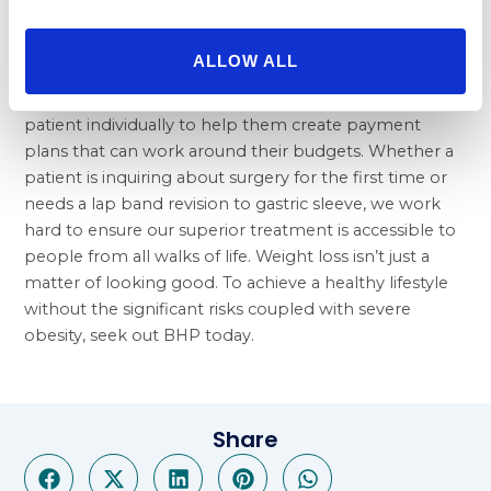
Patients seeking our expert care need not worry
about whether or not it’s worth the price. Many
ALLOW ALL
weight loss surgeries are covered by insurance and,
when needed, our consultants will work with each
patient individually to help them create payment
plans that can work around their budgets. Whether a
patient is inquiring about surgery for the first time or
needs a
lap band revision to gastric sleeve
, we work
hard to ensure our superior treatment is accessible to
people from all walks of life. Weight loss isn’t just a
matter of looking good. To achieve a healthy lifestyle
without the significant risks coupled with severe
obesity, seek out BHP today.
Share