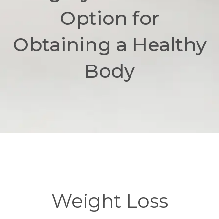
Option for
Obtaining a Healthy
Body
Weight Loss