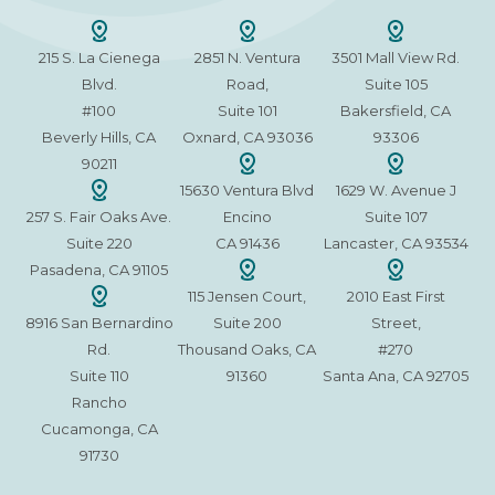
215 S. La Cienega
2851 N. Ventura
3501 Mall View Rd.
Blvd.
Road,
Suite 105
#100
Suite 101
Bakersfield, CA
Beverly Hills, CA
Oxnard, CA 93036
93306
90211
15630 Ventura Blvd
1629 W. Avenue J
257 S. Fair Oaks Ave.
Encino
Suite 107
Suite 220
CA 91436
Lancaster, CA 93534
Pasadena, CA 91105
115 Jensen Court,
2010 East First
8916 San Bernardino
Suite 200
Street,
Rd.
Thousand Oaks, CA
#270
Suite 110
91360
Santa Ana, CA 92705
Rancho
Cucamonga, CA
91730