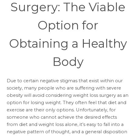
Surgery: The Viable
Option for
Obtaining a Healthy
Body
Due to certain negative stigmas that exist within our
society, many people who are suffering with severe
obesity will avoid considering weight loss surgery as an
option for losing weight. They often feel that diet and
exercise are their only options. Unfortunately, for
someone who cannot achieve the desired effects
from diet and weight loss alone, it’s easy to fall into a
negative pattern of thought, and a general disposition