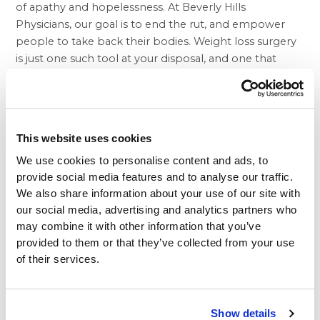
of apathy and hopelessness. At Beverly Hills
Physicians, our goal is to end the rut, and empower
people to take back their bodies.
Weight loss surgery
is just one such tool at your disposal, and one that
warrants consideration.
Who you go to for weight loss procedures matters,
and at Beverly Hills Physicians, we only employ the
finest medical professionals available in order to
This website uses cookies
deliver the world class treatment that the Los Angeles
We use cookies to personalise content and ads, to
area depends on. Our priority is making sure our
provide social media features and to analyse our traffic.
patients are back on the path toward feeling good
We also share information about your use of our site with
about their bodies and being able to feel the sense of
our social media, advertising and analytics partners who
confidence they deserve. Our Lap Band and
gastric
may combine it with other information that you’ve
sleeve
procedures provide the kind of results that
provided to them or that they’ve collected from your use
many may feel are beyond their reach. As a safe and
of their services.
effective method of weight loss, patients will begin to
notice the difference relatively quickly, and regain a
sense of pride in themselves as they continue to shed
Show details
pounds.