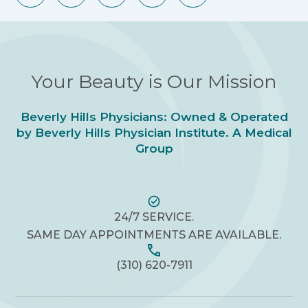
Your Beauty is Our Mission
Beverly Hills Physicians: Owned & Operated
by Beverly Hills Physician Institute. A Medical
Group
24/7 SERVICE.
SAME DAY APPOINTMENTS ARE AVAILABLE.
(310) 620-7911