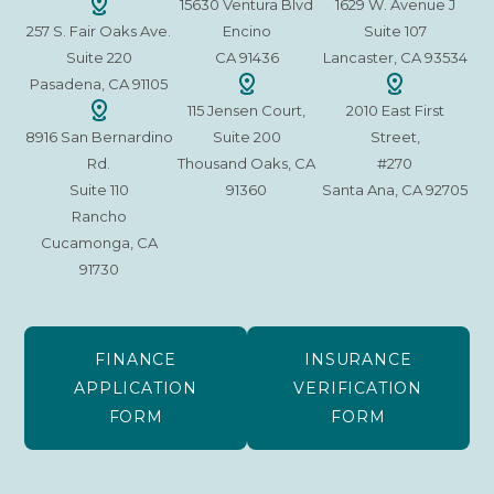
15630 Ventura Blvd
1629 W. Avenue J
257 S. Fair Oaks Ave.
Encino
Suite 107
Suite 220
CA 91436
Lancaster, CA 93534
Pasadena, CA 91105
115 Jensen Court,
2010 East First
8916 San Bernardino
Suite 200
Street,
Rd.
Thousand Oaks, CA
#270
Suite 110
91360
Santa Ana, CA 92705
Rancho
Cucamonga, CA
91730
FINANCE
INSURANCE
APPLICATION
VERIFICATION
FORM
FORM