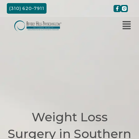
Skip
(310) 620-7911
to
content
Weight Loss
Surgery in Southern