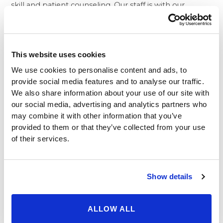
skill and patient counseling. Our staff is with our
patients every step of the way, from the very first call
they make to our weight loss center, through the
consultations, the surgery itself, and well into the
aftercare process.
This website uses cookies
Another important consideration when choosing
We use cookies to personalise content and ads, to
where to have your surgery of
lap band in Beverly Hills
provide social media features and to analyse our traffic.
is whether your surgeon is board-certified and
We also share information about your use of our site with
experienced. After all, you are placing your health in
our social media, advertising and analytics partners who
the hands of a person who has the power to make or
may combine it with other information that you’ve
break your success and put you on the right path to
provided to them or that they’ve collected from your use
lasting health. That’s why at Beverly Hills Physicians, we
of their services.
only hire board-certified physicians who have
impeccable track records of success. They are not only
gifted surgeons, but very personable and eager to
Show details
build rapport with any patient. In fact, we give patients
the doctor’s personal, direct phone number so if there
are any questions or problems that may arise; they are
ALLOW ALL
able to call their surgeon directly for answers.