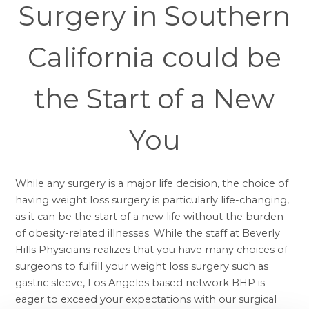
Surgery in Southern
California could be
the Start of a New
You
While any surgery is a major life decision, the choice of
having
weight loss surgery
is particularly life-changing,
as it can be the start of a new life without the burden
of obesity-related illnesses. While the staff at Beverly
Hills Physicians realizes that you have many choices of
surgeons to fulfill your weight loss surgery such as
gastric sleeve, Los Angeles
based network BHP is
eager to exceed your expectations with our surgical