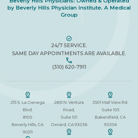
Beverly Hills Physicians: Owned & Operated
by Beverly Hills Physician Institute. A Medical
Group
24/7 SERVICE.
SAME DAY APPOINTMENTS ARE AVAILABLE.
(310) 620-7911
215 S. La Cienega
2851 N. Ventura
3501 Mall View Rd.
Blvd.
Road,
Suite 105
#100
Suite 101
Bakersfield, CA
Beverly Hills, CA
Oxnard, CA 93036
93306
90211