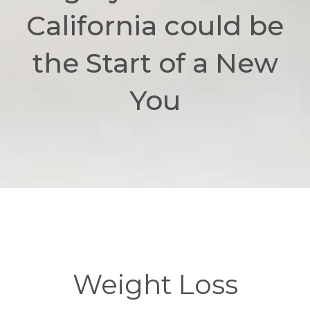
California could be
the Start of a New
You
Weight Loss