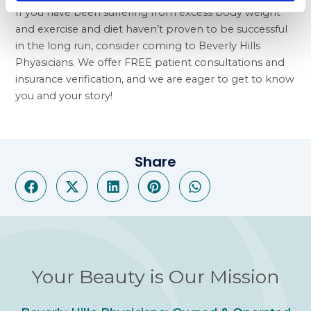
If you have been suffering from excess body weight
and exercise and diet haven’t proven to be successful
in the long run, consider coming to Beverly Hills
Phyasicians. We offer FREE patient consultations and
insurance verification, and we are eager to get to know
you and your story!
Share
Your Beauty is Our Mission