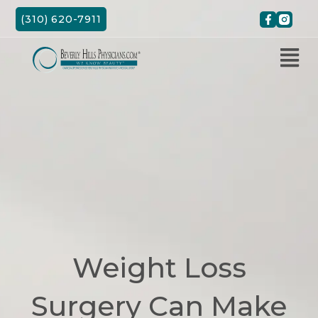
Skip
(310) 620-7911
to
content
Weight Loss
Surgery Can Make