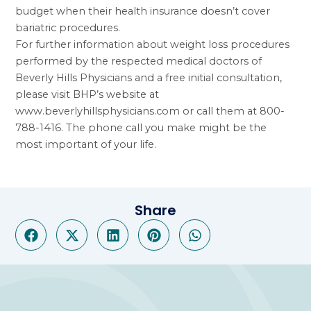
budget when their health insurance doesn’t cover
bariatric procedures.
For further information about weight loss procedures
performed by the respected medical doctors of
Beverly Hills Physicians and a free initial consultation,
please visit BHP’s website at
www.beverlyhillsphysicians.com
or call them at 800-
788-1416. The phone call you make might be the
most important of your life.
Share