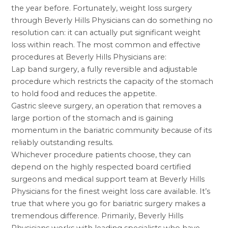
the year before. Fortunately,
weight loss surgery
through Beverly Hills Physicians can do something no
resolution can: it can actually put significant weight
loss within reach. The most common and effective
procedures at Beverly Hills Physicians are:
Lap band
surgery, a fully reversible and adjustable
procedure which restricts the capacity of the stomach
to hold food and reduces the appetite.
Gastric sleeve surgery
, an operation that removes a
large portion of the stomach and is gaining
momentum in the bariatric community because of its
reliably outstanding results.
Whichever procedure patients choose, they can
depend on the highly respected board certified
surgeons and medical support team at Beverly Hills
Physicians for the finest weight loss care available. It’s
true that where you go for bariatric surgery makes a
tremendous difference. Primarily, Beverly Hills