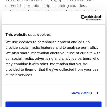
Physicians works with leading specialists who have
earned their medical stripes helping countless
individuals achieve long-lasting and significant weight
loss.
Nonetheless, the BHP difference goes well beyond
the day of your surgery. The medical group’s doctors
monitor patients’ progress to ensure that they are
This website uses cookies
able to make the long-term lifestyle changes
We use cookies to personalise content and ads, to
necessary to assure permanent and healthy weight
provide social media features and to analyse our traffic.
loss. To support these results, BHP provides weight
We also share information about your use of our site with
loss patients with access to outstanding nutritional
our social media, advertising and analytics partners who
support and psychological counseling. Finally, patients
may combine it with other information that you’ve
who are interested in plastic surgery to remove skin
provided to them or that they’ve collected from your use
folds, stubborn fat deposits, and other issues that may
of their services.
follow a substantial weight loss can take advantage of
the services of some of Southern California’s most
accomplished plastic surgeons.
Show details
The BHP team understands the difficulty of losing
large amounts of weight without the help of a bariatric