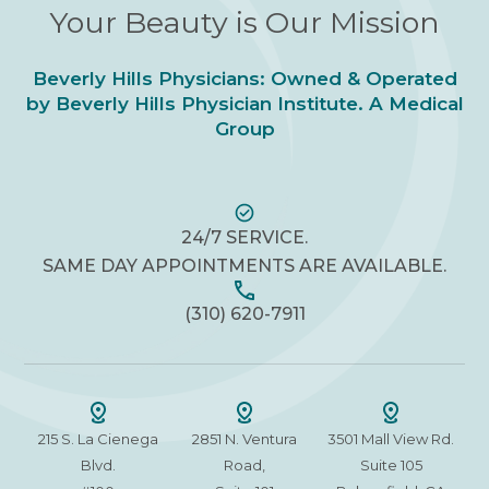
Your Beauty is Our Mission
Beverly Hills Physicians: Owned & Operated
by Beverly Hills Physician Institute. A Medical
Group
24/7 SERVICE.
SAME DAY APPOINTMENTS ARE AVAILABLE.
(310) 620-7911
215 S. La Cienega
2851 N. Ventura
3501 Mall View Rd.
Blvd.
Road,
Suite 105