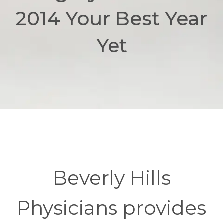
2014 Your Best Year
Yet
Beverly Hills
Physicians provides