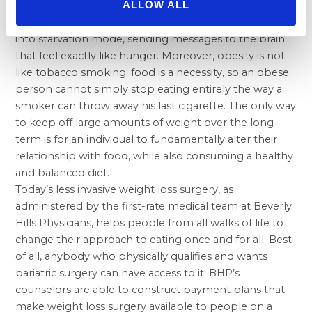
ALLOW ALL
procedure. Once a significantly overweight person
begins to lose weight, the nervous system tends to go
into starvation mode, sending messages to the brain
that feel exactly like hunger. Moreover, obesity is not
like tobacco smoking; food is a necessity, so an obese
person cannot simply stop eating entirely the way a
smoker can throw away his last cigarette. The only way
to keep off large amounts of weight over the long
term is for an individual to fundamentally alter their
relationship with food, while also consuming a healthy
and balanced diet.
Today’s less invasive weight loss surgery, as
administered by the first-rate medical team at Beverly
Hills Physicians, helps people from all walks of life to
change their approach to eating once and for all. Best
of all, anybody who physically qualifies and wants
bariatric surgery can have access to it. BHP’s
counselors are able to construct payment plans that
make weight loss surgery available to people on a