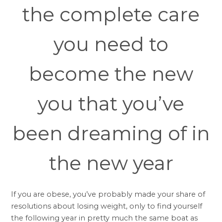
the complete care
you need to
become the new
you that you’ve
been dreaming of in
the new year
If you are obese, you’ve probably made your share of
resolutions about losing weight, only to find yourself
the following year in pretty much the same boat as