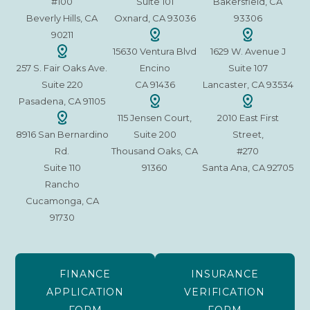
#100
Suite 101
Bakersfield, CA
Beverly Hills, CA
Oxnard, CA 93036
93306
90211
15630 Ventura Blvd
1629 W. Avenue J
257 S. Fair Oaks Ave.
Encino
Suite 107
Suite 220
CA 91436
Lancaster, CA 93534
Pasadena, CA 91105
115 Jensen Court,
2010 East First
8916 San Bernardino
Suite 200
Street,
Rd.
Thousand Oaks, CA
#270
Suite 110
91360
Santa Ana, CA 92705
Rancho
Cucamonga, CA
91730
FINANCE
INSURANCE
APPLICATION
VERIFICATION