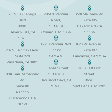
215 S. La Cienega
2851 N. Ventura
3501 Mall View Rd.
Blvd.
Road,
Suite 105
#100
Suite 101
Bakersfield, CA
Beverly Hills, CA
Oxnard, CA 93036
93306
90211
15630 Ventura Blvd
1629 W. Avenue J
257 S. Fair Oaks Ave.
Encino
Suite 107
Suite 220
CA 91436
Lancaster, CA 93534
Pasadena, CA 91105
115 Jensen Court,
2010 East First
8916 San Bernardino
Suite 200
Street,
Rd.
Thousand Oaks, CA
#270
Suite 110
91360
Santa Ana, CA 92705
Rancho
Cucamonga, CA
91730