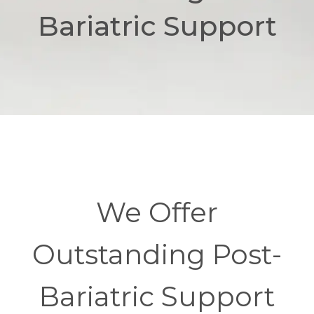
Bariatric Support
We Offer
Outstanding Post-
Bariatric Support