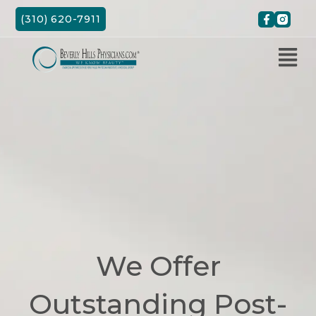
Skip
(310) 620-7911
to
content
We Offer
Outstanding Post-