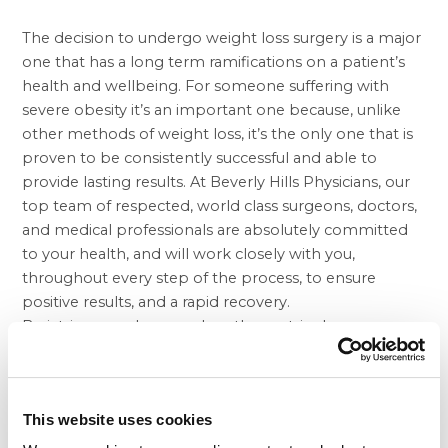
The decision to undergo
weight loss surgery
is a major
one that has a long term ramifications on a patient’s
health and wellbeing. For someone suffering with
severe obesity it’s an important one because, unlike
other methods of weight loss, it’s the only one that is
proven to be consistently successful and able to
provide lasting results. At Beverly Hills Physicians, our
top team of respected, world class surgeons, doctors,
and medical professionals are absolutely committed
to your health, and will work closely with you,
throughout every step of the process, to ensure
positive results, and a rapid recovery.
Bariatric procedures, such as the
gastric sleeve
we
perform, are safe and effective, but they still involve a
period of recovery that every patient much carefully
navigate for the best results. Because your recovery is
This website uses cookies
such a critical stage of any bariatric procedure, you’ll
always have the full support of our team at your side