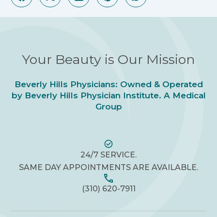
Your Beauty is Our Mission
Beverly Hills Physicians: Owned & Operated
by Beverly Hills Physician Institute. A Medical
Group
24/7 SERVICE.
SAME DAY APPOINTMENTS ARE AVAILABLE.
(310) 620-7911