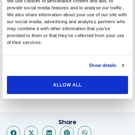
We use cookies to personalise content and ads, to
to closely monitor your progress and provide
provide social media features and to analyse our traffic.
guidance. After helping you decide which bariatric
We also share information about your use of our site with
surgery to choose, and whether surgery is right for
our social media, advertising and analytics partners who
you, we’ll full prepare you to make the necessary
may combine it with other information that you’ve
provided to them or that they’ve collected from your use
adjustments after you receive it. Afterword, we’ll help
of their services.
you adjust as you make continued progress toward a
new healthier and happier version of yourself.
Through our high quality treatment and post-bariatric
support, you’ll be able to enjoy the kind of high caliber
Show details
results that can only come from an outstanding center
like Beverly Hills Physicians. Whether you need a
ALLOW ALL
gastric sleeve, or a
Lap band revision to gastric sleeve
we will happily help you through it.
Share