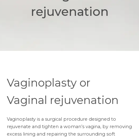
rejuvenation
Vaginoplasty or
Vaginal rejuvenation
Vaginoplasty is a surgical procedure designed to
rejuvenate and tighten a woman’s vagina, by removing
excess lining and repairing the surrounding soft