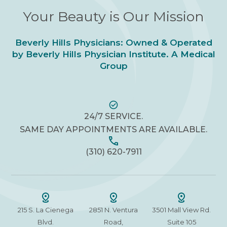
Your Beauty is Our Mission
Beverly Hills Physicians: Owned & Operated
by Beverly Hills Physician Institute. A Medical
Group
24/7 SERVICE.
SAME DAY APPOINTMENTS ARE AVAILABLE.
(310) 620-7911
215 S. La Cienega
2851 N. Ventura
3501 Mall View Rd.
Blvd.
Road,
Suite 105