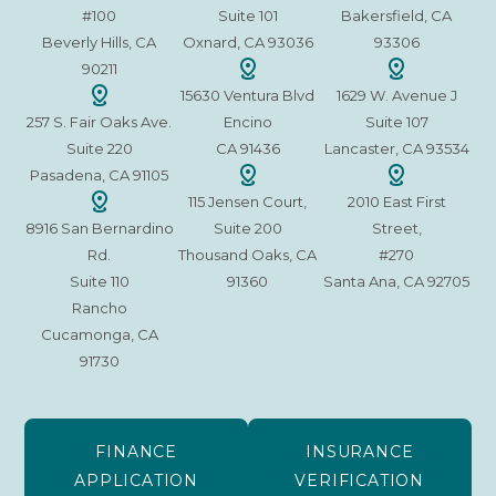
#100
Suite 101
Bakersfield, CA
Beverly Hills, CA
Oxnard, CA 93036
93306
90211
15630 Ventura Blvd
1629 W. Avenue J
257 S. Fair Oaks Ave.
Encino
Suite 107
Suite 220
CA 91436
Lancaster, CA 93534
Pasadena, CA 91105
115 Jensen Court,
2010 East First
8916 San Bernardino
Suite 200
Street,
Rd.
Thousand Oaks, CA
#270
Suite 110
91360
Santa Ana, CA 92705
Rancho
Cucamonga, CA
91730
FINANCE
INSURANCE
APPLICATION
VERIFICATION