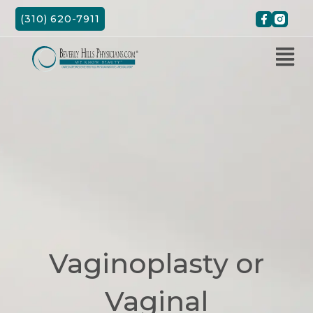
Skip
(310) 620-7911
to
content
Vaginoplasty or
Vaginal