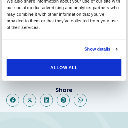
We also share information about your use of our site with
or injury. Overall, this procedure can help to provide
our social media, advertising and analytics partners who
greater self-esteem and confidence in your
may combine it with other information that you’ve
appearance.
provided to them or that they’ve collected from your use
For more information regarding Vaginoplasty or
of their services.
Vaginal rejuvenation from the best Cosmetic & plastic
surgeons visit our website
www.beverlyhillsphysicians.com
Show details
Reference: comseticsurgery.com
ALLOW ALL
Share