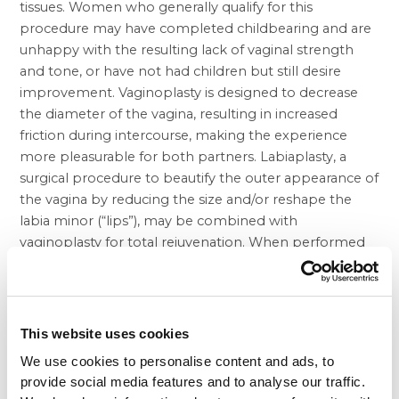
tissues. Women who generally qualify for this
procedure may have completed childbearing and are
unhappy with the resulting lack of vaginal strength
and tone, or have not had children but still desire
improvement. Vaginoplasty is designed to decrease
the diameter of the vagina, resulting in increased
friction during intercourse, making the experience
more pleasurable for both partners. Labiaplasty, a
surgical procedure to beautify the outer appearance of
the vagina by reducing the size and/or reshape the
labia minor (“lips”), may be combined with
vaginoplasty for total rejuvenation. When performed
on transgendered women, this procedure is also
known as a “sex change operation,” or “gender
reassignment surgery (GRS).”
Vaginoplasty is occasionally performed to revise
This website uses cookies
abnormalities, and certain congenital conditions, such
We use cookies to personalise content and ads, to
as absence of a vagina at birth. It can also be
provide social media features and to analyse our traffic.
performed to repair the vaginal area following disease