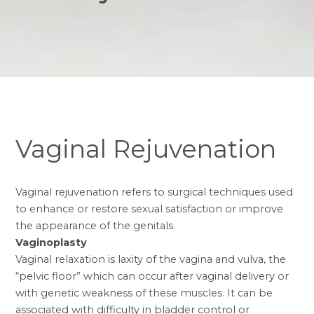
Vaginal Rejuvenation
Vaginal rejuvenation refers to surgical techniques used
to enhance or restore sexual satisfaction or improve
the appearance of the genitals.
Vaginoplasty
Vaginal relaxation is laxity of the vagina and vulva, the
“pelvic floor” which can occur after vaginal delivery or
with genetic weakness of these muscles. It can be
associated with difficulty in bladder control or