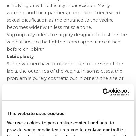
emptying or with difficulty in defecation. Many
women, and their partners, complain of decreased
sexual gratification as the entrance to the vagina
becomes wider with less muscle tone.
Vaginoplasty refers to surgery designed to restore the
vaginal area to the tightness and appearance it had
before childbirth.
Labioplasty
Some women have problems due to the size of the
labia, the outer lips of the vagina. In some cases, the
problem is purely cosmetic but in others, the size of
the lips can cause discomfort when wearing jeans or
tight underwear or when engaged in activities such as
horseback riding or bicycling. Occasionally, they can
also cause pain with sex if the labia are so large that
This website uses cookies
they fold into the vagina.
Labioplasty is the procedure used to reduce the size of
We use cookies to personalise content and ads, to
the labia or lips.
provide social media features and to analyse our traffic.