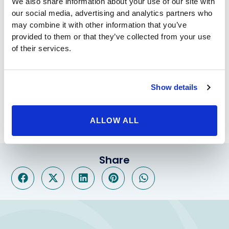
Hymen reconstruction
We also share information about your use of our site with
For some women, for religious or other reasons,
our social media, advertising and analytics partners who
may combine it with other information that you’ve
integrity of the hymen is important. Hymen
provided to them or that they’ve collected from your use
reconstruction involves closing the hymen across to
of their services.
form a virginal type opening to the vagina.
These procedures are performed under light general
or local anesthesia as an outpatient. After a short time
of observation, the woman is discharged home with
Show details
oral pain medication and generally can resume sexual
activity in three to four weeks.
ALLOW ALL
Share