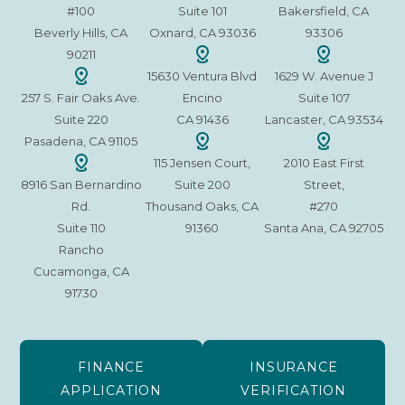
#100
Suite 101
Bakersfield, CA
Beverly Hills, CA
Oxnard, CA 93036
93306
90211
15630 Ventura Blvd
1629 W. Avenue J
257 S. Fair Oaks Ave.
Encino
Suite 107
Suite 220
CA 91436
Lancaster, CA 93534
Pasadena, CA 91105
115 Jensen Court,
2010 East First
8916 San Bernardino
Suite 200
Street,
Rd.
Thousand Oaks, CA
#270
Suite 110
91360
Santa Ana, CA 92705
Rancho
Cucamonga, CA
91730
FINANCE
INSURANCE
APPLICATION
VERIFICATION