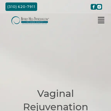
Skip
(310) 620-7911
to
content
Vaginal
Rejuvenation