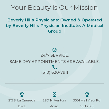
Your Beauty is Our Mission
Beverly Hills Physicians: Owned & Operated
by Beverly Hills Physician Institute. A Medical
Group
24/7 SERVICE.
SAME DAY APPOINTMENTS ARE AVAILABLE.
(310) 620-7911
215 S. La Cienega
2851 N. Ventura
3501 Mall View Rd.
Blvd.
Road,
Suite 105