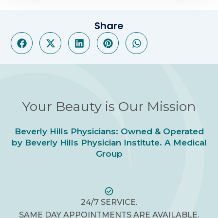
Share
Your Beauty is Our Mission
Beverly Hills Physicians: Owned & Operated
by Beverly Hills Physician Institute. A Medical
Group
24/7 SERVICE.
SAME DAY APPOINTMENTS ARE AVAILABLE.