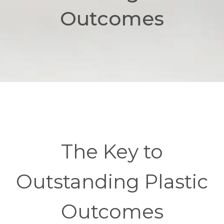
Outcomes
The Key to
Outstanding Plastic
Outcomes