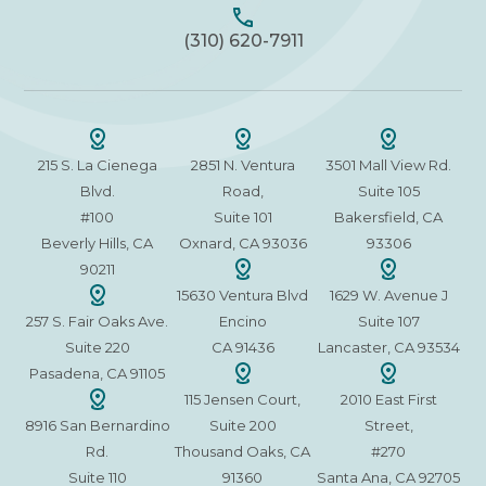
(310) 620-7911
215 S. La Cienega
2851 N. Ventura
3501 Mall View Rd.
Blvd.
Road,
Suite 105
#100
Suite 101
Bakersfield, CA
Beverly Hills, CA
Oxnard, CA 93036
93306
90211
15630 Ventura Blvd
1629 W. Avenue J
257 S. Fair Oaks Ave.
Encino
Suite 107
Suite 220
CA 91436
Lancaster, CA 93534
Pasadena, CA 91105
115 Jensen Court,
2010 East First
8916 San Bernardino
Suite 200
Street,
Rd.
Thousand Oaks, CA
#270
Suite 110
91360
Santa Ana, CA 92705