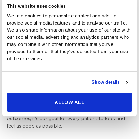
This website uses cookies
Where you go for plastic surgery matters a great deal,
but the Beverly Hills Physicians difference doesn’t end
We use cookies to personalise content and ads, to
with the vast ability of our doctors. While cosmetic
provide social media features and to analyse our traffic.
procedures are rarely covered by medical insurance,
We also share information about your use of our site with
we do our best to make sure that as many people as
our social media, advertising and analytics partners who
possible can benefit from appropriate procedures.
may combine it with other information that you’ve
provided to them or that they’ve collected from your use
Our professional and friendly consultants are here to
of their services.
help patients work out payment plans that fit within
just about any budget.
Whatever type of cosmetic procedure you are
interested in, from buttock lift to a facelift or
tummy
Show details
tuck surgery
, the doctors and medical staff of Beverly
Hills Physicians are here to ensure that everyone who
ALLOW ALL
enters our offices gets the best treatment possible.
We are a medical group committed to excellent
outcomes; it’s our goal for every patient to look and
feel as good as possible.