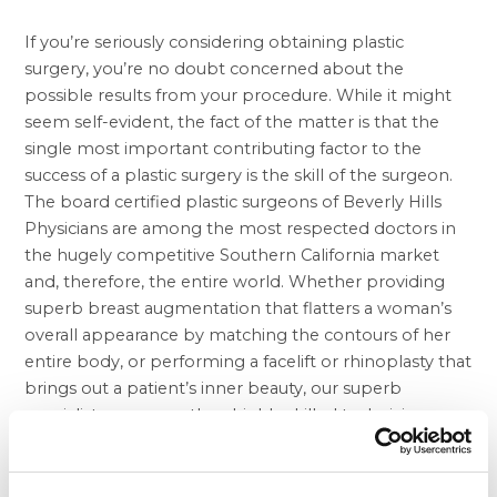
If you’re seriously considering obtaining plastic
surgery, you’re no doubt concerned about the
possible results from your procedure. While it might
seem self-evident, the fact of the matter is that the
single most important contributing factor to the
success of a
plastic surgery
is the skill of the surgeon.
The board certified plastic surgeons of Beverly Hills
Physicians are among the most respected doctors in
the hugely competitive Southern California market
and, therefore, the entire world. Whether providing
superb
breast augmentation
that flatters a woman’s
overall appearance by matching the contours of her
entire body, or performing a facelift or rhinoplasty that
brings out a patient’s inner beauty, our superb
specialists are more than highly skilled technicians,
they are artisans with an intense understanding of
aesthetics and how to ensure that patients become
the most attractive versions of themselves possible.