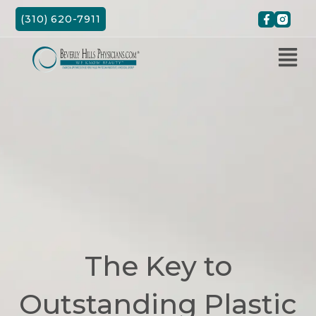
Skip
(310) 620-7911
to
content
The Key to
Outstanding Plastic