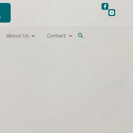
S
About Us
Contact