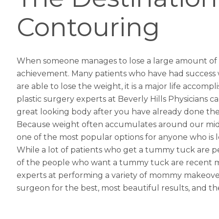
Contouring
When someone manages to lose a large amount of wei
achievement. Many patients who have had success wit
are able to lose the weight, it is a major life accomp
plastic surgery
experts at Beverly Hills Physicians 
great looking body after you have already done the
Because weight often accumulates around our midsec
one of the most popular options for anyone who is lo
While a lot of patients who get a tummy tuck are p
of the people who want a tummy tuck are recent mo
experts at performing a variety of
mommy makeove
surgeon for the best, most beautiful results, and 