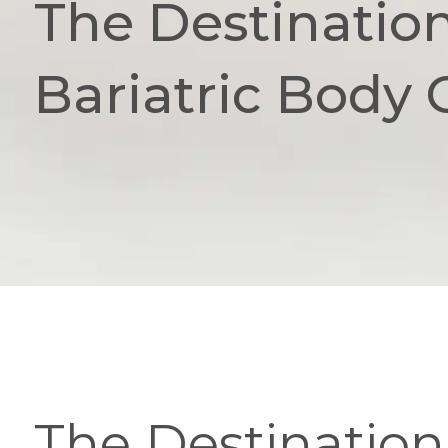
The Destination
Bariatric Body
The Destination 