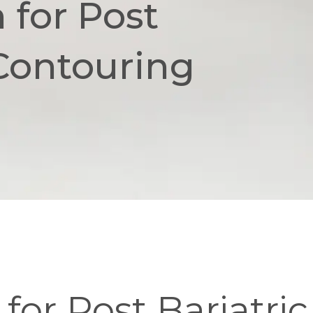
 for Post
 Contouring
for Post Bariatri