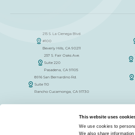
215 S. La Cienega Blvd.
#100
Beverly Hills, CA 90211
257 S. Fair Oaks Ave.
Suite 220
Pasadena, CA 91105
8916 San Bernardino Rd.
Suite 110
Rancho Cucamonga, CA 91730
This website uses cookie
We use cookies to personal
We also share information 
FINANCE APPLICATION FORM
INSURAN