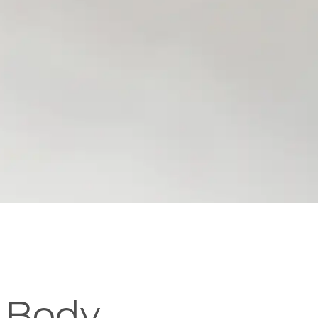
c Body