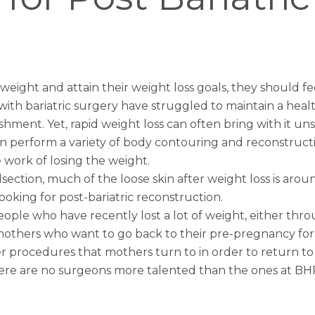
ght and attain their weight loss goals, they should fe
h bariatric surgery have struggled to maintain a healthy
lishment. Yet, rapid weight loss can often bring with it un
can perform a variety of body contouring and reconstruct
 work of losing the weight.
tion, much of the loose skin after weight loss is around
oking for post-bariatric reconstruction.
eople who have recently lost a lot of weight, either th
thers who want to go back to their pre-pregnancy form.
r
procedures that mothers turn to in order to return to t
there are no surgeons more talented than the ones at BH