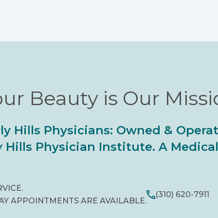
ur Beauty is Our Miss
ly Hills Physicians: Owned & Opera
 Hills Physician Institute. A Medic
RVICE.
(310) 620-7911
AY APPOINTMENTS ARE AVAILABLE.