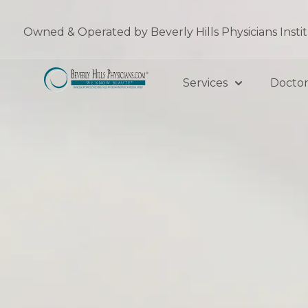
Skip
to
Owned & Operated by Beverly Hills Physicians Insti
content
Services
Doctor