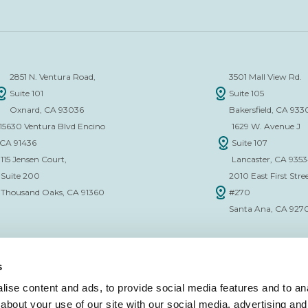
2851 N. Ventura Road,
3501 Mall View Rd.
Suite 101
Suite 105
Oxnard, CA 93036
Bakersfield, CA 933
15630 Ventura Blvd Encino
1629 W. Avenue J
CA 91436
Suite 107
115 Jensen Court,
Lancaster, CA 935
Suite 200
2010 East First Stree
Thousand Oaks, CA 91360
#270
Santa Ana, CA 927
s
ise content and ads, to provide social media features and to anal
about your use of our site with our social media, advertising and
CE VERIFICATION FORM