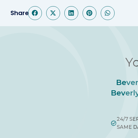
Share
Yo
Bever
Beverly
24/7 SE
SAME D