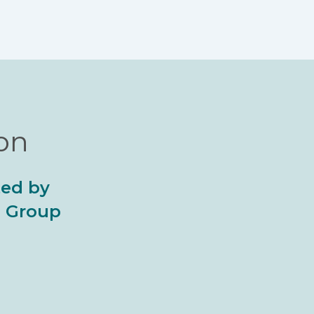
ion
ted by
al Group