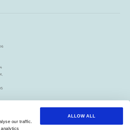
06
34
t,
05
ALLOW ALL
yse our traffic.
 analytics