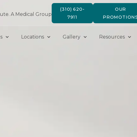
(310) 620-
OUR
tute. A Medical Group
7911
PROMOTION
s
Locations
Gallery
Resources