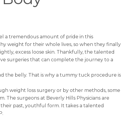
el a tremendous amount of pride in this
 weight for their whole lives, so when they finally
sightly, excess loose skin. Thankfully, the talented
ive surgeries that can complete the journey to a
 the belly. That is why a
tummy tuck
procedure is
rough weight loss surgery or by other methods, some
 The surgeons at Beverly Hills Physicians are
heir past, youthful form. It takes a talented
P.