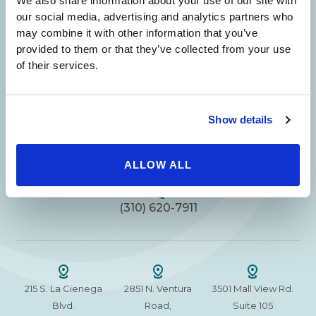
We also share information about your use of our site with
Your Beauty is Our Mission
our social media, advertising and analytics partners who
may combine it with other information that you’ve
provided to them or that they’ve collected from your use
Beverly Hills Physicians: Owned & Operated
of their services.
by Beverly Hills Physician Institute. A Medical
Group
Show details
24/7 SERVICE.
ALLOW ALL
SAME DAY APPOINTMENTS ARE AVAILABLE.
(310) 620-7911
215 S. La Cienega
2851 N. Ventura
3501 Mall View Rd.
Blvd.
Road,
Suite 105