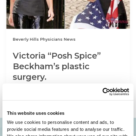
Beverly Hills Physicians News
Victoria “Posh Spice”
Beckham’s plastic
surgery.
It has been suggested that Victoria “Posh Spice”
Beckham has had her breast implants removed
in order to avoid a […]
This website uses cookies
We use cookies to personalise content and ads, to
provide social media features and to analyse our traffic.