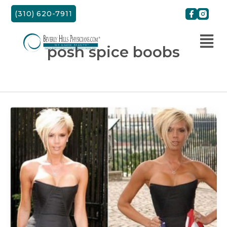
Skip
(310) 620-7911
to
content
posh spice boobs