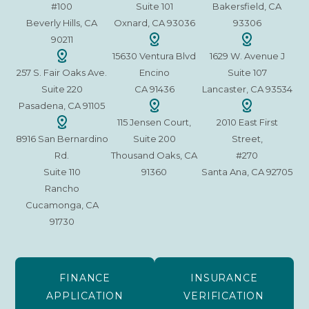
#100
Suite 101
Bakersfield, CA
Beverly Hills, CA
Oxnard, CA 93036
93306
90211
15630 Ventura Blvd
1629 W. Avenue J
257 S. Fair Oaks Ave.
Encino
Suite 107
Suite 220
CA 91436
Lancaster, CA 93534
Pasadena, CA 91105
115 Jensen Court,
2010 East First
8916 San Bernardino
Suite 200
Street,
Rd.
Thousand Oaks, CA
#270
Suite 110
91360
Santa Ana, CA 92705
Rancho
Cucamonga, CA
91730
FINANCE
INSURANCE
APPLICATION
VERIFICATION