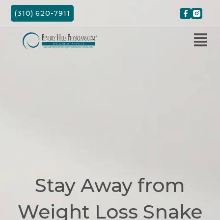
Skip
(310) 620-7911
to
content
Stay Away from
Weight Loss Snake