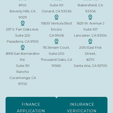
#100
Suite 101
Bakersfield, CA
Beverly Hills, CA
Oxnard, CA 93036
93306
90211
15630 Ventura Blvd
1629 W. Avenue J
257 S. Fair Oaks Ave.
Encino
Suite 107
Suite 220
CA 91436
Lancaster, CA 93534
Pasadena, CA 91105
115 Jensen Court,
2010 East First
8916 San Bernardino
Suite 200
Street,
Rd.
Thousand Oaks, CA
#270
Suite 110
91360
Santa Ana, CA 92705
Rancho
Cucamonga, CA
91730
FINANCE
INSURANCE
APPLICATION
VERIFICATION