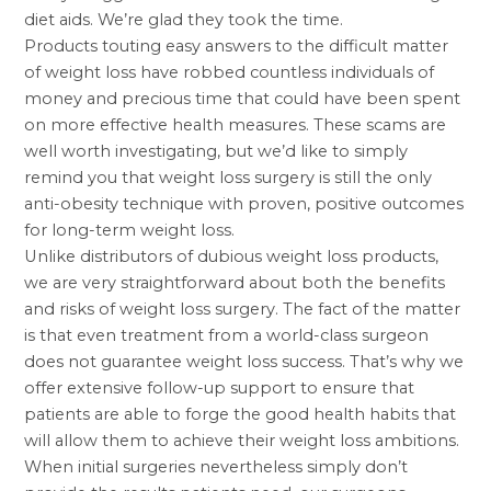
diet aids. We’re glad they took the time.
Products touting easy answers to the difficult matter
of weight loss have robbed countless individuals of
money and precious time that could have been spent
on more effective health measures. These scams are
well worth investigating, but we’d like to simply
remind you that
weight loss surgery
is still the only
anti-obesity technique with proven, positive outcomes
for long-term weight loss.
Unlike distributors of dubious weight loss products,
we are very straightforward about both the benefits
and risks of weight loss surgery. The fact of the matter
is that even treatment from a world-class surgeon
does not guarantee weight loss success. That’s why we
offer extensive follow-up support to ensure that
patients are able to forge the good health habits that
will allow them to achieve their weight loss ambitions.
When initial surgeries nevertheless simply don’t