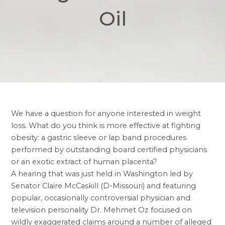
Oil
We have a question for anyone interested in weight
loss. What do you think is more effective at fighting
obesity: a
gastric sleeve
or lap band procedures
performed by outstanding board certified physicians
or an exotic extract of human placenta?
A hearing that was just held in Washington led by
Senator Claire McCaskill (D-Missouri) and featuring
popular, occasionally controversial physician and
television personality Dr. Mehmet Oz focused on
wildly exaggerated claims around a number of alleged