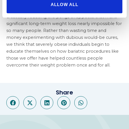
Sadly, miracle obesity cures simply do not exist.
ALLOW ALL
Bariatric surgery, however, is a time tested method of
drastically reducing the pangs of appetite that make
significant long-term weight loss nearly impossible for
so many people. Rather than wasting time and
money experimenting with dubious would-be cures,
we think that severely obese individuals begin to
educate themselves on how bariatric procedures like
those we offer have helped countless people
overcome their weight problem once and for all.
Share