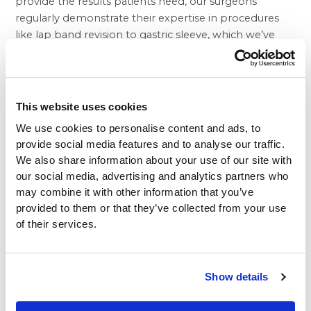
provide the results patients need, our surgeons
regularly demonstrate their expertise in procedures
like
lap band revision to gastric sleeve
, which we’ve
found can frequently transform weight loss failure into
dramatic success.
Of course, it’s easy to understand why so many people
are interested in products that claim to make excess
This website uses cookies
weight melt away. While Senator McCaskill took Dr.
We use cookies to personalise content and ads, to
Oz to task for his support of a product made with
provide social media features and to analyse our traffic.
green coffee bean extract, it’s likely they might actually
We also share information about your use of our site with
have a mild benefit in terms of weight loss. There are
our social media, advertising and analytics partners who
many products that might help some individuals lose
may combine it with other information that you’ve
a pound or two. Leaving green coffee aside, such low
provided to them or that they’ve collected from your use
calorie caffeinated beverages as ordinary unsweetened
of their services.
coffee and tea, for example, may have some genuine
weight loss benefits. They temporarily increase energy
and encourage exercise while reducing the appetite
Show details
somewhat, but nobody would confuse them with a
miraculous obesity cure.