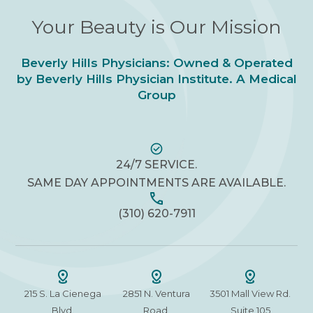
Your Beauty is Our Mission
Beverly Hills Physicians: Owned & Operated
by Beverly Hills Physician Institute. A Medical
Group
24/7 SERVICE.
SAME DAY APPOINTMENTS ARE AVAILABLE.
(310) 620-7911
215 S. La Cienega
2851 N. Ventura
3501 Mall View Rd.
Blvd.
Road,
Suite 105