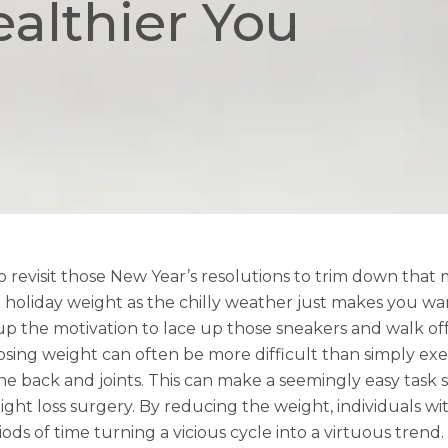
ealthier You
 revisit those New Year’s resolutions to trim down that 
holiday weight as the chilly weather just makes you wan
 the motivation to lace up those sneakers and walk of
losing weight can often be more difficult than simply ex
the back and joints. This can make a seemingly easy task
ht loss surgery. By reducing the weight, individuals with 
ds of time turning a vicious cycle into a virtuous trend.