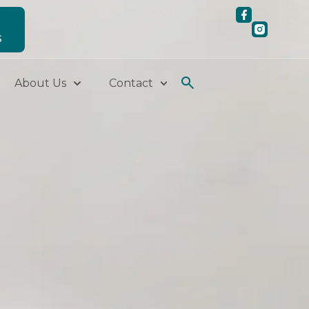
S
About Us
Contact