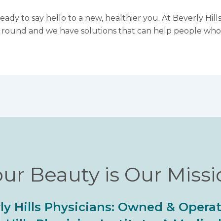
eady to say hello to a new, healthier you. At Beverly Hil
r round and we have solutions that can help people who 
ur Beauty is Our Miss
ly Hills Physicians: Owned & Opera