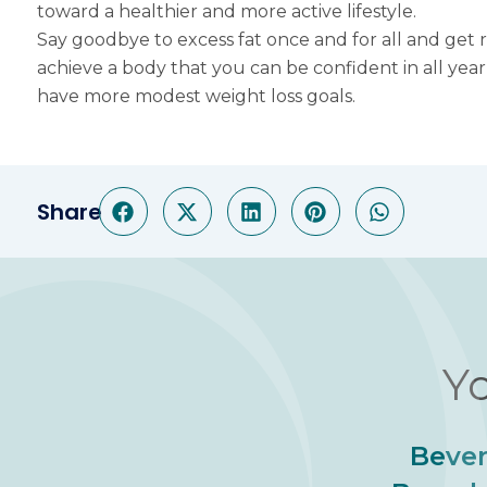
toward a healthier and more active lifestyle.
Say goodbye to excess fat once and for all and get r
achieve a body that you can be confident in all yea
have more modest weight loss goals.
Share
Yo
Bever