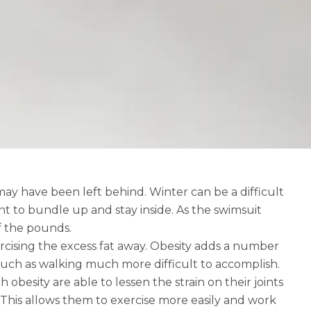
may have been left behind. Winter can be a difficult
t to bundle up and stay inside. As the swimsuit
f the pounds.
ercising the excess fat away. Obesity adds a number
 such as walking much more difficult to accomplish.
obesity are able to lessen the strain on their joints
 This allows them to exercise more easily and work