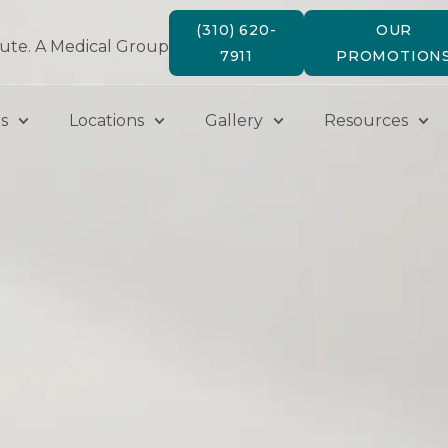
(310) 620-
OUR
tute. A Medical Group
7911
PROMOTION
s
Locations
Gallery
Resources