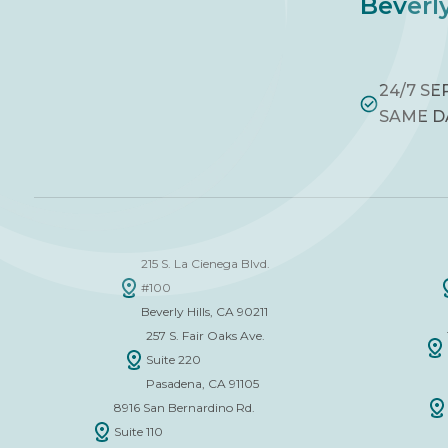
Beverly
24/7 SE
SAME D
215 S. La Cienega Blvd.
#100
Beverly Hills, CA 90211
257 S. Fair Oaks Ave.
Suite 220
Pasadena, CA 91105
8916 San Bernardino Rd.
Suite 110