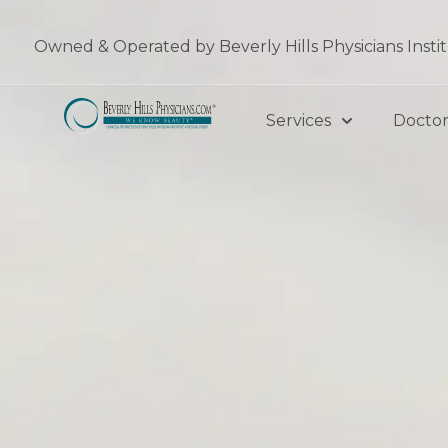
Skip
to
Owned & Operated by Beverly Hills Physicians Insti
content
Services
Doctor