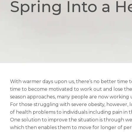
Spring Into a H
With warmer days upon us, there’s no better time to
time to become motivated to work out and lose the 
season approaches, many people are now working up
For those struggling with severe obesity, however, 
of health problems to individuals including pain in 
One solution to improve the situation is through weig
which then enables them to move for longer of perio