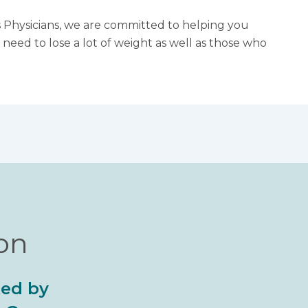
ls Physicians, we are committed to helping you
need to lose a lot of weight as well as those who
ion
ted by