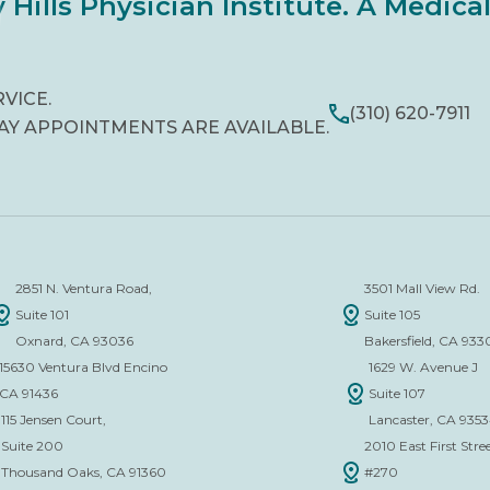
 Hills Physician Institute. A Medic
RVICE.
(310) 620-7911
AY APPOINTMENTS ARE AVAILABLE.
2851 N. Ventura Road,
3501 Mall View Rd.
Suite 101
Suite 105
Oxnard, CA 93036
Bakersfield, CA 933
15630 Ventura Blvd Encino
1629 W. Avenue J
CA 91436
Suite 107
115 Jensen Court,
Lancaster, CA 935
Suite 200
2010 East First Stree
Thousand Oaks, CA 91360
#270