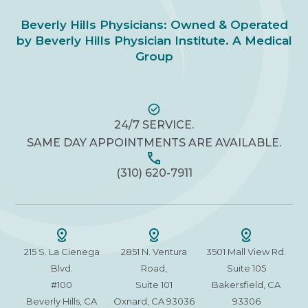
Beverly Hills Physicians: Owned & Operated
by Beverly Hills Physician Institute. A Medical
Group
24/7 SERVICE.
SAME DAY APPOINTMENTS ARE AVAILABLE.
(310) 620-7911
215 S. La Cienega
2851 N. Ventura
3501 Mall View Rd.
Blvd.
Road,
Suite 105
#100
Suite 101
Bakersfield, CA
Beverly Hills, CA
Oxnard, CA 93036
93306