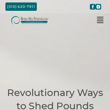
Skip
(310) 620-7911
to
content
Revolutionary Ways
to Shed Pounds