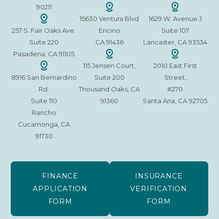
90211
15630 Ventura Blvd
1629 W. Avenue J
257 S. Fair Oaks Ave.
Encino
Suite 107
Suite 220
CA 91436
Lancaster, CA 93534
Pasadena, CA 91105
115 Jensen Court,
2010 East First
8916 San Bernardino
Suite 200
Street,
Rd.
Thousand Oaks, CA
#270
Suite 110
91360
Santa Ana, CA 92705
Rancho
Cucamonga, CA
91730
FINANCE
INSURANCE
APPLICATION
VERIFICATION
FORM
FORM