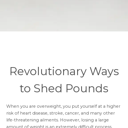
Revolutionary Ways
to Shed Pounds
When you are overweight, you put yourself at a higher
risk of heart disease, stroke, cancer, and many other
life-threatening ailments. However, losing a large
amount of weight is an extremely difficult process,