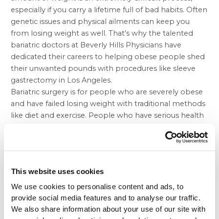
especially if you carry a lifetime full of bad habits. Often
genetic issues and physical ailments can keep you
from losing weight as well. That’s why the talented
bariatric doctors at Beverly Hills Physicians have
dedicated their careers to helping obese people shed
their unwanted pounds with procedures like
sleeve
gastrectomy in Los Angeles.
Bariatric surgery is for people who are severely obese
and have failed losing weight with traditional methods
like diet and exercise. People who have serious health
issues may require weight loss surgery in order to save
their lives and get on a better track. Some people may
not be in the category of being severely overweight
and still have trouble losing the weight necessary to
This website uses cookies
being a healthier and happier person. The
balloon
weight loss
procedure is therefore designed for
We use cookies to personalise content and ads, to
people who don’t qualify for lap band or gastric
provide social media features and to analyse our traffic.
We also share information about your use of our site with
sleeve. The surgery features a temporary balloon