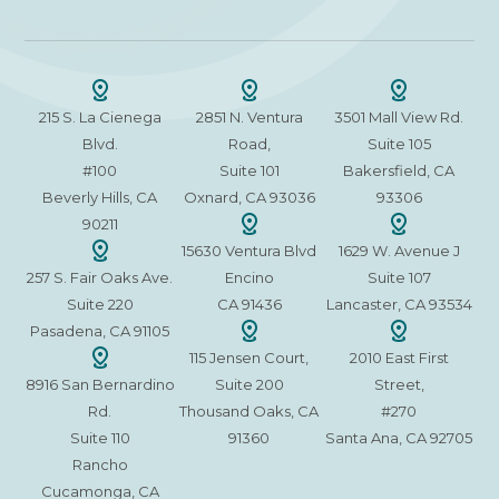
215 S. La Cienega
2851 N. Ventura
3501 Mall View Rd.
Blvd.
Road,
Suite 105
#100
Suite 101
Bakersfield, CA
Beverly Hills, CA
Oxnard, CA 93036
93306
90211
15630 Ventura Blvd
1629 W. Avenue J
257 S. Fair Oaks Ave.
Encino
Suite 107
Suite 220
CA 91436
Lancaster, CA 93534
Pasadena, CA 91105
115 Jensen Court,
2010 East First
8916 San Bernardino
Suite 200
Street,
Rd.
Thousand Oaks, CA
#270
Suite 110
91360
Santa Ana, CA 92705
Rancho
Cucamonga, CA