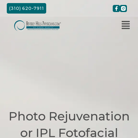
Skip
(310) 620-7911
to
content
Photo Rejuvenation
or IPL Fotofacial