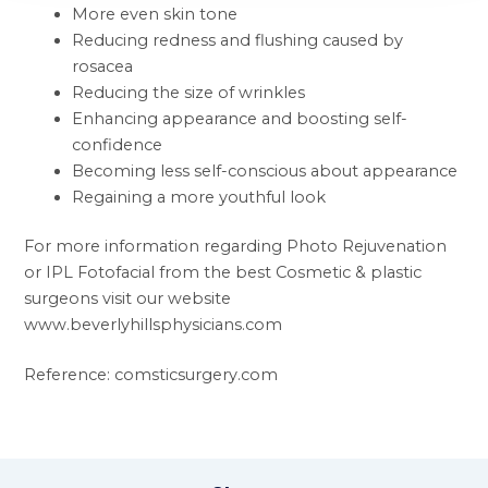
More even skin tone
Reducing redness and flushing caused by
rosacea
Reducing the size of wrinkles
Enhancing appearance and boosting self-
confidence
Becoming less self-conscious about appearance
Regaining a more youthful look
For more information regarding Photo Rejuvenation
or IPL Fotofacial from the best Cosmetic & plastic
surgeons visit our website
www.beverlyhillsphysicians.com
Reference: comsticsurgery.com