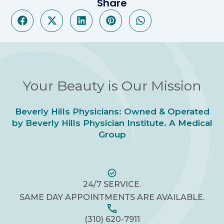
Share
Your Beauty is Our Mission
Beverly Hills Physicians: Owned & Operated
by Beverly Hills Physician Institute. A Medical
Group
24/7 SERVICE.
SAME DAY APPOINTMENTS ARE AVAILABLE.
(310) 620-7911