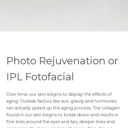
Photo Rejuvenation or
IPL Fotofacial
Over time, our skin begins to display the effects of
aging. Outside factors like sun, gravity and hormones
can actually speed up the aging process. The
collagen
found in our skin begins to break down and results in
fine lines around the eyes and lips, deeper lines and