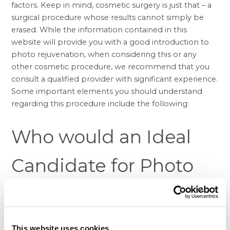
factors. Keep in mind, cosmetic surgery is just that – a
surgical procedure whose results cannot simply be
erased. While the information contained in this
website will provide you with a good introduction to
photo rejuvenation, when considering this or any
other cosmetic procedure, we recommend that you
consult a qualified provider with significant experience.
Some important elements you should understand
regarding this procedure include the following:
Who would an Ideal
Candidate for Photo
Rejuvenation?
Those people looking to enhance the appearance of
This website uses cookies