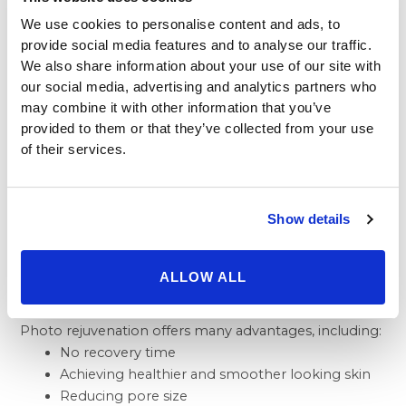
their face would represent an ideal candidate for
We use cookies to personalise content and ads, to
photo rejuvenation treatments. Although skin
provide social media features and to analyse our traffic.
conditions vary from person to person, the more
We also share information about your use of our site with
common include:
our social media, advertising and analytics partners who
Red, flushed faces
may combine it with other information that you’ve
Sun-damaged skin
provided to them or that they’ve collected from your use
Hyperpigmentation
of their services.
Enlarged Pores
Benefits of Photo
Show details
Rejuvenation
ALLOW ALL
Photo rejuvenation offers many advantages, including:
No recovery time
Achieving healthier and smoother looking skin
Reducing pore size