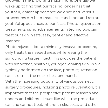
grooves in the brow, and much more. One day we
wake up to find that our face no longer has that
youthful, vibrant appearance we once had. Various
procedures can help treat skin conditions and restore
youthful appearances to our faces. Photo rejuvenation
treatments, using advancements in technology, can
treat our skin in safe, easy, gentler and effective
manner.
Photo rejuvenation, a minimally-invasive procedure,
only treats the needed areas while leaving the
surrounding tissues intact. This provides the patient
with smoother, healthier, younger-looking skin. While
typically performed on the face, photo rejuvenation
can also treat the neck, chest and hands.
With the increasing popularity of various
cosmetic
surgery procedures
, including photo rejuvenation, it is
important that the prospective patient research and
understand different issues like what the procedure
can and cannot treat, inherent risks, costs, and other