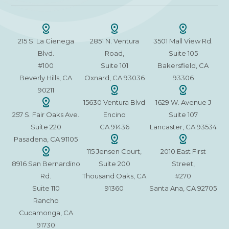
215 S. La Cienega
2851 N. Ventura
3501 Mall View Rd.
Blvd.
Road,
Suite 105
#100
Suite 101
Bakersfield, CA
Beverly Hills, CA
Oxnard, CA 93036
93306
90211
15630 Ventura Blvd
1629 W. Avenue J
257 S. Fair Oaks Ave.
Encino
Suite 107
Suite 220
CA 91436
Lancaster, CA 93534
Pasadena, CA 91105
115 Jensen Court,
2010 East First
8916 San Bernardino
Suite 200
Street,
Rd.
Thousand Oaks, CA
#270
Suite 110
91360
Santa Ana, CA 92705
Rancho
Cucamonga, CA
91730