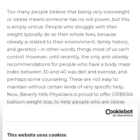
Too many people believe that being very overweight
or obese means someone has no will power, but this
is simply untrue. People who struggle with their
weight typically do so their whole lives, because
obesity is related to their environment, family history,
and genetics – in other words, things most of us can’t
control. However, until recently, the only anti-obesity
recommendations for people who have a body mass
index between 30 and 40 was diet and exercise, and
perhaps some counseling. These are not easy to
maintain without certain kinds of very specific help.
Now, Beverly Hills Physicians is proud to offer ORBERA
balloon weight loss
, to help people who are obese
and need non-surgical treatment to lose weight.
During your first appointment with Beverly Hills
Physicians, you will not only meet your
balloon weight
loss doctor
, but the whole team of experts who will
This website uses cookies
work with you after this simple procedure. The