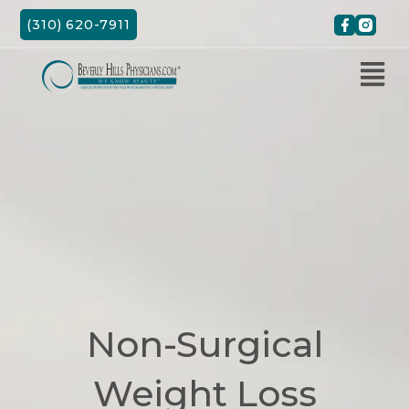
Skip
(310) 620-7911
to
content
Non-Surgical
Weight Loss