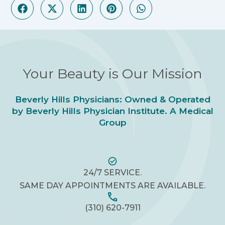
Your Beauty is Our Mission
Beverly Hills Physicians: Owned & Operated
by Beverly Hills Physician Institute. A Medical
Group
24/7 SERVICE.
SAME DAY APPOINTMENTS ARE AVAILABLE.
(310) 620-7911