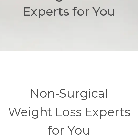
Experts for You
Non-Surgical
Weight Loss Experts
for You