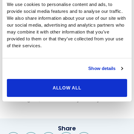
We use cookies to personalise content and ads, to
procedure itself takes less than 10 minutes, and
provide social media features and to analyse our traffic.
involves installing a balloon-like device filled with
We also share information about your use of our site with
saline in your stomach. The balloon will remain in your
our social media, advertising and analytics partners who
stomach for six months, and during that time, you will
may combine it with other information that you’ve
receive support through Beverly Hills Physicians to
provided to them or that they’ve collected from your use
help you not just lose weight, but make healthy
of their services.
choices for the long-term, so you can continue to
maintain a healthy weight.
The ORBERA balloon makes you feel fuller when
Show details
eating less food, but our
non-surgical weight loss
team
can also help you learn about healthy eating options,
portion sizes, exercise routines, and much more. You
ALLOW ALL
will begin to feel great, avoid weight-related diseases,
and look great, thanks to Beverly Hills Physicians.
Share