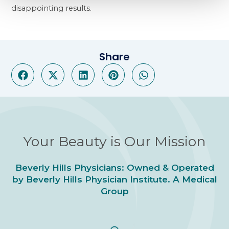
disappointing results.
Share
Your Beauty is Our Mission
Beverly Hills Physicians: Owned & Operated
by Beverly Hills Physician Institute. A Medical
Group