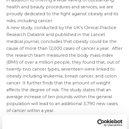
in addition to offering a wide variety of outstanding
health and beauty procedures and services, we are
proudly dedicated to the fight against obesity and its
risks, including cancer.
A new study, conducted by the UK’s Clinical Practice
Research Datalink and published in the Lancet
medical journal, concludes that obesity could be the
cause of more than 12,000 cases of cancer a year. After
the research team measured the body mass index
(BMI) of over a million people, they found that, out of
twenty-two cancer types, seventeen were linked to
obesity including leukemia, breast cancer, and colon
cancer. It further finds that the amount of weight
affects the degree of risk. The study states that an
average increase of ten pounds within the general
population will lead to an additional 3,790 new cases
of cancer within a year.
In the United States, over 69 percent of adults are
overweight or obese. At BHP, we seek to help