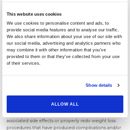
individuals struggling with weight issues with a range
of treatments options including numerous
safe and
This website uses cookies
well proven surgeries
. We work with patients to find
the right option that’s best for their own personal
We use cookies to personalise content and ads, to
provide social media features and to analyse our traffic.
needs.
We also share information about your use of our site with
Most people with severe obesity are well aware of the
our social media, advertising and analytics partners who
dangers to their health, yet feel trapped within their
may combine it with other information that you’ve
circumstance due to lacking results from diet and
provided to them or that they’ve collected from your use
exercise programs, or—failed surgeries. At the same
of their services.
time, it’s important not to give in to feelings of
hopelessness when it comes to your weight and your
health.
Show details
Where you go for bariatric treatment matters a lot,
and our first-rate medical team at Beverly Hills
Physicians provides outstanding care that delivers the
ALLOW ALL
results patients need. We also have extensive expertise
with
resolving failed surgeries
and can safely remedy
associated side effects or properly redo weight loss
procedures that have produced complications and/or