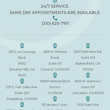
24/7 SERVICE.
SAME DAY APPOINTMENTS ARE AVAILABLE.
(310) 620-7911
215 S. La Cienega
2851 N. Ventura
3501 Mall View Rd.
Blvd.
Road,
Suite 105
#100
Suite 101
Bakersfield, CA
Beverly Hills, CA
Oxnard, CA 93036
93306
90211
15630 Ventura Blvd
1629 W. Avenue J
257 S. Fair Oaks Ave.
Encino
Suite 107
Suite 220
CA 91436
Lancaster, CA 93534
Pasadena, CA 91105
115 Jensen Court,
2010 East First