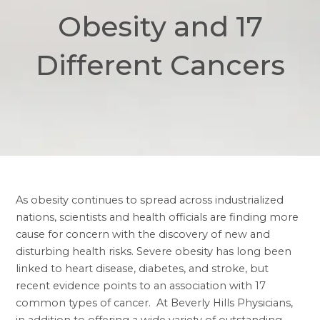
Obesity and 17
Different Cancers
As obesity continues to spread across industrialized
nations, scientists and health officials are finding more
cause for concern with the discovery of new and
disturbing health risks. Severe obesity has long been
linked to heart disease, diabetes, and stroke, but
recent evidence points to an association with 17
common types of cancer. At Beverly Hills Physicians,