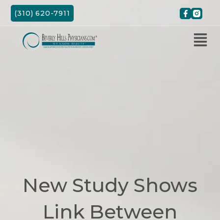
Skip
(310) 620-7911
to
content
New Study Shows
Link Between