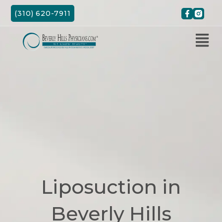
Skip
(310) 620-7911
to
content
Liposuction in
Beverly Hills