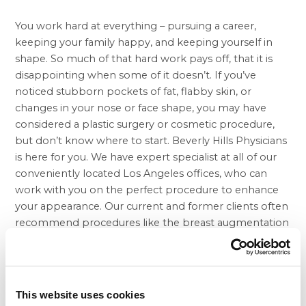
You work hard at everything – pursuing a career,
keeping your family happy, and keeping yourself in
shape. So much of that hard work pays off, that it is
disappointing when some of it doesn’t. If you’ve
noticed stubborn pockets of fat, flabby skin, or
changes in your nose or face shape, you may have
considered a plastic surgery or cosmetic procedure,
but don’t know where to start. Beverly Hills Physicians
is here for you. We have expert specialist at all of our
conveniently located Los Angeles offices, who can
work with you on the perfect procedure to enhance
your appearance. Our current and former clients often
recommend procedures like the
breast augmentation
in Beverly Hills
to their friends, and we are glad to
meet new clients all the time.
Our super medical team frequently helps our clients
with questions about
tummy tuck at Beverly Hills
This website uses cookies
Physicians. This procedure is a great way for men and