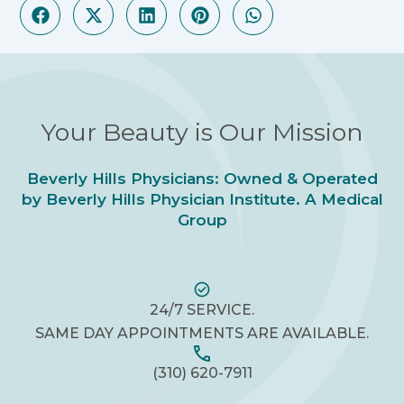
Your Beauty is Our Mission
Beverly Hills Physicians: Owned & Operated
by Beverly Hills Physician Institute. A Medical
Group
24/7 SERVICE.
SAME DAY APPOINTMENTS ARE AVAILABLE.
(310) 620-7911