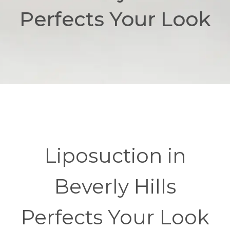
Perfects Your Look
Liposuction in
Beverly Hills
Perfects Your Look