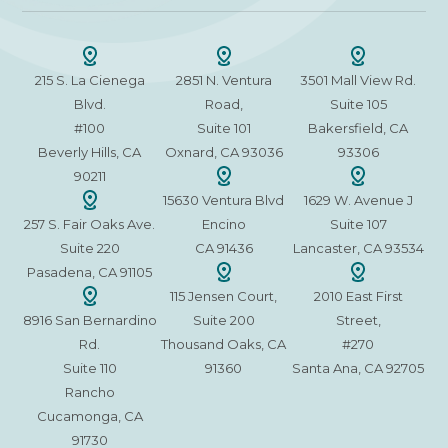
215 S. La Cienega
2851 N. Ventura
3501 Mall View Rd.
Blvd.
Road,
Suite 105
#100
Suite 101
Bakersfield, CA
Beverly Hills, CA
Oxnard, CA 93036
93306
90211
15630 Ventura Blvd
1629 W. Avenue J
257 S. Fair Oaks Ave.
Encino
Suite 107
Suite 220
CA 91436
Lancaster, CA 93534
Pasadena, CA 91105
115 Jensen Court,
2010 East First
8916 San Bernardino
Suite 200
Street,
Rd.
Thousand Oaks, CA
#270
Suite 110
91360
Santa Ana, CA 92705
Rancho
Cucamonga, CA
91730