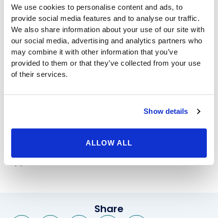
We use cookies to personalise content and ads, to
women alike to bring back the flat stomach of their
provide social media features and to analyse our traffic.
younger years. As we age, or lose very large amounts
We also share information about your use of our site with
of weight, our stomachs may sag, the skin around the
our social media, advertising and analytics partners who
area many become lose, and small, stubborn fatty
may combine it with other information that you’ve
areas may refuse to go away in spite of a healthy diet
provided to them or that they’ve collected from your use
and exercise routine. At Beverly Hills Physicians, we
of their services.
keep up with the latest technology so that your
stomach looks its best after your procedure, and your
recovery time is much faster, too. With less scarring
Show details
and time to heal, you can get back on your feel and
enjoy your new look that much sooner.
If you are interested in procedures like
liposuction at
ALLOW ALL
Beverly Hills
Physicians, contact us today for an
appointment.
Share