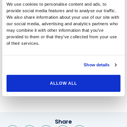
We use cookies to personalise content and ads, to
weight, or for many other reasons. At Beverly Hills
provide social media features and to analyse our traffic.
Physicians, we don’t just care that your stomach looks
We also share information about your use of our site with
flatter after the procedure – we care that you love your
our social media, advertising and analytics partners who
appearance, and feel like your new silhouette reflects
may combine it with other information that you’ve
who you are on the inside.
provided to them or that they’ve collected from your use
Liposuction in Beverly Hills
has been popular for
of their services.
decades, but at Beverly Hills Physicians, our cosmetic
specialists don’t use decades-old techniques – instead,
we keep up with the latest technology so that our
Show details
clients heal faster, feel better, and get better results.
We are happy to answer your questions, so contact us
today to set up your first appointment, and pair
ALLOW ALL
yourself with one of our great cosmetic surgeons or
aestheticians.
Share