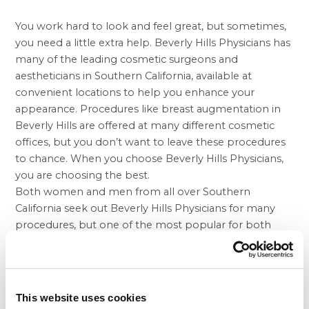
You work hard to look and feel great, but sometimes,
you need a little extra help. Beverly Hills Physicians has
many of the leading cosmetic surgeons and
aestheticians in Southern California, available at
convenient locations to help you enhance your
appearance. Procedures like
breast augmentation in
Beverly Hills
are offered at many different cosmetic
offices, but you don’t want to leave these procedures
to chance. When you choose Beverly Hills Physicians,
you are choosing the best.
Both women and men from all over Southern
California seek out Beverly Hills Physicians for many
procedures, but one of the most popular for both
genders is the
tummy tuck in Beverly Hills
and at our
other offices. As we age, our skin loses its elasticity,
which can lead to flabby areas, including the belly and
thighs. Your stomach may also have a sagging
This website uses cookies
appearance after having a baby, successfully losing