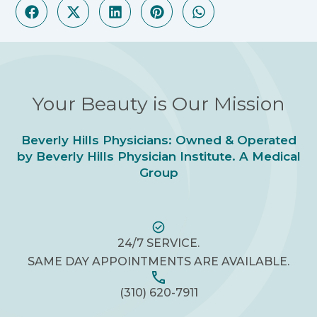
Your Beauty is Our Mission
Beverly Hills Physicians: Owned & Operated
by Beverly Hills Physician Institute. A Medical
Group
24/7 SERVICE.
SAME DAY APPOINTMENTS ARE AVAILABLE.
(310) 620-7911