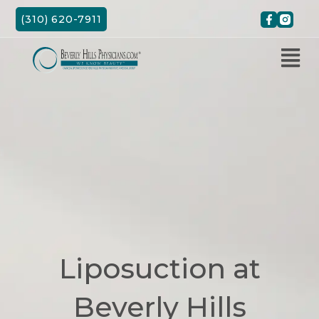
Skip
(310) 620-7911
to
content
Liposuction at
Beverly Hills