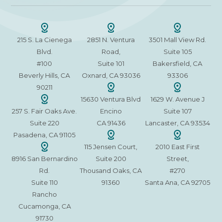
215 S. La Cienega
2851 N. Ventura
3501 Mall View Rd.
Blvd.
Road,
Suite 105
#100
Suite 101
Bakersfield, CA
Beverly Hills, CA
Oxnard, CA 93036
93306
90211
15630 Ventura Blvd
1629 W. Avenue J
257 S. Fair Oaks Ave.
Encino
Suite 107
Suite 220
CA 91436
Lancaster, CA 93534
Pasadena, CA 91105
115 Jensen Court,
2010 East First
8916 San Bernardino
Suite 200
Street,
Rd.
Thousand Oaks, CA
#270
Suite 110
91360
Santa Ana, CA 92705
Rancho
Cucamonga, CA
91730