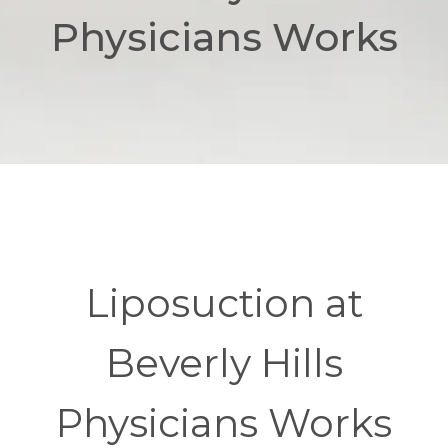
Physicians Works
Liposuction at
Beverly Hills
Physicians Works