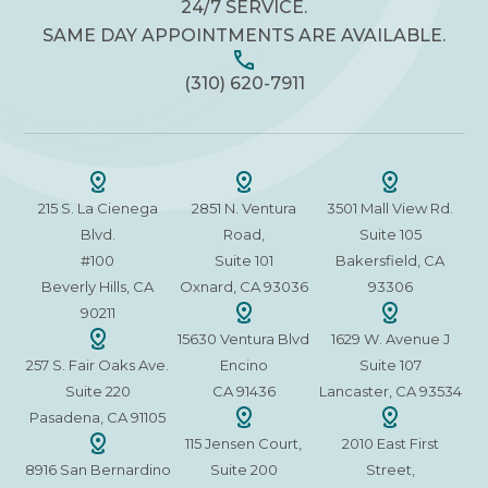
24/7 SERVICE.
SAME DAY APPOINTMENTS ARE AVAILABLE.
(310) 620-7911
215 S. La Cienega
2851 N. Ventura
3501 Mall View Rd.
Blvd.
Road,
Suite 105
#100
Suite 101
Bakersfield, CA
Beverly Hills, CA
Oxnard, CA 93036
93306
90211
15630 Ventura Blvd
1629 W. Avenue J
257 S. Fair Oaks Ave.
Encino
Suite 107
Suite 220
CA 91436
Lancaster, CA 93534
Pasadena, CA 91105
115 Jensen Court,
2010 East First
8916 San Bernardino
Suite 200
Street,