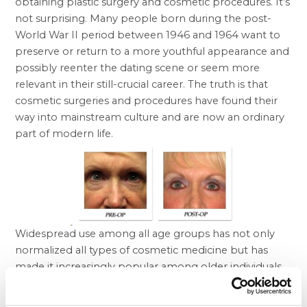
obtaining plastic surgery and cosmetic procedures. It’s
not surprising. Many people born during the post-
World War II period between 1946 and 1964 want to
preserve or return to a more youthful appearance and
possibly reenter the dating scene or seem more
relevant in their still-crucial career. The truth is that
cosmetic surgeries and procedures have found their
way into mainstream culture and are now an ordinary
part of modern life.
Widespread use among all age groups has not only
normalized all types of cosmetic medicine but has
made it increasingly popular among older individuals
who want to look as young outside as they feel inside.
Moreover, the arrival of
Botox
and other injectables