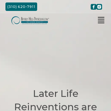
Skip
(310) 620-7911
to
content
Later Life
Reinventions are