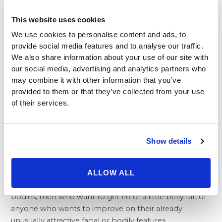
has made cosmetic medicine easier to take advantage
of than ever before for people who may not be ready
This website uses cookies
for actual surgery.
We use cookies to personalise content and ads, to
While some may disparage what they see as the
provide social media features and to analyse our traffic.
superficial nature of cosmetic procedures and surgery,
We also share information about your use of our site with
wanting to remain relevant and in-step is one of the
our social media, advertising and analytics partners who
most natural desires that people have. Moreover, like
may combine it with other information that you’ve
it or not, our appearance matters. People should
provided to them or that they’ve collected from your use
always be allowed to love their own image, even if that
of their services.
means changing it. Restoring confidence can be an
exceptionally positive and life-changing experience.
Cosmetic operations are not just for one particular age
Show details
group or any demographic for that matter. People of
all ages, even those in the prime of their lives, can
enjoy the benefits of the many available procedures—
ALLOW ALL
mothers who want a return to their pre-pregnancy
bodies, men who want to get rid of a little belly fat, or
anyone who wants to improve on their already
unusually attractive facial or bodily features.