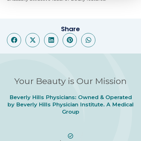
Share
Your Beauty is Our Mission
Beverly Hills Physicians: Owned & Operated
by Beverly Hills Physician Institute. A Medical
Group