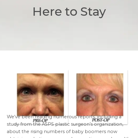
Here to Stay
We’ve been reading numerous reports, including a
study from the ASPS plastic surgeon’s organization,
about the rising numbers of baby boomers now