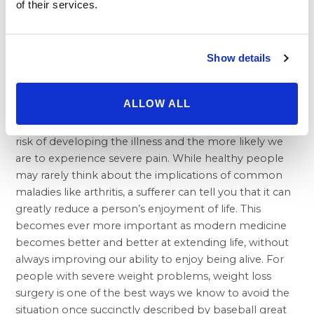
of their services.
between 1993 and 2013 were considered to be
suffering “moderate to severe disease activity” starting
from six months after the surgery. This compares with
the 57 percent of patients who were classified that
Show details
way prior to their operation.
Whether we’re talking about rheumatoid arthritis or
ALLOW ALL
more common, age related osteoarthritis, the more
weight our joints are forced to bear, the greater our
risk of developing the illness and the more likely we
are to experience severe pain. While healthy people
may rarely think about the implications of common
maladies like arthritis, a sufferer can tell you that it can
greatly reduce a person’s enjoyment of life. This
becomes ever more important as modern medicine
becomes better and better at extending life, without
always improving our ability to enjoy being alive. For
people with severe weight problems, weight loss
surgery is one of the best ways we know to avoid the
situation once succinctly described by baseball great