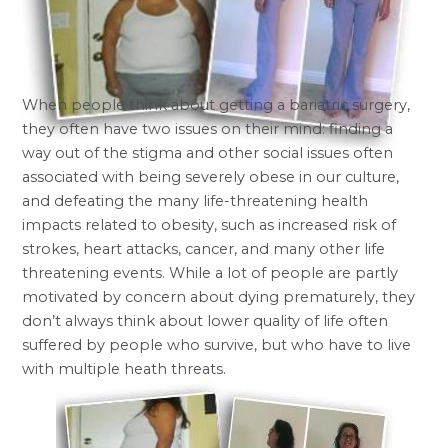
When people think about getting a bariatric surgery,
they often have two issues on their mind: finding a
way out of the stigma and other social issues often
associated with being severely obese in our culture,
and defeating the many life-threatening health
impacts related to obesity, such as increased risk of
strokes, heart attacks, cancer, and many other life
threatening events. While a lot of people are partly
motivated by concern about dying prematurely, they
don’t always think about lower quality of life often
suffered by people who survive, but who have to live
with multiple heath threats.