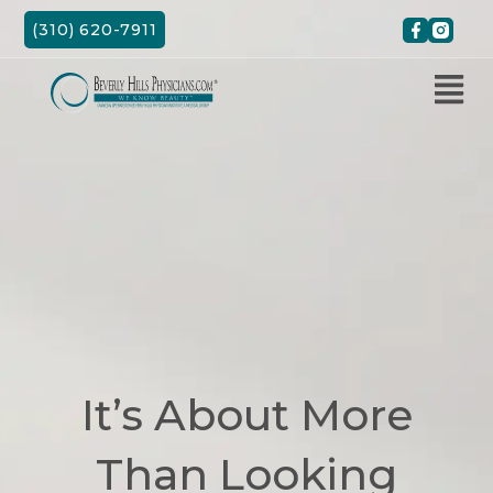
Skip
(310) 620-7911
to
content
It’s About More
Than Looking