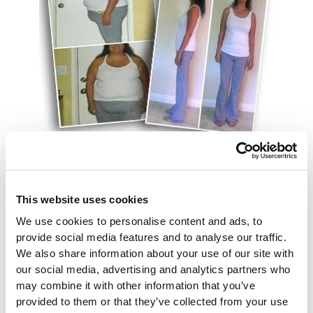
Here’s an excellent example of what we’re talking
about. We’ve never heard of anyone dying from
This website uses cookies
arthritis but it obviously can extremely painful and
sometimes even disabling. Fortunately, a September
We use cookies to personalise content and ads, to
15 piece in U.S. News Health Care reports on a 2015
provide social media features and to analyse our traffic.
study which found very beneficial results for
We also share information about your use of our site with
rheumatoid arthritis sufferers who had a weight loss
our social media, advertising and analytics partners who
may combine it with other information that you’ve
procedure. In fact, the study found that only six
provided to them or that they’ve collected from your use
percent of people who had obtained procedures