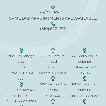
24/7 SERVICE.
SAME DAY APPOINTMENTS ARE AVAILABLE.
(310) 620-7911
215 S. La Cienega
2851 N. Ventura
3501 Mall View Rd.
Blvd.
Road,
Suite 105
#100
Suite 101
Bakersfield, CA
Beverly Hills, CA
Oxnard, CA 93036
93306
90211
15630 Ventura Blvd
1629 W. Avenue J
257 S. Fair Oaks Ave.
Encino
Suite 107
Suite 220
CA 91436
Lancaster, CA 93534
Pasadena, CA 91105