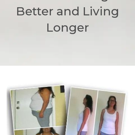
Better and Living
Longer