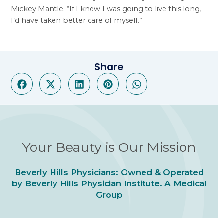
Mickey Mantle. “If I knew I was going to live this long,
I’d have taken better care of myself.”
Share
Your Beauty is Our Mission
Beverly Hills Physicians: Owned & Operated
by Beverly Hills Physician Institute. A Medical
Group