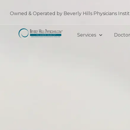
Skip
to
Owned & Operated by Beverly Hills Physicians Insti
content
Services
Doctor