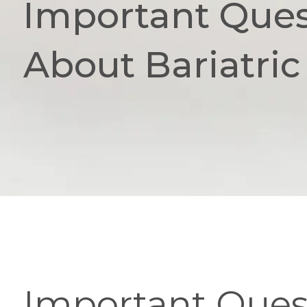
Important Ques
About Bariatric
Important Quest