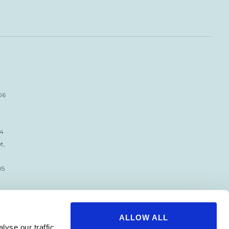
06
34
t,
05
ALLOW ALL
yse our traffic.