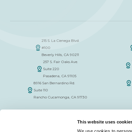
215 S. La Cienega Blvd.
#100
Beverly Hills, CA 90211
257 S. Fair Oaks Ave.
Suite 220
Pasadena, CA 91105
8916 San Bernardino Rd.
Suite 110
Rancho Cucamonga, CA 91730
This website uses cookie
We use cookies to personal