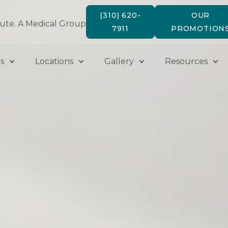
(310) 620-
OUR
tute. A Medical Group
7911
PROMOTION
s
Locations
Gallery
Resources