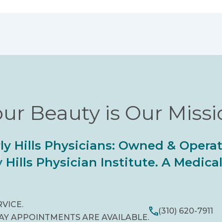
ur Beauty is Our Miss
ly Hills Physicians: Owned & Opera
 Hills Physician Institute. A Medic
RVICE.
(310) 620-7911
AY APPOINTMENTS ARE AVAILABLE.