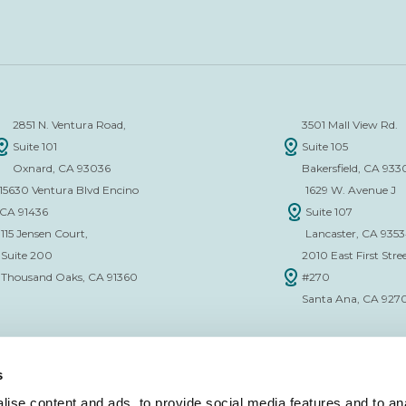
2851 N. Ventura Road,
3501 Mall View Rd.
Suite 101
Suite 105
Oxnard, CA 93036
Bakersfield, CA 933
15630 Ventura Blvd Encino
1629 W. Avenue J
CA 91436
Suite 107
115 Jensen Court,
Lancaster, CA 935
Suite 200
2010 East First Stree
Thousand Oaks, CA 91360
#270
Santa Ana, CA 927
s
ise content and ads, to provide social media features and to anal