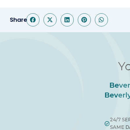
Share
Yo
Bever
Beverly
24/7 SE
SAME D