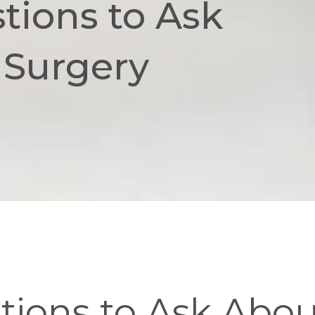
tions to Ask
 Surgery
ions to Ask About