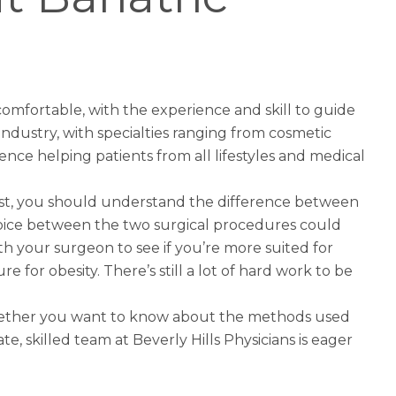
 comfortable, with the experience and skill to guide
 industry, with specialties ranging from cosmetic
nce helping patients from all lifestyles and medical
rst, you should understand the difference between
hoice between the two surgical procedures could
ith your surgeon to see if you’re more suited for
re for obesity. There’s still a lot of hard work to be
 Whether you want to know about the methods used
e, skilled team at Beverly Hills Physicians is eager