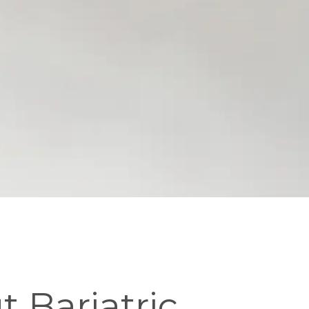
 Bariatric