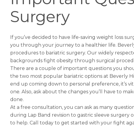
Surgery
If you’ve decided to have life-saving
weight loss sur
you through your journey to a healthier life. Beverly
procedures to bariatric surgery. Our widely respect
backgrounds fight obesity through surgical proced
There are a couple of important questions you shou
the two most popular bariatric options at Beverly H
end up coming down to personal preference, it’s vita
one. Also, ask about the changes you’ll have to make in
done.
At a free consultation, you can ask as many quest
during
Lap Band revision to gastric sleeve
surgery or
to help. Call today to get started with your fight aga