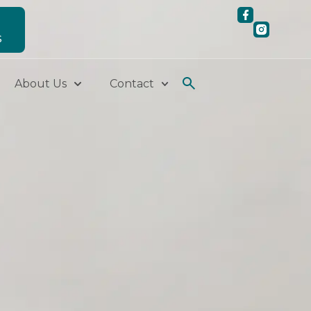
S
About Us
Contact