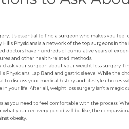
gery
, it’s essential to find a surgeon who makes you feel
 Hills Physicians is a network of the top surgeons in the
ed doctors have hundreds of cumulative years of experie
ures and other health-related methods.
ld ask your surgeon about your weight loss surgery. Fi
ills Physicians, Lap Band and
gastric sleeve
. While the c
l to discuss your medical history and lifestyle choices w
 your life. After all, weight loss surgery isn’t a magic cu
ions as you need to feel comfortable with the process.
 what your recovery period will be like, the compassionat
inst obesity.