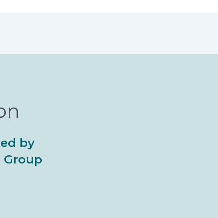
ion
ted by
al Group