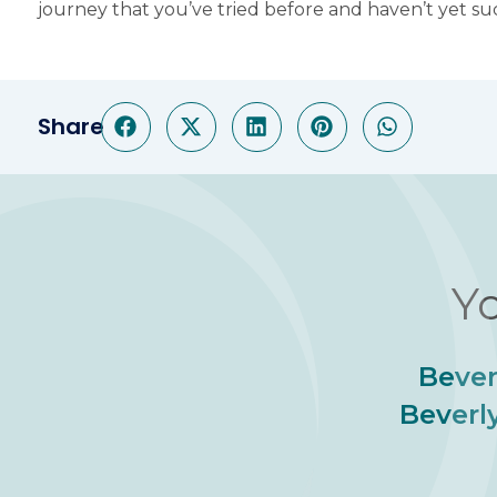
journey that you’ve tried before and haven’t yet s
Share
Yo
Bever
Beverly