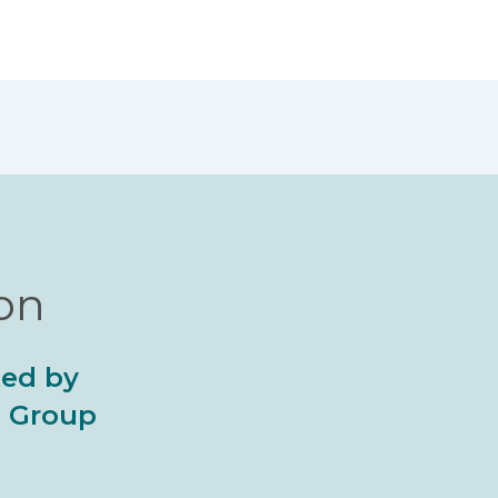
ion
ted by
al Group