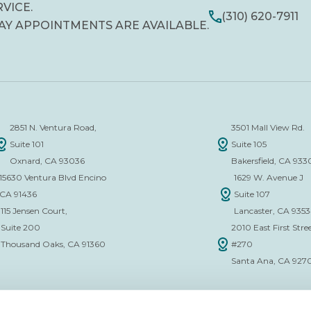
RVICE.
(310) 620-7911
AY APPOINTMENTS ARE AVAILABLE.
2851 N. Ventura Road,
3501 Mall View Rd.
Suite 101
Suite 105
Oxnard, CA 93036
Bakersfield, CA 933
15630 Ventura Blvd Encino
1629 W. Avenue J
CA 91436
Suite 107
115 Jensen Court,
Lancaster, CA 935
Suite 200
2010 East First Stree
Thousand Oaks, CA 91360
#270
Santa Ana, CA 927