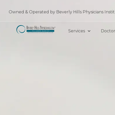
Skip
to
Owned & Operated by Beverly Hills Physicians Insti
content
Services
Doctor