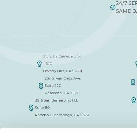
24/7 SE
SAME D
215 S. La Cienega Blvd.
#100
Beverly Hills, CA 90211
257 S. Fair Oaks Ave.
Suite 220
Pasadena, CA 91105
8916 San Bernardino Rd.
Suite 110
Rancho Cucamonga, CA 91730