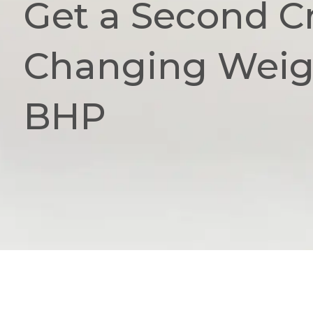
Get a Second Cr
Changing Weigh
BHP