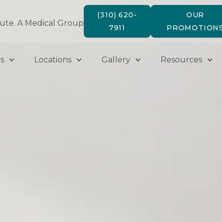
(310) 620-
OUR
tute. A Medical Group
7911
PROMOTION
s
Locations
Gallery
Resources