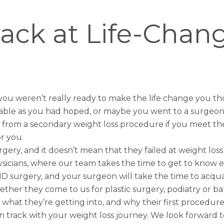
ack at Life-Chan
 you weren’t really ready to make the life change you
able as you had hoped, or maybe you went to a surgeon 
 from a secondary weight loss procedure if you meet the eli
r you.
ry, and it doesn’t mean that they failed at weight loss 
Physicians, where our team takes the time to get to know 
 surgery, and your surgeon will take the time to acquain
er they come to us for plastic surgery, podiatry or baria
 what they’re getting into, and why their first procedur
on track with your weight loss journey. We look forward 