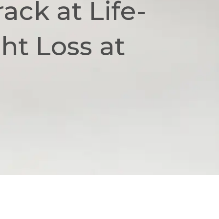
ack at Life-
t Loss at