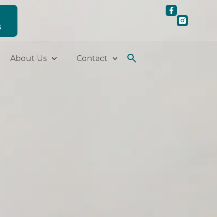
S
About Us
Contact