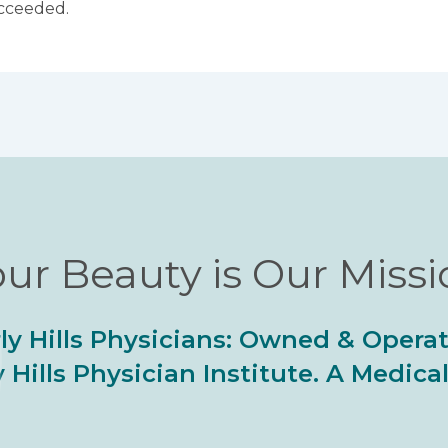
ucceeded.
ur Beauty is Our Miss
ly Hills Physicians: Owned & Opera
 Hills Physician Institute. A Medic