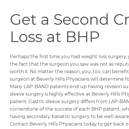
Get a Second Cr
Loss at BHP
Perhaps the first time you had
weight loss surgery
,
the fact that the surgeon you saw was not as reput
worth it. No matter the reason, you, too, can benefit
surgeon at Beverly Hills Physicians will determine fo
Many LAP-BAND patients end up having revision surge
sleeve
surgery is highly effective at Beverly Hills 
patient.
Gastric sleeve
surgery differs from LAP-BAND
cornerstone of the success of each BHP patient, wheth
having secondary bariatric surgery to be well aware
Contact Beverly Hills Physicians today to get back 