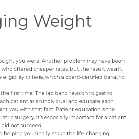
ging Weight
 thought you were. Another problem may have been
who offered cheaper rates, but the result wasn’t
gibility criteria, which a board-certified bariatric
the first time. The
lap band revision to gastric
each patient as an individual and educate each
t you with that fact. Patient education is the
tric surgery. It’s especially important for a patient
e did not succeed.
to helping you finally make the life-changing