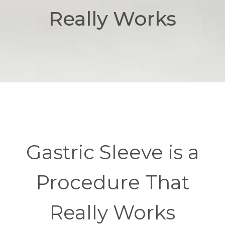
Really Works
Gastric Sleeve is a
Procedure That
Really Works