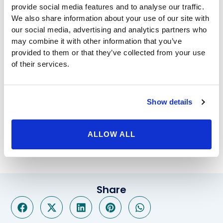
provide social media features and to analyse our traffic.
doctors who have your best interests at heart. With
We also share information about your use of our site with
procedures like Lap Band and
gastric sleeve
you can
our social media, advertising and analytics partners who
see vast improvements on your life in relatively no
may combine it with other information that you’ve
time.
provided to them or that they’ve collected from your use
Beverly Hills Physicians doesn’t only offer bariatric
of their services.
surgery. We also have a different sort of procedure
called the Orbera
gastric balloon
. This procedure only
lasts 6 months, which is just enough time to gain the
Show details
healthy habits you need to carry you into a lifetime of
healthy weight. Call BHP today to set up a free
consultation, in which we can answer your most
ALLOW ALL
pressing questions.
Share