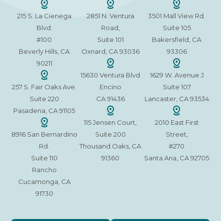
215 S. La Cienega
2851 N. Ventura
3501 Mall View Rd.
Blvd.
Road,
Suite 105
#100
Suite 101
Bakersfield, CA
Beverly Hills, CA
Oxnard, CA 93036
93306
90211
15630 Ventura Blvd
1629 W. Avenue J
257 S. Fair Oaks Ave.
Encino
Suite 107
Suite 220
CA 91436
Lancaster, CA 93534
Pasadena, CA 91105
115 Jensen Court,
2010 East First
8916 San Bernardino
Suite 200
Street,
Rd.
Thousand Oaks, CA
#270
Suite 110
91360
Santa Ana, CA 92705
Rancho
Cucamonga, CA
91730