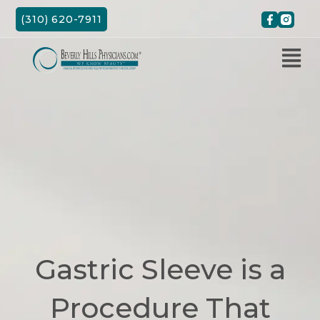
Skip
(310) 620-7911
to
content
Gastric Sleeve is a
Procedure That