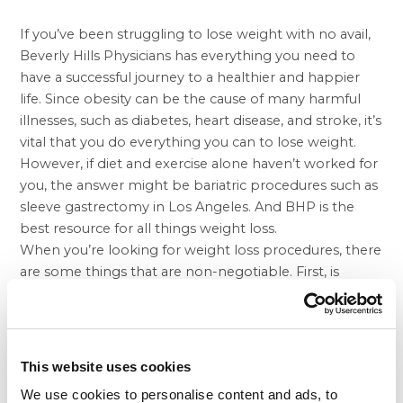
If you’ve been struggling to lose weight with no avail,
Beverly Hills Physicians has everything you need to
have a successful journey to a healthier and happier
life. Since obesity can be the cause of many harmful
illnesses, such as diabetes, heart disease, and stroke, it’s
vital that you do everything you can to lose weight.
However, if diet and exercise alone haven’t worked for
you, the answer might be bariatric procedures such as
sleeve gastrectomy in Los Angeles
. And BHP is the
best resource for all things weight loss.
When you’re looking for weight loss procedures, there
are some things that are non-negotiable. First, is
finding a team that will have your back from
beginning to end. At Beverly Hills Physicians, our
wellness experts are passionate about helping people
like yourself get their lives on track. That’s why we’ve
This website uses cookies
designed a service that helps you even long after your
We use cookies to personalise content and ads, to
procedure is over, with the help of dieticians and