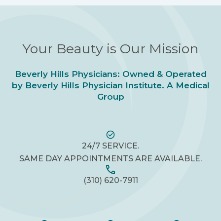
Your Beauty is Our Mission
Beverly Hills Physicians: Owned & Operated
by Beverly Hills Physician Institute. A Medical
Group
24/7 SERVICE.
SAME DAY APPOINTMENTS ARE AVAILABLE.
(310) 620-7911