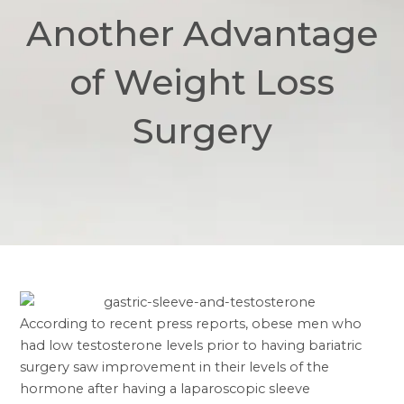
Another Advantage
of Weight Loss
Surgery
According to recent press reports, obese men who
had low testosterone levels prior to having bariatric
surgery saw improvement in their levels of the
hormone after having a laparoscopic sleeve