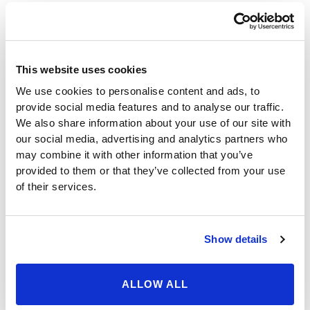
to reach out to male patients to make them aware of
the true benefits of bariatric surgery.
By raising their testosterone levels, men could
experience such benefits as an increased sex drive,
This website uses cookies
better muscle and bone strength, and an overall
We use cookies to personalise content and ads, to
greater energy to excel in work and enjoy other
provide social media features and to analyse our traffic.
activities and interests. The benefits are compounded
We also share information about your use of our site with
because dramatic weight loss on its own offers many
our social media, advertising and analytics partners who
of the same benefits brought about by an increase in
may combine it with other information that you’ve
testosterone.
provided to them or that they’ve collected from your use
While the benefits associated with increased
of their services.
testosterone would surely be appreciated by many
potential male sleeve gastrectomy patients, this is a
great opportunity to remind both male and female
Show details
patients that the procedure can also bring about truly
life-saving changes, including remission of type 2
diabetes and heart disease. Because obesity is
ALLOW ALL
regarded as the second leading cause of death behind
smoking, and bariatric surgery is considered to be the