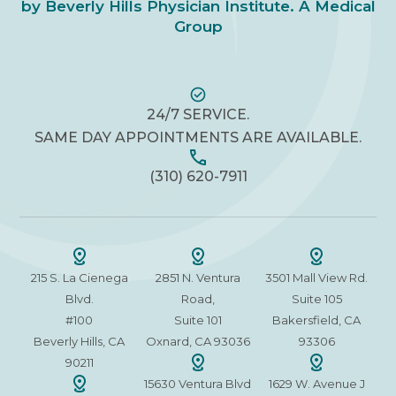
by Beverly Hills Physician Institute. A Medical
Group
24/7 SERVICE.
SAME DAY APPOINTMENTS ARE AVAILABLE.
(310) 620-7911
215 S. La Cienega
2851 N. Ventura
3501 Mall View Rd.
Blvd.
Road,
Suite 105
#100
Suite 101
Bakersfield, CA
Beverly Hills, CA
Oxnard, CA 93036
93306
90211
15630 Ventura Blvd
1629 W. Avenue J