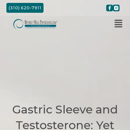
Skip
(310) 620-7911
to
content
Gastric Sleeve and
Testosterone: Yet