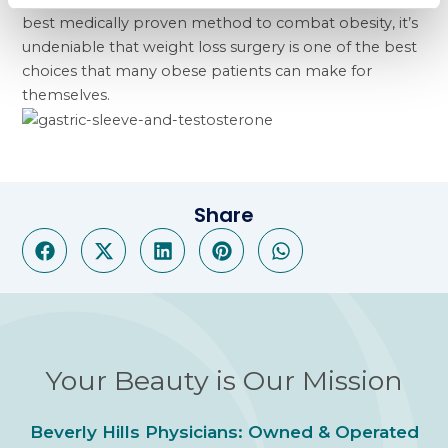
best medically proven method to combat obesity, it’s
undeniable that weight loss surgery is one of the best
choices that many obese patients can make for
themselves.
Share
Your Beauty is Our Mission
Beverly Hills Physicians: Owned & Operated