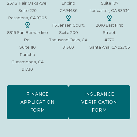
257 S. Fair Oaks Ave.
Encino
Suite 107
Suite 220
CA 91436
Lancaster, CA 93534
Pasadena, CA 91105
115 Jensen Court,
2010 East First
8916 San Bernardino
Suite 200
Street,
Rd.
Thousand Oaks, CA
#270
Suite 110
91360
Santa Ana, CA 92705
Rancho
Cucamonga, CA
91730
FINANCE
INSURANCE
APPLICATION
VERIFICATION
FORM
FORM