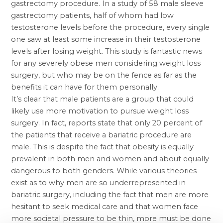
gastrectomy procedure. In a study of 58 male
sleeve
gastrectomy
patients, half of whom had low
testosterone levels before the procedure, every single
one saw at least some increase in their testosterone
levels after losing weight. This study is fantastic news
for any severely obese men considering weight loss
surgery, but who may be on the fence as far as the
benefits it can have for them personally.
It’s clear that male patients are a group that could
likely use more motivation to pursue weight loss
surgery. In fact, reports state that only 20 percent of
the patients that receive a bariatric procedure are
male. This is despite the fact that obesity is equally
prevalent in both men and women and about equally
dangerous to both genders. While various theories
exist as to why men are so underrepresented in
bariatric surgery, including the fact that men are more
hesitant to seek medical care and that women face
more societal pressure to be thin, more must be done