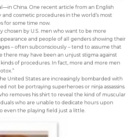
—in China. One recent article from an English
ry and cosmetic procedures in the world’s most
es for some time now.
nly chosen by U.S. men who want to be more
ul appearance and people of all genders showing their
ll ages – often subconsciously – tend to assume that
ere there may have been an unjust stigma against
kinds of procedures. In fact, more and more men
otox.”
the United States are increasingly bombarded with
ed not be portraying superheroes or ninja assassins.
who removes his shirt to reveal the kind of muscular
viduals who are unable to dedicate hours upon
ven the playing field just a little.