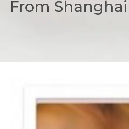
From Shanghai 