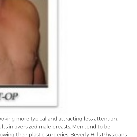
oking more typical and attracting less attention.
lts in oversized male breasts. Men tend to be
ing their plastic surgeries. Beverly Hills Physicians