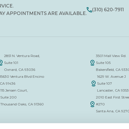
RVICE.
(310) 620-7911
AY APPOINTMENTS ARE AVAILABLE.
2851 N. Ventura Road,
3501 Mall View Rd.
Suite 101
Suite 105
Oxnard, CA 93036
Bakersfield, CA 933
15630 Ventura Blvd Encino
1629 W. Avenue J
CA 91436
Suite 107
115 Jensen Court,
Lancaster, CA 935
Suite 200
2010 East First Stree
Thousand Oaks, CA 91360
#270
Santa Ana, CA 927