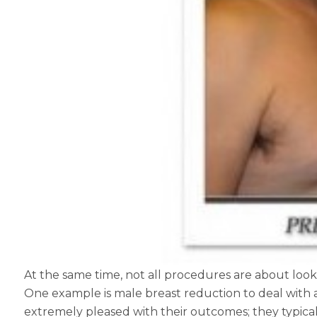
At the same time, not all procedures are about look
One example is male breast reduction to deal with 
extremely pleased with their outcomes; they typicall