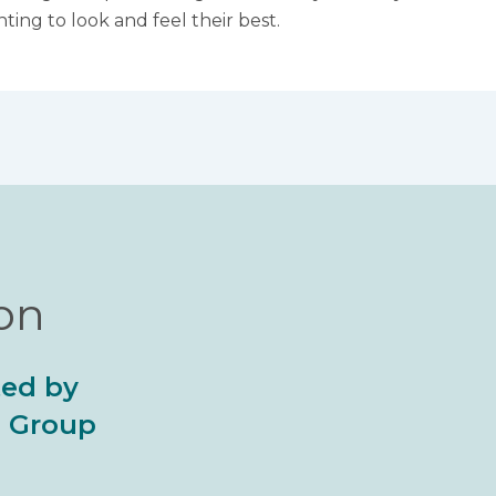
ing to look and feel their best.
ion
ted by
al Group