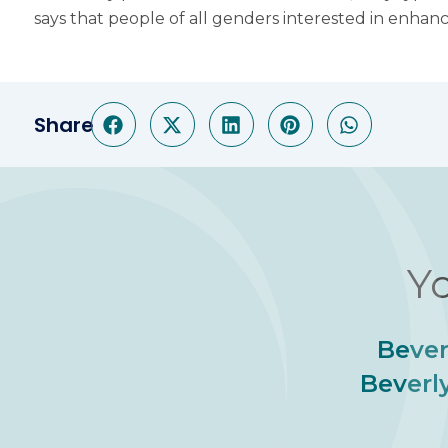
says that people of all genders interested in enhan
Share
Yo
Bever
Beverly