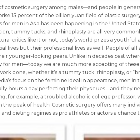
 of cosmetic surgery among males—and people in general
se 15 percent of the billion yuan field of plastic surge
 for men in Asia has been happening in the United Stat
ction, tummy tucks, and rhinoplasty are all very commo
ral critics like it or not, today’s world prizes a youthf
l lives but their professional lives as well. People of a
 their younger-looking peers. Unlike in decades past wh
ly for men—today we are much more accepting of these 
ork done, whether it’s a tummy tuck, rhinoplasty, or “br
a’s focus on the feminine ideal in appearance, men in 
lly hours a day perfecting their physiques – and they ne
g, for example, a troubled alcoholic college professor, 
n the peak of health. Cosmetic surgery offers many indi
d dieting regimes as pro athletes or actors a chance to e