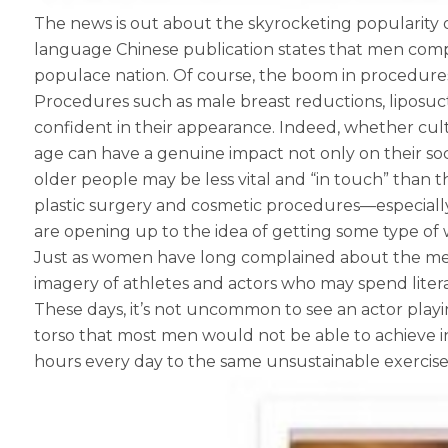
The news is out about the skyrocketing popularity
language Chinese publication states that men compri
populace nation. Of course, the boom in procedures
Procedures such as male breast reductions, liposu
confident in their appearance. Indeed, whether cultu
age can have a genuine impact not only on their socia
older people may be less vital and “in touch” than
plastic surgery and cosmetic procedures—especial
are opening up to the idea of getting some type of w
Just as women have long complained about the medi
imagery of athletes and actors who may spend litera
These days, it’s not uncommon to see an actor playin
torso that most men would not be able to achieve i
hours every day to the same unsustainable exercise an