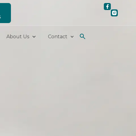
S
About Us
Contact