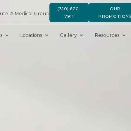
(310) 620-
OUR
tute. A Medical Group
7911
PROMOTION
s
Locations
Gallery
Resources