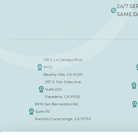
24/7 SE
SAME D
215 S. La Cienega Blvd.
#100
Beverly Hills, CA 90211
257 S. Fair Oaks Ave.
Suite 220
Pasadena, CA 91105
8916 San Bernardino Rd.
Suite 110
Rancho Cucamonga, CA 91730