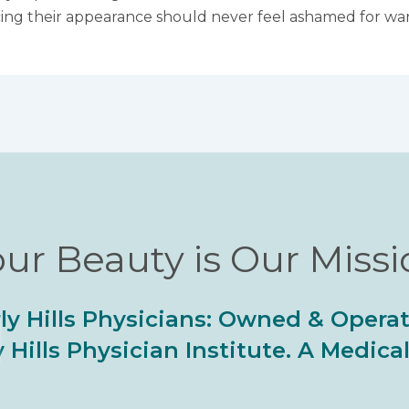
cing their appearance should never feel ashamed for want
ur Beauty is Our Miss
ly Hills Physicians: Owned & Opera
 Hills Physician Institute. A Medic