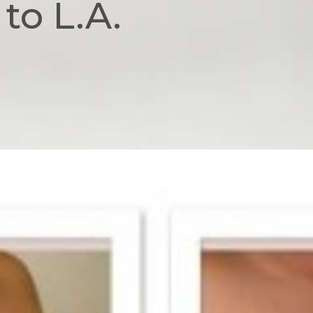
to L.A.