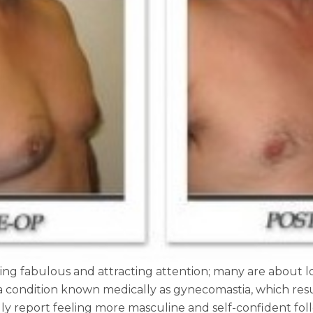
ing fabulous and attracting attention; many are about lo
a condition known medically as gynecomastia, which resu
y report feeling more masculine and self-confident follow