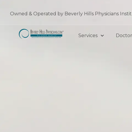
Skip
to
Owned & Operated by Beverly Hills Physicians Insti
content
Services
Doctor