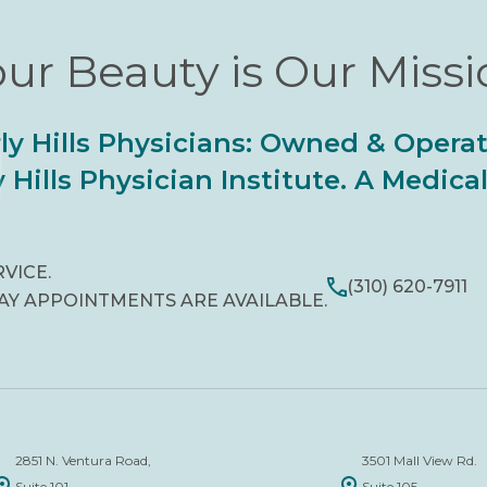
ur Beauty is Our Miss
ly Hills Physicians: Owned & Opera
 Hills Physician Institute. A Medic
RVICE.
(310) 620-7911
AY APPOINTMENTS ARE AVAILABLE.
2851 N. Ventura Road,
3501 Mall View Rd.
Suite 101
Suite 105