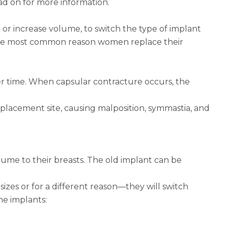
ad on for more information.
r increase volume, to switch the type of implant
is the most common reason women replace their
ver time. When capsular contracture occurs, the
placement site, causing malposition, symmastia, and
ume to their breasts. The old implant can be
es or for a different reason—they will switch
ne implants: