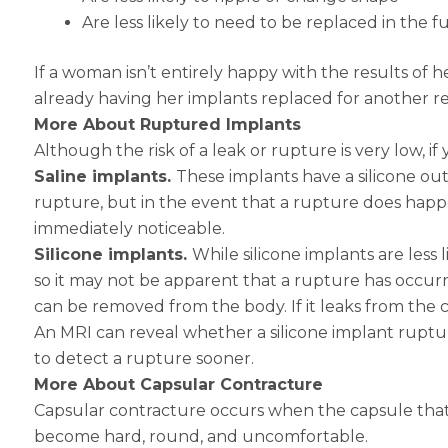
Are less likely to need to be replaced in the f
If a woman isn’t entirely happy with the results of he
already having her implants replaced for another r
More About Ruptured Implants
Although the risk of a leak or rupture is very low, 
Saline implants.
These implants have a silicone outer
rupture, but in the event that a rupture does happen
immediately noticeable.
Silicone implants.
While silicone implants are less 
so it may not be apparent that a rupture has occurr
can be removed from the body. If it leaks from the ca
An MRI can reveal whether a silicone implant ruptur
to detect a rupture sooner.
More About Capsular Contracture
Capsular contracture occurs when the capsule that 
become hard, round, and uncomfortable.