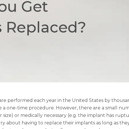
ou Get
s Replaced?
are performed each year in the United States by thousand
e a one-time procedure. However, there are a small numb
r size) or medically necessary (e.g. the implant has ruptu
 about having to replace their implants as long as they