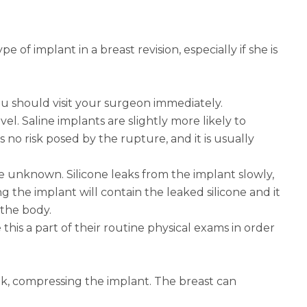
 of implant in a breast revision, especially if she is
you should visit your surgeon immediately.
vel. Saline implants are slightly more likely to
 no risk posed by the rupture, and it is usually
are unknown. Silicone leaks from the implant slowly,
 the implant will contain the leaked silicone and it
 the body.
is a part of their routine physical exams in order
k, compressing the implant. The breast can