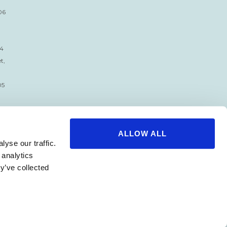
06
34
t,
05
ALLOW ALL
yse our traffic.
 analytics
y’ve collected