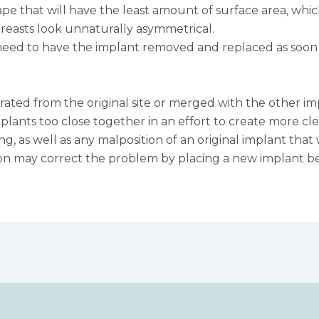
 that will have the least amount of surface area, which 
 breasts look unnaturally asymmetrical.
d to have the implant removed and replaced as soon as 
rated from the original site or merged with the other imp
nts too close together in an effort to create more clea
ng, as well as any malposition of an original implant th
on may correct the problem by placing a new implant bel