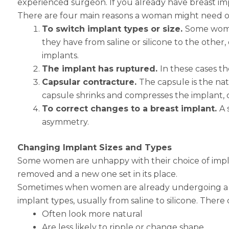
experienced surgeon. If you already have breast im
There are four main reasons a woman might need or
To switch implant types or size.
Some women
they have from saline or silicone to the othe
implants.
The implant has ruptured.
In these cases t
Capsular contracture.
The capsule is the nat
capsule shrinks and compresses the implant, 
To correct changes to a breast implant.
A 
asymmetry.
Changing Implant Sizes and Types
Some women are unhappy with their choice of impla
removed and a new one set in its place.
Sometimes when women are already undergoing a brea
implant types, usually from saline to silicone. There
Often look more natural
Are less likely to ripple or change shape