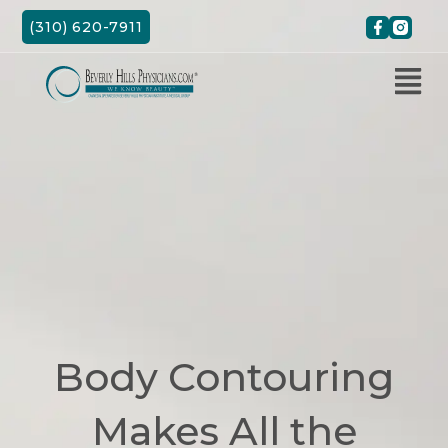
Skip
(310) 620-7911
to
content
Body Contouring
Makes All the