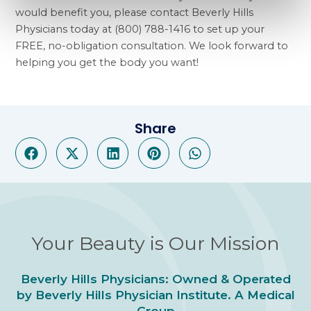
would benefit you, please contact Beverly Hills
Physicians today at (800) 788-1416 to set up your
FREE, no-obligation consultation. We look forward to
helping you get the body you want!
Share
Your Beauty is Our Mission
Beverly Hills Physicians: Owned & Operated
by Beverly Hills Physician Institute. A Medical