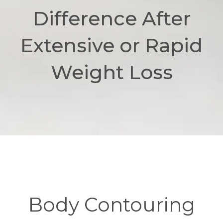
Difference After
Extensive or Rapid
Weight Loss
Body Contouring