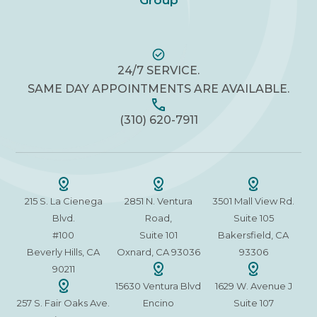
Group
24/7 SERVICE.
SAME DAY APPOINTMENTS ARE AVAILABLE.
(310) 620-7911
215 S. La Cienega
2851 N. Ventura
3501 Mall View Rd.
Blvd.
Road,
Suite 105
#100
Suite 101
Bakersfield, CA
Beverly Hills, CA
Oxnard, CA 93036
93306
90211
15630 Ventura Blvd
1629 W. Avenue J
257 S. Fair Oaks Ave.
Encino
Suite 107