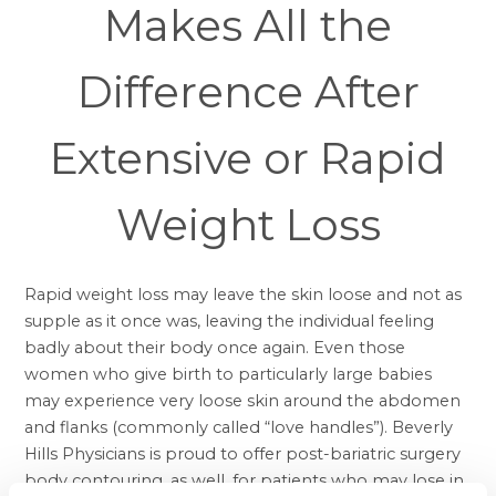
Makes All the
Difference After
Extensive or Rapid
Weight Loss
Rapid weight loss may leave the skin loose and not as
supple as it once was, leaving the individual feeling
badly about their body once again. Even those
women who give birth to particularly large babies
may experience very loose skin around the abdomen
and flanks (commonly called “love handles”). Beverly
Hills Physicians is proud to offer post-bariatric surgery
body contouring, as well, for patients who may lose in