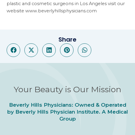
plastic and cosmetic surgeons in Los Angeles visit our
website
www.beverlyhillsphysicians.com
Share
Your Beauty is Our Mission
Beverly Hills Physicians: Owned & Operated
by Beverly Hills Physician Institute. A Medical
Group