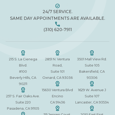
24/7 SERVICE.
SAME DAY APPOINTMENTS ARE AVAILABLE.
(310) 620-7911
215 S. La Cienega
2851 N. Ventura
3501 Mall View Rd.
Blvd.
Road,
Suite 105
#100
Suite 101
Bakersfield, CA
Beverly Hills, CA
Oxnard, CA 93036
93306
90211
15630 Ventura Blvd
1629 W. Avenue J
257 S. Fair Oaks Ave.
Encino
Suite 107
Suite 220
CA 91436
Lancaster, CA 93534
Pasadena, CA 91105
115 Jensen Court,
2010 East First