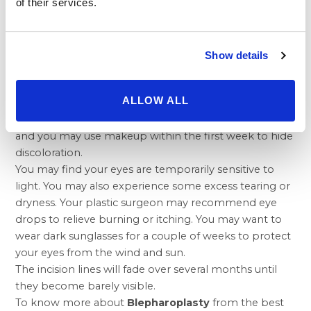
or irritation in the eye. This may require treatment.
of their services.
There is also a chance of a temporary reduction in
eyelid sensation or impaired eyelid function.
Impaired lid function may be treated with additional
Show details
surgery.
Mild swelling persists for several weeks in some cases
ALLOW ALL
while others see swelling resolve in just seven days.
Bruising is gone in most people in seven to ten days
and you may use makeup within the first week to hide
discoloration.
You may find your eyes are temporarily sensitive to
light. You may also experience some excess tearing or
dryness. Your plastic surgeon may recommend eye
drops to relieve burning or itching. You may want to
wear dark sunglasses for a couple of weeks to protect
your eyes from the wind and sun.
The incision lines will fade over several months until
they become barely visible.
To know more about
Blepharoplasty
from the best