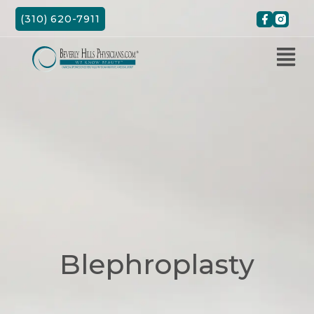
Skip
(310) 620-7911
to
content
Blephroplasty