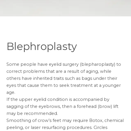
Blephroplasty
Some people have eyelid surgery (
blepharoplasty
) to
correct problems that are a result of aging, while
others have inherited traits such as bags under their
eyes that cause them to seek treatment at a younger
age.
If the upper eyelid condition is accompanied by
sagging of the eyebrows, then a
forehead (brow) lift
may be recommended.
Smoothing of crow’s feet may require
Botox
, chemical
peeling, or laser resurfacing procedures. Circles