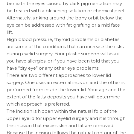
beneath the eyes caused by dark pigmentation may
be treated with a bleaching solution or chemical peel.
Alternately, sinking around the bony orbit below the
eye can be addressed with fat grafting or a mid
face
lift
.
High blood pressure, thyroid problems or diabetes
are some of the conditions that can increase the risks
during eyelid surgery. Your
plastic surgeon
will ask if
you have allergies, or if you have been told that you
have “dry eye” or any other eye problems.
There are two different approaches to lower lid
surgery. One uses an external incision and the other is
performed from inside the lower lid. Your age and the
extent of the fatty deposits you have will determine
which approach is preferred.
The incision is hidden within the natural fold of the
upper eyelid for upper eyelid surgery and it is through
this incision that excess skin and fat are removed.
Because the incision follows the natural contour of the