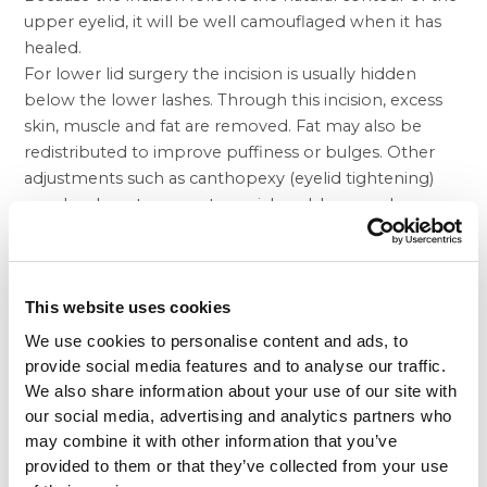
upper eyelid, it will be well camouflaged when it has
healed.
For lower lid surgery the incision is usually hidden
below the lower lashes. Through this incision, excess
skin, muscle and fat are removed. Fat may also be
redistributed to improve puffiness or bulges. Other
adjustments such as canthopexy (eyelid tightening)
may be done to correct special problems such as
muscle laxity.
You and your plastic surgeon may decide that the best
approach for removing excess fat is a technique that
needs no external incision. This procedure is called
This website uses cookies
trans- conjunctival lower blepharoplasty. While it is a
We use cookies to personalise content and ads, to
good approach for younger patients, it cannot be
provide social media features and to analyse our traffic.
used to remove excess skin so a laser may be used in
We also share information about your use of our site with
conjunction with this method to tighten the skin
our social media, advertising and analytics partners who
under the eyes.
may combine it with other information that you’ve
After your surgery, you may have a feeling of dryness
provided to them or that they’ve collected from your use