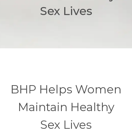
Sex Lives
BHP Helps Women
Maintain Healthy
Sex Lives