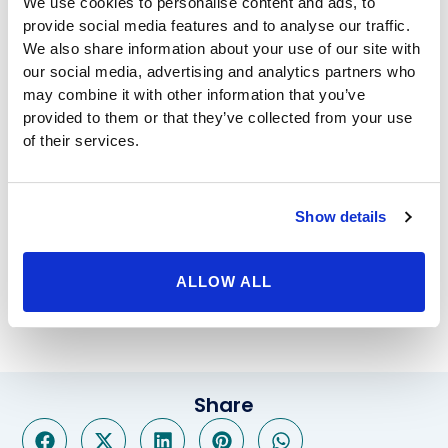
We use cookies to personalise content and ads, to
rejuvenation helps to remedy these issues. As another
provide social media features and to analyse our traffic.
treatment option to promote a healthy sex life, G-
We also share information about your use of our site with
Spot Magnification is a highly successful treatment
our social media, advertising and analytics partners who
that is designed to increase stimulation which can
may combine it with other information that you’ve
provided to them or that they’ve collected from your use
improve sexual intimacy.
of their services.
As a renowned medical center, at BHP we deliver the
same high quality of treatment and care to each and
every one of our patients no matter what the
procedure may be whether it’s labial reduction or
Show details
bariatric surgery. Our highly experienced team delivers
the expert treatment options that residents of Los
ALLOW ALL
Angeles and the surrounding areas have come to
expect, and the world class care that you deserve.
Share