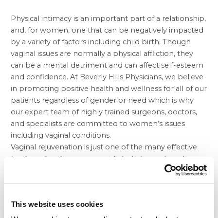
Physical intimacy is an important part of a relationship,
and, for women, one that can be negatively impacted
by a variety of factors including child birth. Though
vaginal issues are normally a physical affliction, they
can be a mental detriment and can affect self-esteem
and confidence. At Beverly Hills Physicians, we believe
in promoting positive health and wellness for all of our
patients regardless of gender or need which is why
our expert team of highly trained surgeons, doctors,
and specialists are committed to women’s issues
including vaginal conditions.
Vaginal rejuvenation is just one of the many effective
treatment options we provide to help our female
patients who are experiencing issues, which are often
the result of child birth. Because of the rigors and
stress that bearing children places on the body,
This website uses cookies
women often experience a lack of sexual stimulation
as a result, or undergo uncontrolled urination. Vaginal