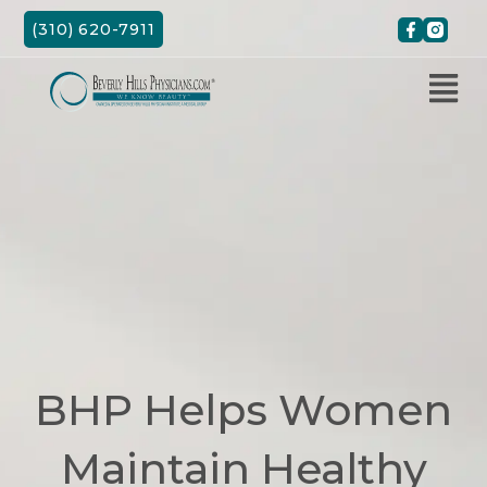
Skip
(310) 620-7911
to
content
BHP Helps Women
Maintain Healthy