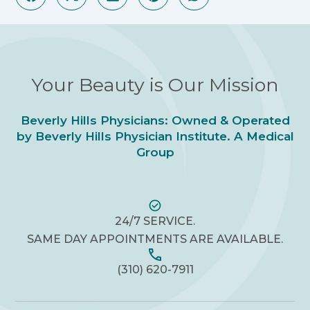
Your Beauty is Our Mission
Beverly Hills Physicians: Owned & Operated
by Beverly Hills Physician Institute. A Medical
Group
24/7 SERVICE.
SAME DAY APPOINTMENTS ARE AVAILABLE.
(310) 620-7911