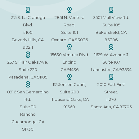
215 S. La Cienega
2851 N. Ventura
3501 Mall View Rd.
Blvd.
Road,
Suite 105
#100
Suite 101
Bakersfield, CA
Beverly Hills, CA
Oxnard, CA 93036
93306
90211
15630 Ventura Blvd
1629 W. Avenue J
257 S. Fair Oaks Ave.
Encino
Suite 107
Suite 220
CA 91436
Lancaster, CA 93534
Pasadena, CA 91105
115 Jensen Court,
2010 East First
8916 San Bernardino
Suite 200
Street,
Rd.
Thousand Oaks, CA
#270
Suite 110
91360
Santa Ana, CA 92705
Rancho
Cucamonga, CA
91730