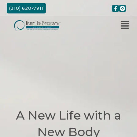
Skip
(310) 620-7911
to
content
A New Life with a
New Body