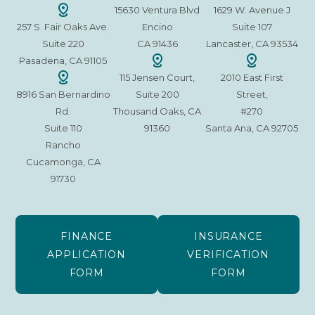
15630 Ventura Blvd
1629 W. Avenue J
257 S. Fair Oaks Ave.
Encino
Suite 107
Suite 220
CA 91436
Lancaster, CA 93534
Pasadena, CA 91105
115 Jensen Court,
2010 East First
8916 San Bernardino
Suite 200
Street,
Rd.
Thousand Oaks, CA
#270
Suite 110
91360
Santa Ana, CA 92705
Rancho
Cucamonga, CA
91730
FINANCE
INSURANCE
APPLICATION
VERIFICATION
FORM
FORM