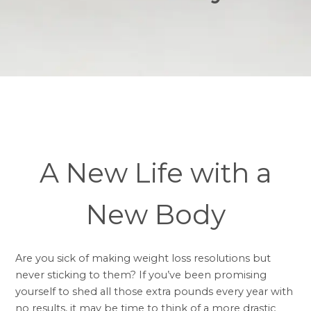
A New Life with a
New Body
Are you sick of making weight loss resolutions but
never sticking to them? If you’ve been promising
yourself to shed all those extra pounds every year with
no results, it may be time to think of a more drastic