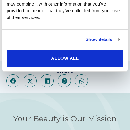
professionals that can make your surgical experience a
may combine it with other information that you’ve
breeze. With a minimally invasive procedure, you can
provided to them or that they’ve collected from your use
be back to your normal life in no time, losing weight
of their services.
like never before. To find out more about these
incredible procedures, call our offices today. We can
set up a free consultation to answer your questions
Show details
and discuss your weight loss options.
ALLOW ALL
Share
Your Beauty is Our Mission