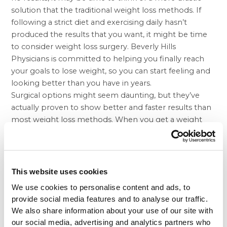
solution that the traditional weight loss methods. If
following a strict diet and exercising daily hasn’t
produced the results that you want, it might be time
to consider
weight loss surgery
. Beverly Hills
Physicians is committed to helping you finally reach
your goals to lose weight, so you can start feeling and
looking better than you have in years.
Surgical options might seem daunting, but they’ve
actually proven to show better and faster results than
most weight loss methods. When you get a weight
loss procedure like
gastric sleeve
surgery with Beverly
Hills Physicians, part of your stomach is removed so
that you feel full faster. Lap Band is another surgical
option that doesn’t involve removing part of the
This website uses cookies
stomach, but you can always opt for
lap band revision
We use cookies to personalise content and ads, to
to gastric sleeve
if you don’t like the results.
provide social media features and to analyse our traffic.
Beverly Hills Physicians has a network of talented
We also share information about your use of our site with
surgeons, wellness experts, and health care
our social media, advertising and analytics partners who