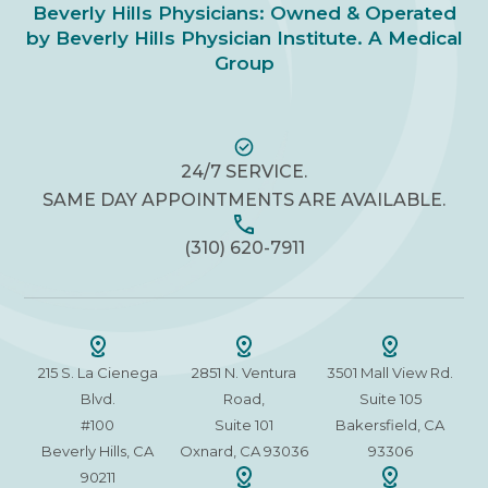
Beverly Hills Physicians: Owned & Operated
by Beverly Hills Physician Institute. A Medical
Group
24/7 SERVICE.
SAME DAY APPOINTMENTS ARE AVAILABLE.
(310) 620-7911
215 S. La Cienega
2851 N. Ventura
3501 Mall View Rd.
Blvd.
Road,
Suite 105
#100
Suite 101
Bakersfield, CA
Beverly Hills, CA
Oxnard, CA 93036
93306
90211