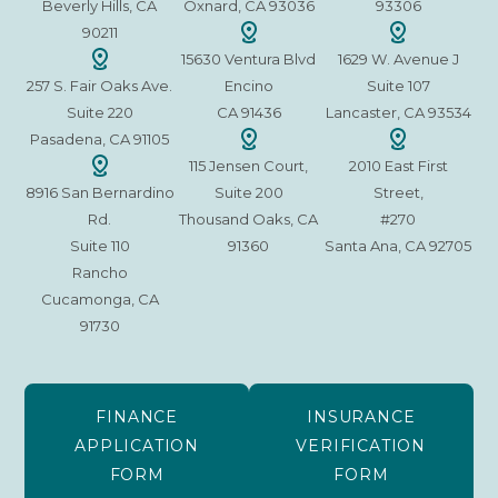
Beverly Hills, CA
Oxnard, CA 93036
93306
90211
15630 Ventura Blvd
1629 W. Avenue J
257 S. Fair Oaks Ave.
Encino
Suite 107
Suite 220
CA 91436
Lancaster, CA 93534
Pasadena, CA 91105
115 Jensen Court,
2010 East First
8916 San Bernardino
Suite 200
Street,
Rd.
Thousand Oaks, CA
#270
Suite 110
91360
Santa Ana, CA 92705
Rancho
Cucamonga, CA
91730
FINANCE
INSURANCE
APPLICATION
VERIFICATION
FORM
FORM