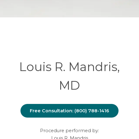
Louis R. Mandris,
MD
Free Consultation: (800) 788-1416
Procedure performed by:
Louis R. Mandris