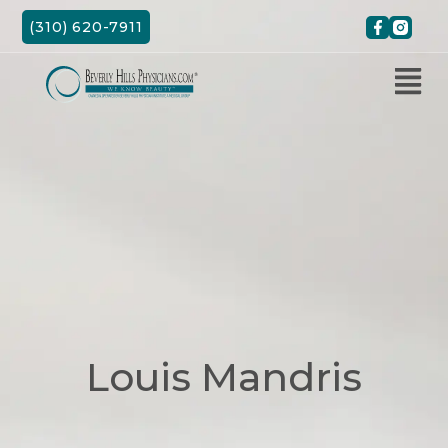
Skip
(310) 620-7911
to
content
Louis Mandris