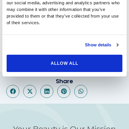
our social media, advertising and analytics partners who
Physicians
may combine it with other information that you’ve
provided to them or that they’ve collected from your use
of their services.
To learn more about the RHA Collection from
Revance Therapeutics, call us today at the
number above or
request a consultation online
.
Show details
ALLOW ALL
Share
Your Beauty is Our Mission