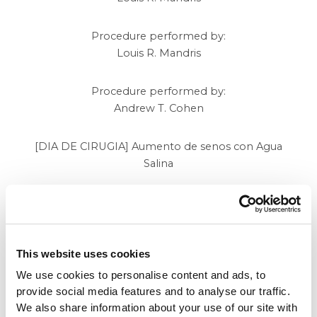
Procedure performed by:
Louis R. Mandris
Procedure performed by:
Andrew T. Cohen
[DIA DE CIRUGIA] Aumento de senos con Agua
Salina
Promotion
of the Month
This website uses cookies
We use cookies to personalise content and ads, to
provide social media features and to analyse our traffic.
Contact Beverly Hills
We also share information about your use of our site with