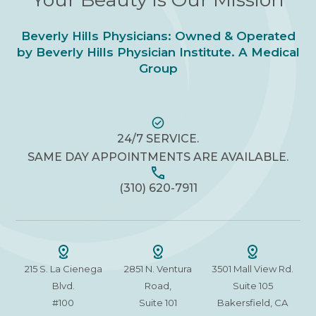
Beverly Hills Physicians: Owned & Operated
by Beverly Hills Physician Institute. A Medical
Group
24/7 SERVICE.
SAME DAY APPOINTMENTS ARE AVAILABLE.
(310) 620-7911
215 S. La Cienega
2851 N. Ventura
3501 Mall View Rd.
Blvd.
Road,
Suite 105
#100
Suite 101
Bakersfield, CA