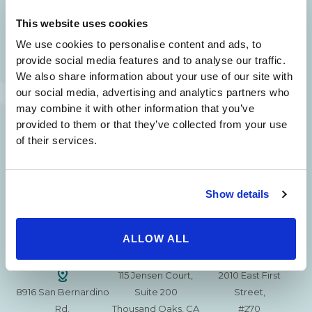
SAME DAY APPOINTMENTS ARE AVAILABLE.
This website uses cookies
(310) 620-7911
We use cookies to personalise content and ads, to
provide social media features and to analyse our traffic.
We also share information about your use of our site with
our social media, advertising and analytics partners who
may combine it with other information that you’ve
provided to them or that they’ve collected from your use
215 S. La Cienega
2851 N. Ventura
3501 Mall View Rd.
of their services.
Blvd.
Road,
Suite 105
#100
Suite 101
Bakersfield, CA
Beverly Hills, CA
Oxnard, CA 93036
93306
90211
Show details
15630 Ventura Blvd
1629 W. Avenue J
257 S. Fair Oaks Ave.
Encino
Suite 107
ALLOW ALL
Suite 220
CA 91436
Lancaster, CA 93534
Pasadena, CA 91105
115 Jensen Court,
2010 East First
8916 San Bernardino
Suite 200
Street,
Rd.
Thousand Oaks, CA
#270