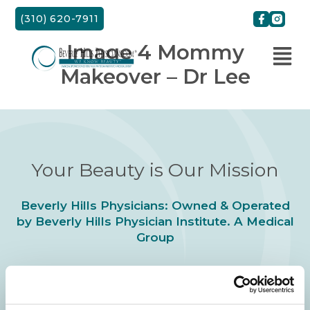
Skip
(310) 620-7911
to
content
Image 4 Mommy
Makeover – Dr Lee
Your Beauty is Our Mission
Beverly Hills Physicians: Owned & Operated
by Beverly Hills Physician Institute. A Medical
Group
24/7 SERVICE.